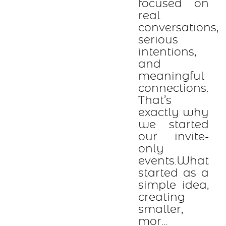
focused on
real
conversations,
serious
intentions,
and
meaningful
connections.
That’s
exactly why
we started
our invite-
only
events.What
started as a
simple idea,
creating
smaller,
mor...