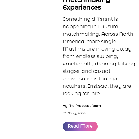
Intentional
Matchmaking
Experiences
Something different is
happening in Muslim
matchmaking. Across North
America, more single
Muslims are moving away
from endless swiping,
emotionally draining talking
stages, and casual
conversations that go
nowhere. Instead, they are
looking for inte...
By
The Proposal Team
24 May, 2026
Read More