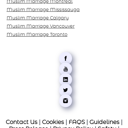
Canada
Muslim Marriage Montreal
Muslim Marriage Mississauga
Muslim Marriage Calgary
Muslim Marriage Vancouver
Muslim Marriage Toronto