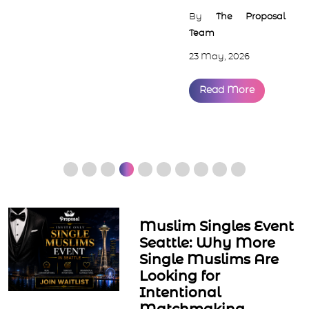
By
The Proposal
Team
23 May, 2026
Read More
Muslim Singles Event
Seattle: Why More
Single Muslims Are
Looking for