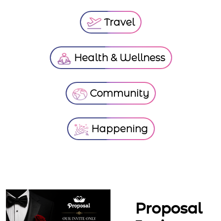
Travel
Health & Wellness
Community
Happening
Proposal