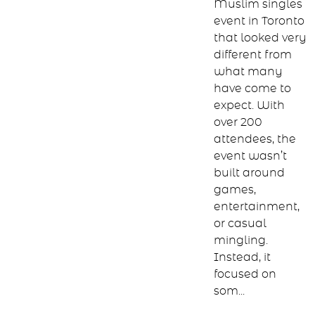
we hosted a
Muslim singles
event in Toronto
that looked very
different from
what many
have come to
expect. With
over 200
attendees, the
event wasn’t
built around
games,
entertainment,
or casual
mingling.
Instead, it
focused on