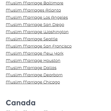
Muslim Marriage Virginia
Muslim Marriage Baltimore
Muslim Marriages Atlanta
Muslim Marriage Los Angeles
Muslim Marriage San Diego
Muslim Marriage Washington
Muslim Marriage Seattle
Muslim Marriage San Francisco
Muslim Marriage New York
Muslim Marriage Houston
Muslim Marriage Dallas
Muslim Marriage Dearborn
Muslim Marriage Chicago