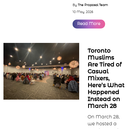
we’ve seen the s...
By
The Proposal Team
10 May, 2026
Read More
Toronto
Muslims
Are Tired of
Casual
Mixers,
Here’s What
Happened
Instead on
March 28
On March 28,