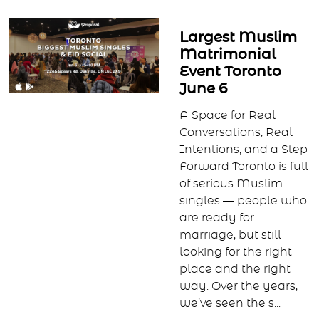
Largest Muslim
Matrimonial
Event Toronto
June 6
A Space for Real
Conversations, Real
Intentions, and a Step
Forward Toronto is full
of serious Muslim
singles — people who
are ready for
marriage, but still
looking for the right
place and the right
way. Over the years,