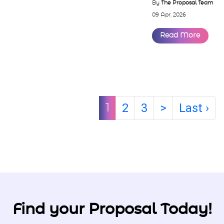
som...
By
The Proposal Team
09 Apr, 2026
Read More
2
3
>
Last ›
1