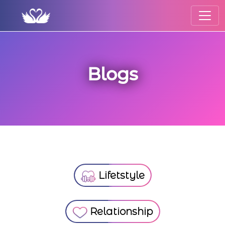
Blogs
Lifetstyle
Relationship