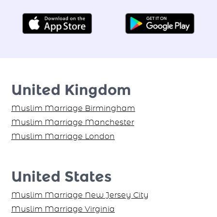
Find your Proposal Today!
United Kingdom
Muslim Marriage Birmingham
Muslim Marriage Manchester
Muslim Marriage London
United States
Muslim Marriage New Jersey City