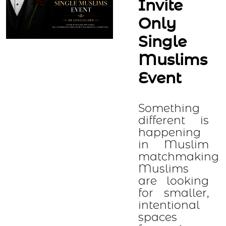
Invite
Only
Single
Muslims
Event
Something
different is
happening
in Muslim
matchmaking.
Muslims
are looking
for smaller,
intentional
spaces