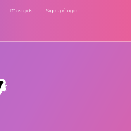
Masajids
Signup/Login