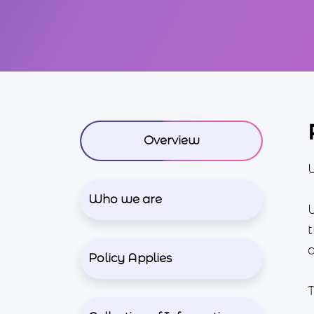
Overview
Who we are
t
Policy Applies
T