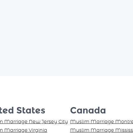
ted States
Canada
 Marriage New Jersey City
Muslim Marriage Montre
 Marriage Virginia
Muslim Marriage Missis