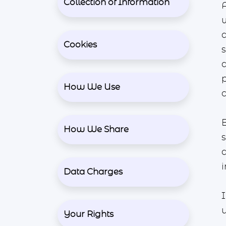
Collection of Information
A
Cookies
How We Use
How We Share
s
i
Data Charges
Your Rights