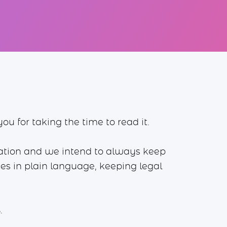
u for taking the time to read it.
mation and we intend to always keep
ices in plain language, keeping legal
.