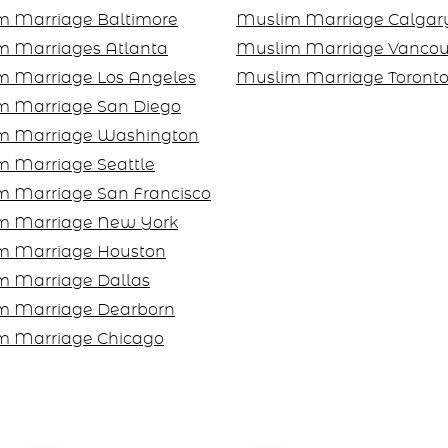
m Marriage Baltimore
Muslim Marriage Calgar
m Marriages Atlanta
Muslim Marriage Vancou
m Marriage Los Angeles
Muslim Marriage Toront
m Marriage San Diego
m Marriage Washington
 Marriage Seattle
m Marriage San Francisco
m Marriage New York
m Marriage Houston
m Marriage Dallas
m Marriage Dearborn
m Marriage Chicago