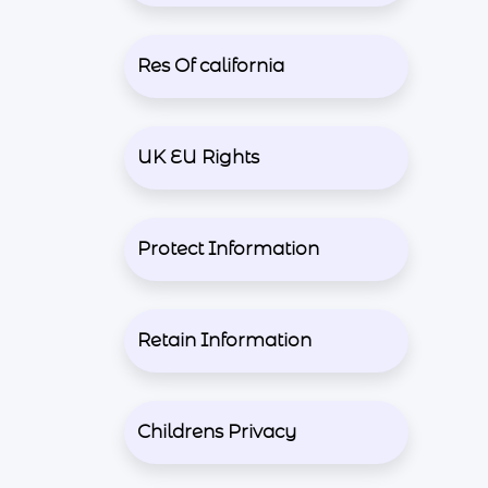
Res Of california
UK EU Rights
Protect Information
Retain Information
Childrens Privacy