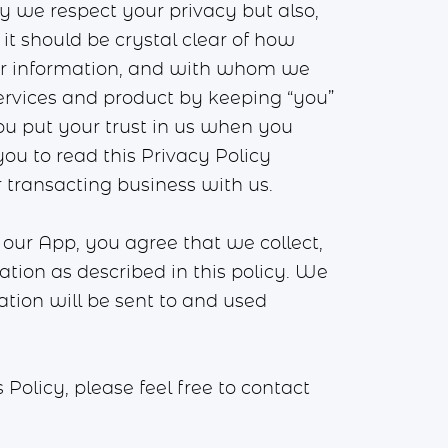
nly we respect your privacy but also,
it should be crystal clear of how
our information, and with whom we
ervices and product by keeping “you”
ou put your trust in us when you
ou to read this Privacy Policy
r transacting business with us.
our App, you agree that we collect,
mation as described in this policy. We
ation will be sent to and used
olicy, please feel free to contact