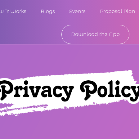
w It Works
Blogs
Events
Proposal Plan
Download the App