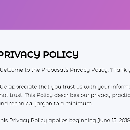
PRIVACY POLICY
Welcome to the Proposal’s Privacy Policy. Thank yo
We appreciate that you trust us with your infor
hat trust. This Policy describes our privacy pract
and technical jargon to a minimum.
his Privacy Policy applies beginning June 15, 2018