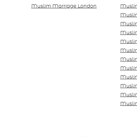
Muslim Marriage London
Musli
Musli
Musli
Musli
Musli
Muslim
Musli
Musli
Musli
Musli
Musli
Musli