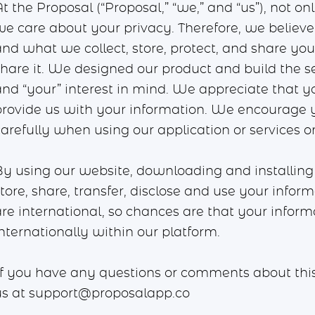
t the Proposal (“Proposal,” “we,” and “us”), not o
we care about your privacy. Therefore, we believe 
and what we collect, store, protect, and share y
share it. We designed our product and build the s
and “your” interest in mind. We appreciate that y
provide us with your information. We encourage y
carefully when using our application or services o
By using our website, downloading and installing 
tore, share, transfer, disclose and use your infor
are international, so chances are that your inform
nternationally within our platform.
If you have any questions or comments about this P
us at
support@proposalapp.co