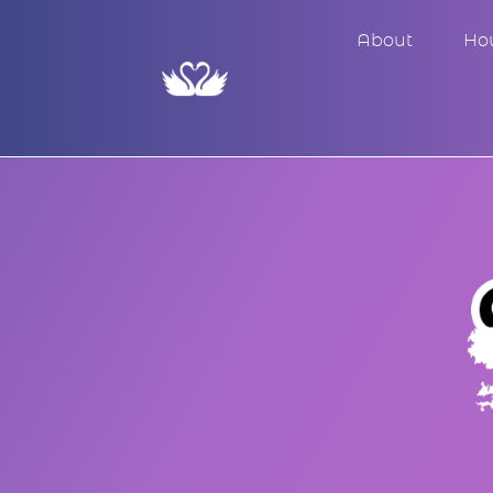
About
Ho