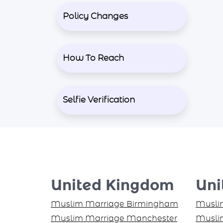
Policy Changes
How To Reach
Selfie Verification
United Kingdom
Uni
Muslim Marriage Birmingham
Muslim
Muslim Marriage Manchester
Muslim