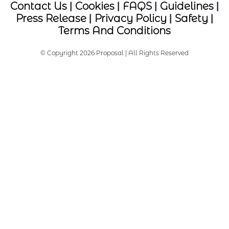
Contact Us
|
Cookies
|
FAQS
|
Guidelines
|
Press Release
|
Privacy Policy
|
Safety
|
Terms And Conditions
© Copyright 2026 Proposal | All Rights Reserved