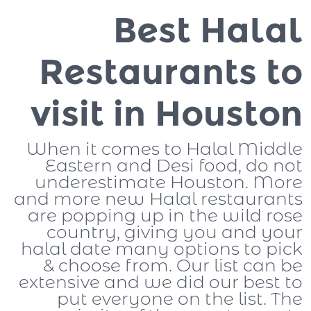
Best Halal
Restaurants to
visit in Houston
When it comes to Halal Middle
Eastern and Desi food, do not
underestimate Houston. More
and more new Halal restaurants
are popping up in the wild rose
country, giving you and your
halal date many options to pick
& choose from. Our list can be
extensive and we did our best to
put everyone on the list. The