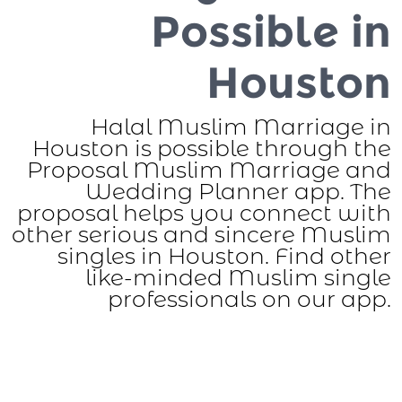
Possible in
Houston
Halal Muslim Marriage in
Houston is possible through the
Proposal Muslim Marriage and
Wedding Planner app. The
proposal helps you connect with
other serious and sincere Muslim
singles in Houston. Find other
like-minded Muslim single
professionals on our app.