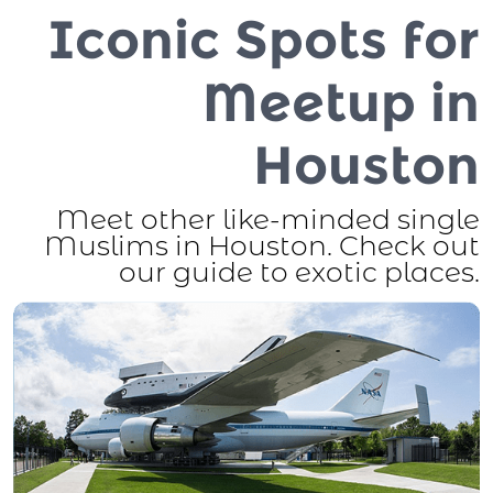
Iconic Spots for
Meetup in
Houston
Meet other like-minded single
Muslims in Houston. Check out
our guide to exotic places.