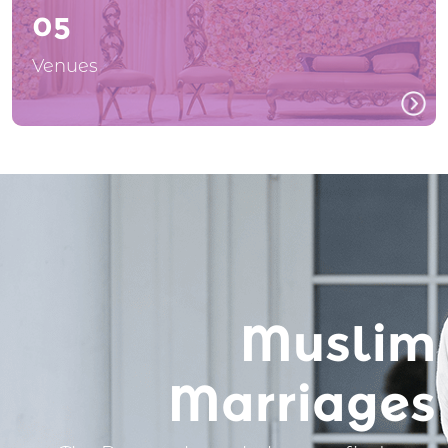
05
Venues
Muslim
Marriages