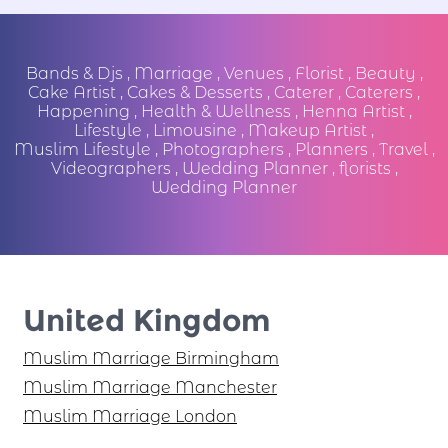
Bands & Djs
,
Marriage
,
Venues
,
Florist
,
Beauty
,
Cake Artist
,
Cakes & Desserts
,
Caterer
,
Caterers
,
Happening
,
Health & Wellness
,
Henna Artist
,
Lifestyle
,
Limousine
,
Makeup Artist
,
Muslim Lifestyle
,
Photographers
,
Planners
,
Travel
,
Videographers
,
Wedding Planner
,
florists
,
Wedding Planner
United Kingdom
Muslim Marriage Birmingham
Muslim Marriage Manchester
Muslim Marriage London