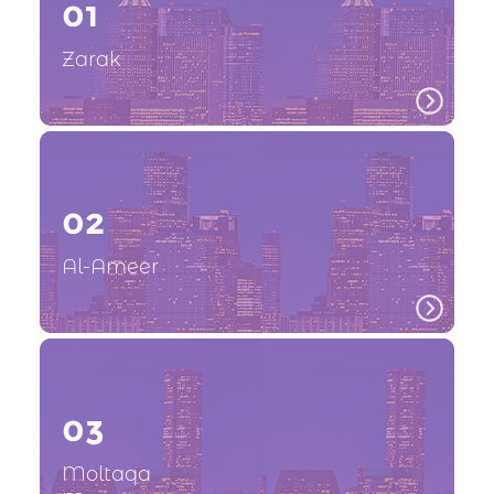
01
Zarak
02
Al-Ameer
03
Moltaqa