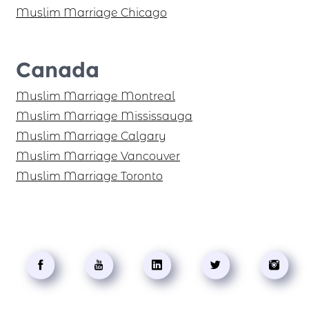
Muslim Marriage Chicago
Canada
Muslim Marriage Montreal
Muslim Marriage Mississauga
Muslim Marriage Calgary
Muslim Marriage Vancouver
Muslim Marriage Toronto