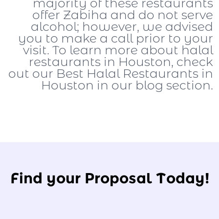
majority of these restaurants
offer Zabiha and do not serve
alcohol; however, we advised
you to make a call prior to your
visit. To learn more about halal
restaurants in Houston, check
out our Best Halal Restaurants in
Houston in our blog section.
Find your Proposal Today!