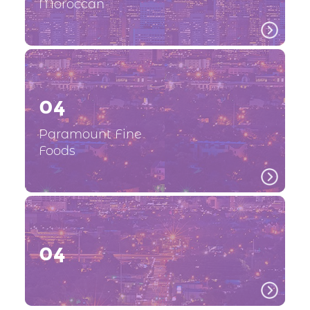
Moroccan
04
Paramount Fine
Foods
04