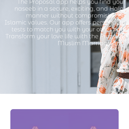
The Proposal app helps you find your
naseeb in a secure, exciting, and Halal
manner without compromising on
Islamic values. Our app offers personality
tests to match you with your other half.
Transform your love life with the Proposal
Muslim Marriage app.