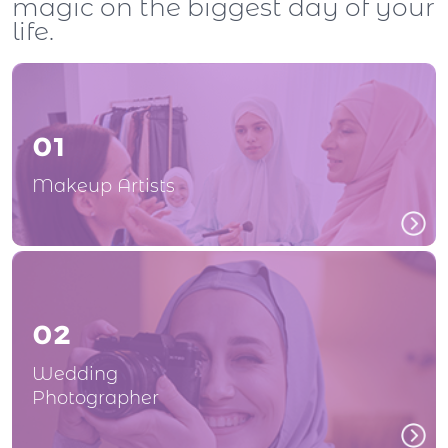
magic on the biggest day of your
life.
01
Makeup Artists
02
Wedding
Photographer