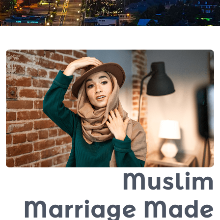
Muslim
Marriage Made