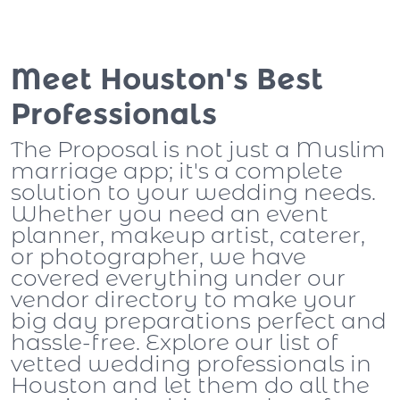
Meet Houston's Best
Professionals
The Proposal is not just a Muslim
marriage app; it's a complete
solution to your wedding needs.
Whether you need an event
planner, makeup artist, caterer,
or photographer, we have
covered everything under our
vendor directory to make your
big day preparations perfect and
hassle-free. Explore our list of
vetted wedding professionals in
Houston and let them do all the