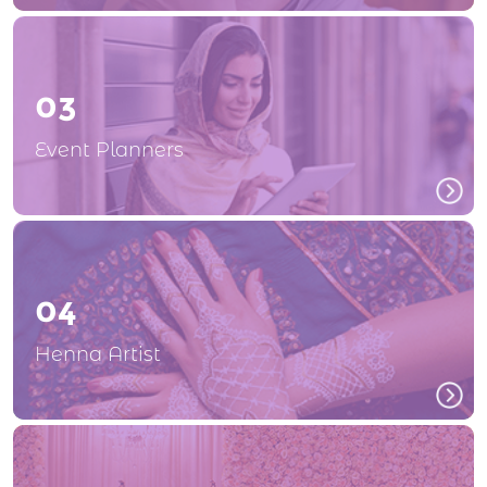
03
Event Planners
04
Henna Artist