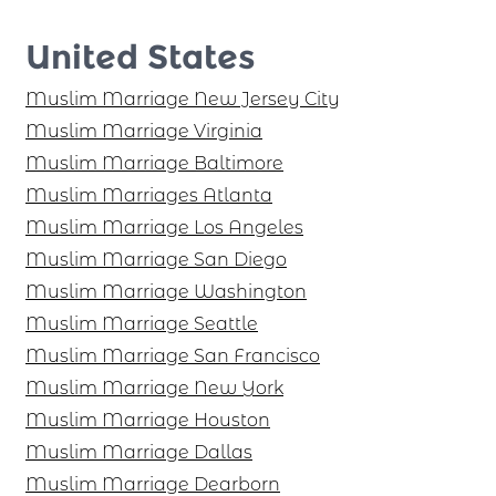
United States
Muslim Marriage New Jersey City
Muslim Marriage Virginia
Muslim Marriage Baltimore
Muslim Marriages Atlanta
Muslim Marriage Los Angeles
Muslim Marriage San Diego
Muslim Marriage Washington
Muslim Marriage Seattle
Muslim Marriage San Francisco
Muslim Marriage New York
Muslim Marriage Houston
Muslim Marriage Dallas
Muslim Marriage Dearborn