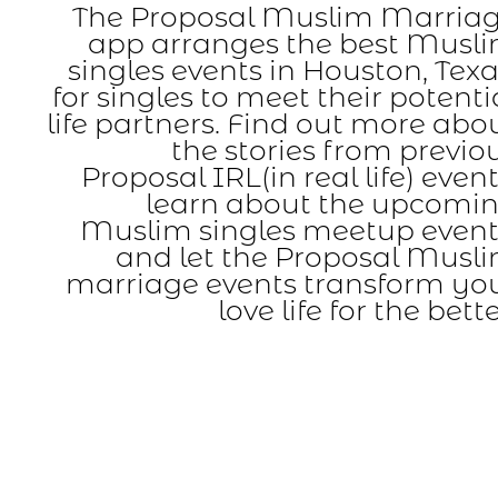
The Proposal Muslim Marria
app arranges the best Musl
singles events in Houston, Texa
for singles to meet their potenti
life partners. Find out more abo
the stories from previo
Proposal IRL(in real life) event
learn about the upcomi
Muslim singles meetup event
and let the Proposal Musl
marriage events transform yo
love life for the bette