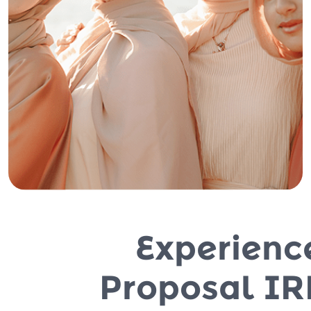
Experienc
Proposal IR