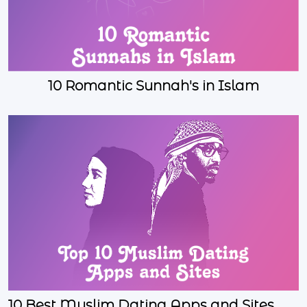
10 Romantic Sunnah's in Islam
10 Best Muslim Dating Apps and Sites