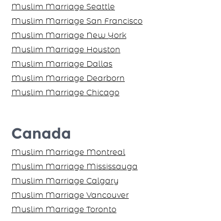
Muslim Marriage Seattle
Muslim Marriage San Francisco
Muslim Marriage New York
Muslim Marriage Houston
Muslim Marriage Dallas
Muslim Marriage Dearborn
Muslim Marriage Chicago
Canada
Muslim Marriage Montreal
Muslim Marriage Mississauga
Muslim Marriage Calgary
Muslim Marriage Vancouver
Muslim Marriage Toronto