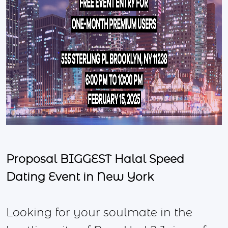
Proposal BIGGEST Halal Speed
Dating Event in New York
Looking for your soulmate in the