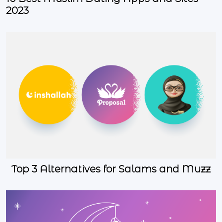
2023
Top 3 Alternatives for Salams and Muzz