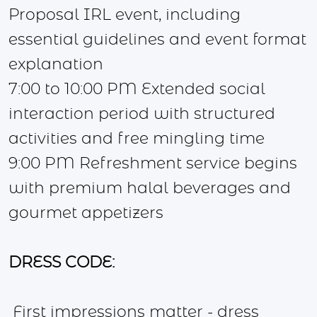
Proposal IRL event, including
essential guidelines and event format
explanation
7:00 to 10:00 PM Extended social
interaction period with structured
activities and free mingling time
9:00 PM Refreshment service begins
with premium halal beverages and
gourmet appetizers
DRESS CODE:
First impressions matter - dress