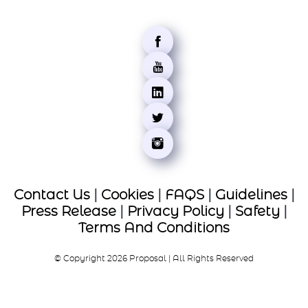
Contact Us
|
Cookies
|
FAQS
|
Guidelines
|
Press Release
|
Privacy Policy
|
Safety
|
Terms And Conditions
© Copyright 2026 Proposal | All Rights Reserved