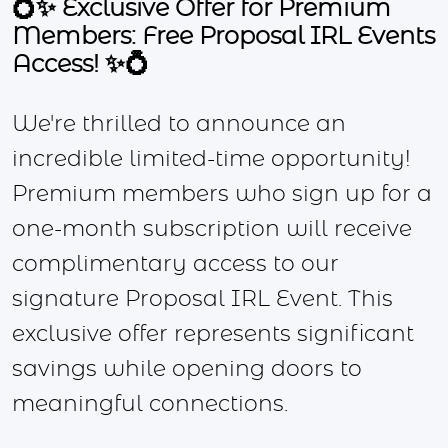
💍✨ Exclusive Offer for Premium
Members: Free Proposal IRL Events
Access! ✨💍
We're thrilled to announce an
incredible limited-time opportunity!
Premium members who sign up for a
one-month subscription will receive
complimentary access to our
signature Proposal IRL Event. This
exclusive offer represents significant
savings while opening doors to
meaningful connections.