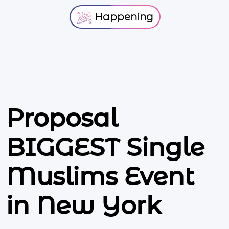
Happening
Proposal
BIGGEST Single
Muslims Event
in New York