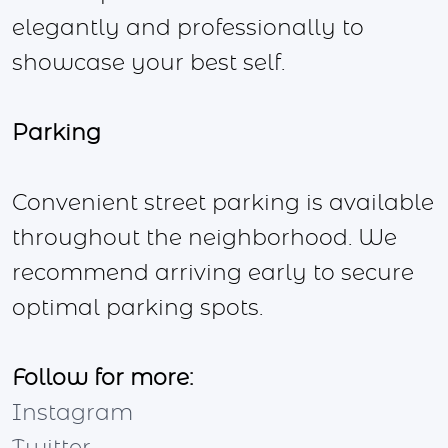
elegantly and professionally to
showcase your best self.
Parking
Convenient street parking is available
throughout the neighborhood. We
recommend arriving early to secure
optimal parking spots.
Follow for more:
Instagram