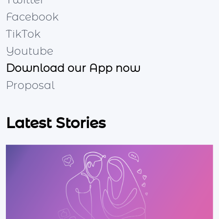
Twitter
Facebook
TikTok
Youtube
Download our App now
Proposal
Latest Stories