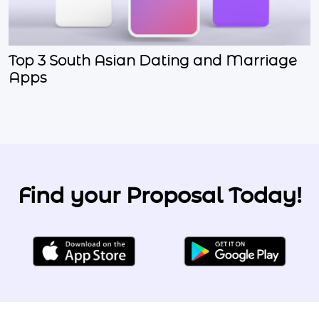
Top 3 South Asian Dating and Marriage
Apps
Find your Proposal Today!