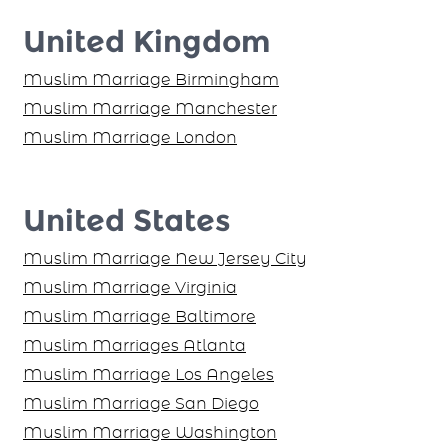
United Kingdom
Muslim Marriage Birmingham
Muslim Marriage Manchester
Muslim Marriage London
United States
Muslim Marriage New Jersey City
Muslim Marriage Virginia
Muslim Marriage Baltimore
Muslim Marriages Atlanta
Muslim Marriage Los Angeles
Muslim Marriage San Diego
Muslim Marriage Washington