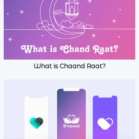
What is Chaand Raat?