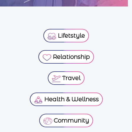
Lifetstyle
Relationship
Travel
Health & Wellness
Community