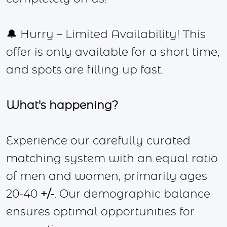
🔔 Hurry – Limited Availability! This
offer is only available for a short time,
and spots are filling up fast.
What's happening?
Experience our carefully curated
matching system with an equal ratio
of men and women, primarily ages
20-40
+/-
. Our demographic balance
ensures optimal opportunities for