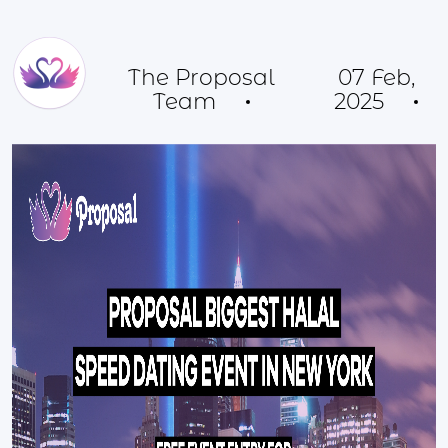
The Proposal
07 Feb,
Team
2025