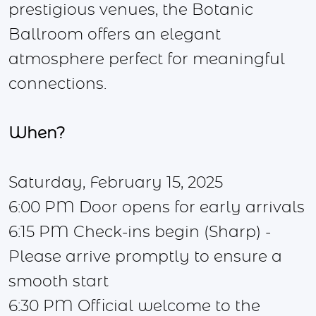
prestigious venues, the Botanic
Ballroom offers an elegant
atmosphere perfect for meaningful
connections.
When?
Saturday, February 15, 2025
6:00 PM Door opens for early arrivals
6:15 PM Check-ins begin (Sharp) -
Please arrive promptly to ensure a
smooth start
6:30 PM Official welcome to the