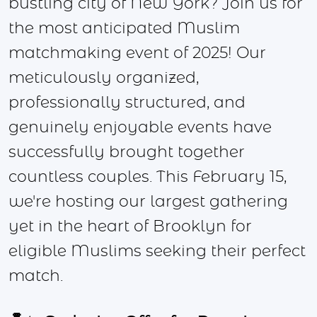
bustling city of New York? Join us for
the most anticipated Muslim
matchmaking event of 2025! Our
meticulously organized,
professionally structured, and
genuinely enjoyable events have
successfully brought together
countless couples. This February 15,
we're hosting our largest gathering
yet in the heart of Brooklyn for
eligible Muslims seeking their perfect
match.