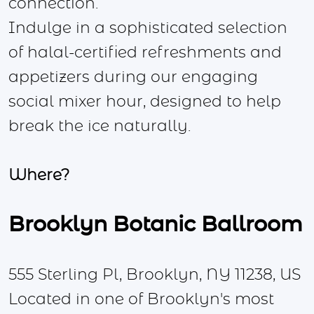
connection.
Indulge in a sophisticated selection
of halal-certified refreshments and
appetizers during our engaging
social mixer hour, designed to help
break the ice naturally.
Where?
Brooklyn Botanic Ballroom
555 Sterling Pl, Brooklyn, NY 11238, US
Located in one of Brooklyn's most