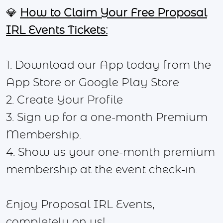
💎
How to Claim Your Free Proposal
IRL Events Tickets:
1. Download our App today from the
App Store or Google Play Store
2. Create Your Profile
3. Sign up for a one-month Premium
Membership.
4. Show us your one-month premium
membership at the event check-in.
Enjoy Proposal IRL Events,
completely on us!