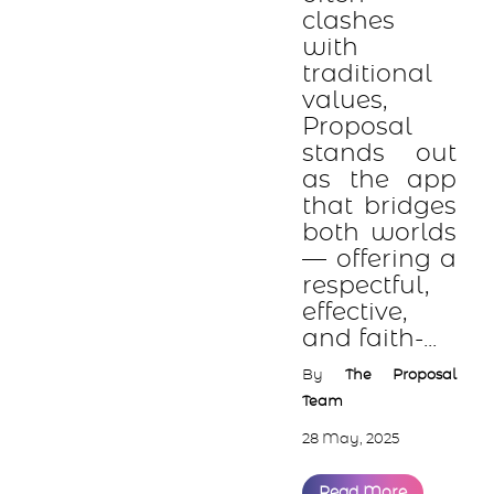
clashes
with
traditional
values,
Proposal
stands out
as the app
that bridges
both worlds
— offering a
respectful,
effective,
and faith-...
By
The Proposal
Team
28 May, 2025
Read More