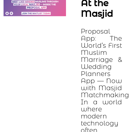
At the
Masjid
Proposal
App: The
World’s First
Muslim
Marriage &
Wedding
Planners
App — Now
with Masjid
Matchmaking
In a world
where
modern
technology
often