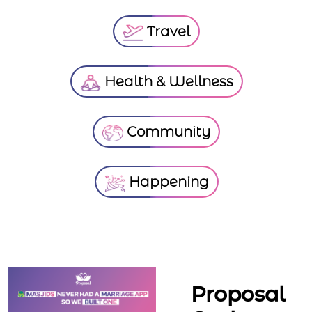
Travel
Health & Wellness
Community
Happening
Proposal