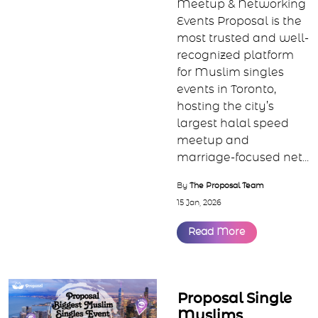
Toronto Muslim
Singles Events |
Halal Speed
Dating &
Networking by
Proposal
Toronto’s Largest
Muslim Singles, Speed
Meetup & Networking
Events Proposal is the
most trusted and well-
recognized platform
for Muslim singles
events in Toronto,
hosting the city’s
largest halal speed
meetup and
marriage-focused net...