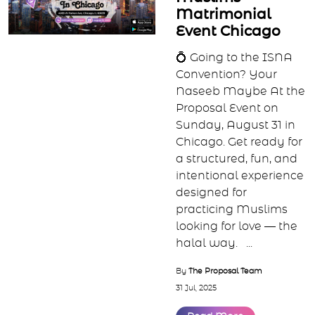
By
The Proposal Team
15 Jan, 2026
Read More
Proposal Single
Muslims
Matrimonial
Event Chicago
💍 Going to the ISNA
Convention? Your
Naseeb Maybe At the
Proposal Event on
Sunday, August 31 in
Chicago. Get ready for
a structured, fun, and