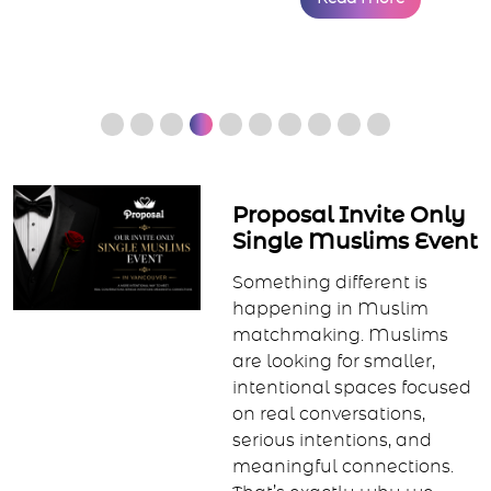
Proposal Invite Only
Single Muslims Event