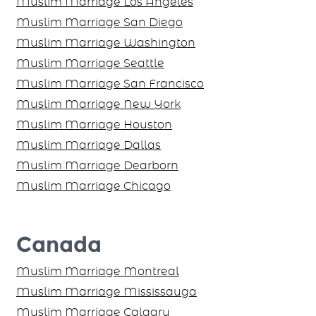
United States
Muslim Marriage New Jersey City
Muslim Marriage Virginia
Muslim Marriage Baltimore
Muslim Marriages Atlanta
Muslim Marriage Los Angeles
Muslim Marriage San Diego
Muslim Marriage Washington
Muslim Marriage Seattle
Muslim Marriage San Francisco
Muslim Marriage New York
Muslim Marriage Houston
Muslim Marriage Dallas
Muslim Marriage Dearborn