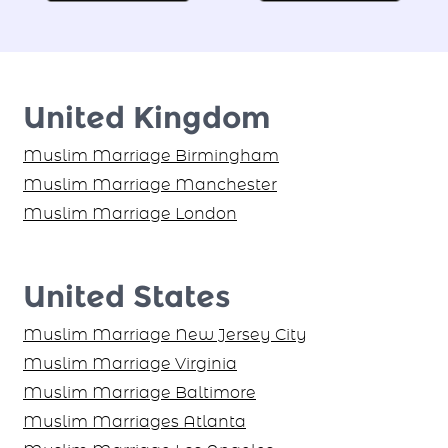
Find your Proposal Today!
United Kingdom
Muslim Marriage Birmingham
Muslim Marriage Manchester
Muslim Marriage London