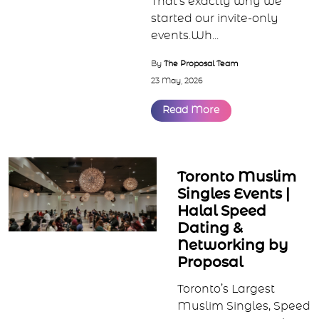
Something different is
happening in Muslim
matchmaking. Muslims
are looking for smaller,
intentional spaces focused
on real conversations,
serious intentions, and
meaningful connections.
That’s exactly why we
started our invite-only
events.Wh...
By
The Proposal Team
23 May, 2026
Read More