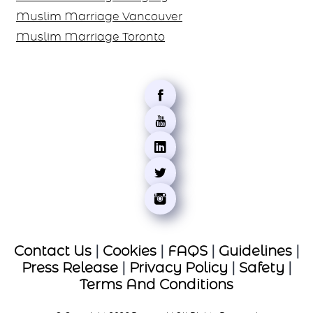
Muslim Marriage Chicago
Canada
Muslim Marriage Montreal
Muslim Marriage Mississauga
Muslim Marriage Calgary
Muslim Marriage Vancouver
Muslim Marriage Toronto