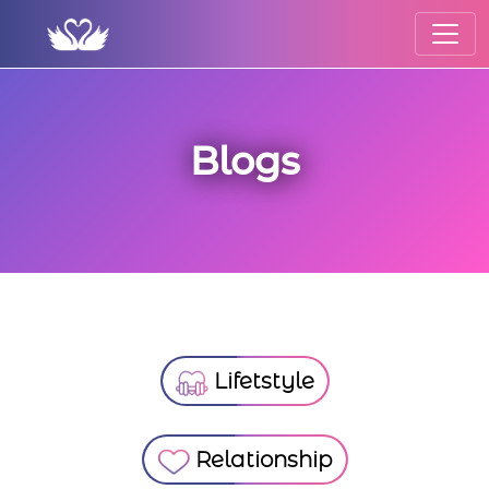
Blogs
Lifetstyle
Relationship