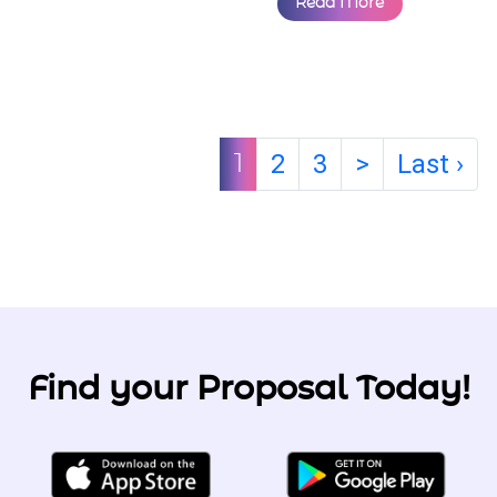
intentional experience
designed for
practicing Muslims
looking for love — the
halal way. ...
By
The Proposal Team
31 Jul, 2025
Read More
2
3
>
Last ›
1