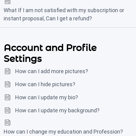
What If I am not satisfied with my subscription or
instant proposal, Can I get a refund?
Account and Profile
Settings
How can I add more pictures?
How can I hide pictures?
How can I update my bio?
How can I update my background?
How can I change my education and Profession?