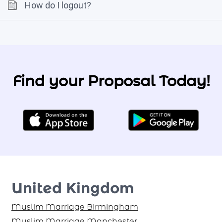
How do I logout?
Find your Proposal Today!
United Kingdom
Muslim Marriage Birmingham
Muslim Marriage Manchester