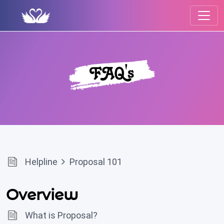
Helpline
Proposal 101
Overview
What is Proposal?