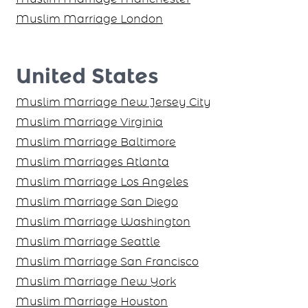
Muslim Marriage London
United States
Muslim Marriage New Jersey City
Muslim Marriage Virginia
Muslim Marriage Baltimore
Muslim Marriages Atlanta
Muslim Marriage Los Angeles
Muslim Marriage San Diego
Muslim Marriage Washington
Muslim Marriage Seattle
Muslim Marriage San Francisco
Muslim Marriage New York
Muslim Marriage Houston