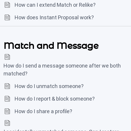
How can I extend Match or Relike?
How does Instant Proposal work?
Match and Message
How do I send a message someone after we both
matched?
How do I unmatch someone?
How do I report & block someone?
How do I share a profile?