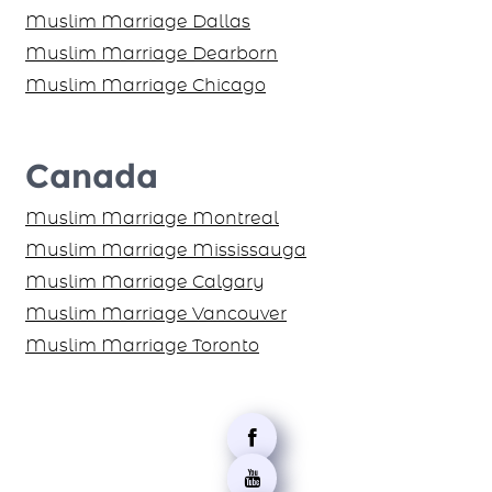
Muslim Marriage Dallas
Muslim Marriage Dearborn
Muslim Marriage Chicago
Canada
Muslim Marriage Montreal
Muslim Marriage Mississauga
Muslim Marriage Calgary
Muslim Marriage Vancouver
Muslim Marriage Toronto