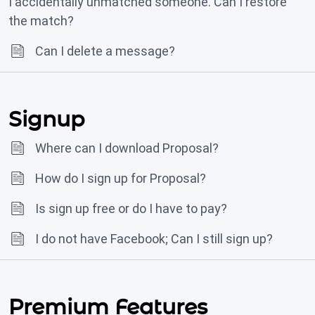
I accidentally unmatched someone. Can I restore
the match?
Can I delete a message?
Signup
Where can I download Proposal?
How do I sign up for Proposal?
Is sign up free or do I have to pay?
I do not have Facebook; Can I still sign up?
Premium Features