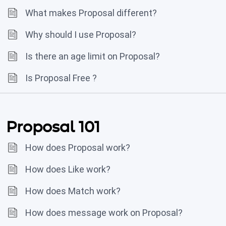
What makes Proposal different?
Why should I use Proposal?
Is there an age limit on Proposal?
Is Proposal Free ?
Proposal 101
How does Proposal work?
How does Like work?
How does Match work?
How does message work on Proposal?