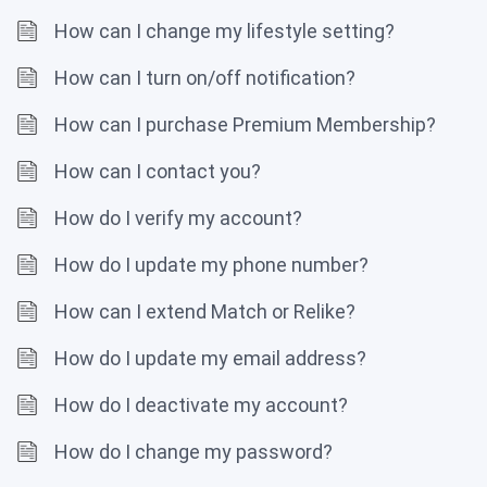
How can I change my lifestyle setting?
How can I turn on/off notification?
How can I purchase Premium Membership?
How can I contact you?
How do I verify my account?
How do I update my phone number?
How can I extend Match or Relike?
How do I update my email address?
How do I deactivate my account?
How do I change my password?