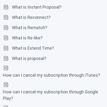
What is Instant Proposal?
What is Reconnect?
What is Rematch?
What is Re-like?
What is Extend Time?
What is proposal?
How can I cancel my subscription through iTunes?
How can I cancel my subscription through Google
Play?