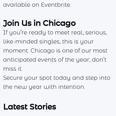
available on Eventbrite.
Join Us in Chicago
If you’re ready to meet real, serious,
like-minded singles, this is your
moment. Chicago is one of our most
anticipated events of the year; don’t
miss it.
Secure your spot today and step into
the new year with intention.
Latest Stories