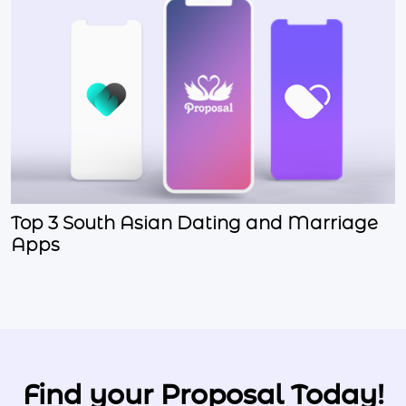
Top 3 South Asian Dating and Marriage
Apps
Find your Proposal Today!