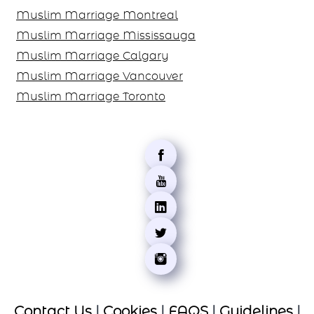
Muslim Marriage Montreal
Muslim Marriage Mississauga
Muslim Marriage Calgary
Muslim Marriage Vancouver
Muslim Marriage Toronto
Contact Us
|
Cookies
|
FAQS
|
Guidelines
|