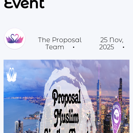
Event
The Proposal
25 Nov,
Team
2025