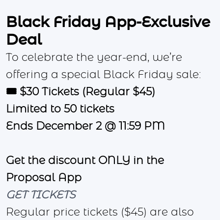
Black Friday App-Exclusive
Deal
To celebrate the year-end, we’re
offering a special Black Friday sale:
🎟️ $30 Tickets (Regular $45)
Limited to 50 tickets
Ends December 2 @ 11:59 PM
Get the discount ONLY in the
Proposal App
GET TICKETS
Regular price tickets ($45) are also