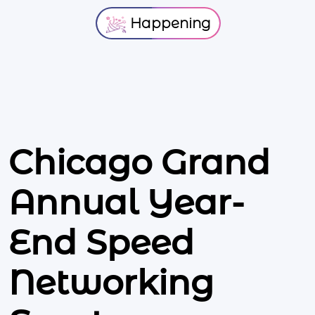
Happening
Chicago Grand
Annual Year-
End Speed
Networking