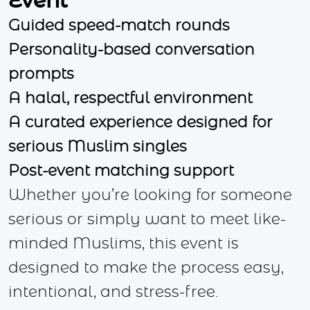
Event
Guided speed-match rounds
Personality-based conversation
prompts
A halal, respectful environment
A curated experience designed for
serious Muslim singles
Post-event matching support
Whether you’re looking for someone
serious or simply want to meet like-
minded Muslims, this event is
designed to make the process easy,
intentional, and stress-free.