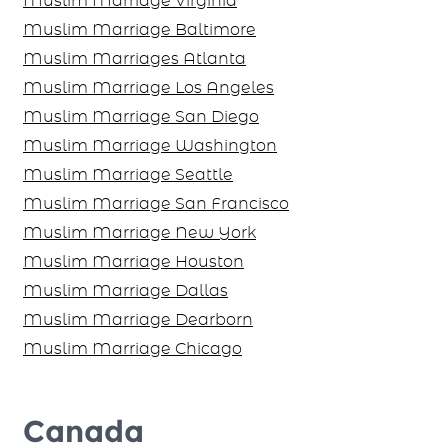
Muslim Marriage Virginia
Muslim Marriage Baltimore
Muslim Marriages Atlanta
Muslim Marriage Los Angeles
Muslim Marriage San Diego
Muslim Marriage Washington
Muslim Marriage Seattle
Muslim Marriage San Francisco
Muslim Marriage New York
Muslim Marriage Houston
Muslim Marriage Dallas
Muslim Marriage Dearborn
Muslim Marriage Chicago
Canada