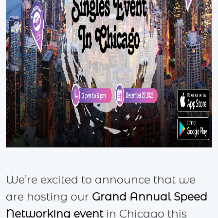
We’re excited to announce that we
are hosting our
Grand Annual Speed
Networking event
in Chicago this