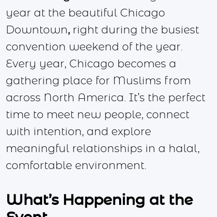
year at the beautiful Chicago
Downtown
,
right during the busiest
convention weekend of the year.
Every year, Chicago becomes a
gathering place for Muslims from
across North America. It’s the perfect
time to meet new people, connect
with intention, and explore
meaningful relationships in a halal,
comfortable environment.
What’s Happening at the