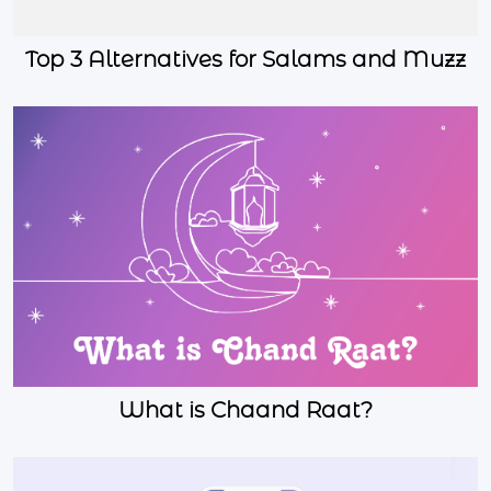
Top 3 Alternatives for Salams and Muzz
What is Chaand Raat?