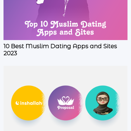
10 Best Muslim Dating Apps and Sites
2023