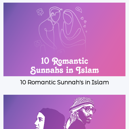
10 Romantic Sunnah's in Islam