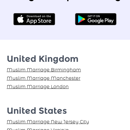
United Kingdom
Muslim Marriage Birmingham
Muslim Marriage Manchester
Muslim Marriage London
United States
Muslim Marriage New Jersey City