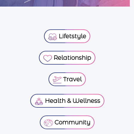
Lifetstyle
Relationship
Travel
Health & Wellness
Community