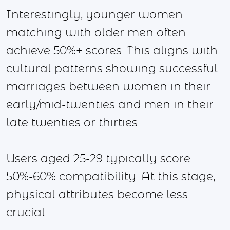
Interestingly, younger women
matching with older men often
achieve 50%+ scores. This aligns with
cultural patterns showing successful
marriages between women in their
early/mid-twenties and men in their
late twenties or thirties.
Users aged 25-29 typically score
50%-60% compatibility. At this stage,
physical attributes become less
crucial.