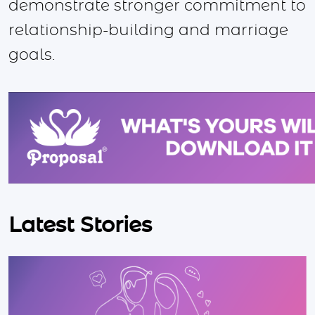
demonstrate stronger commitment to
relationship-building and marriage
goals.
Latest Stories