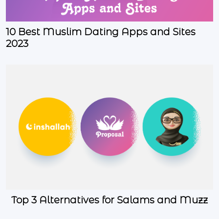
10 Best Muslim Dating Apps and Sites
2023
Top 3 Alternatives for Salams and Muzz