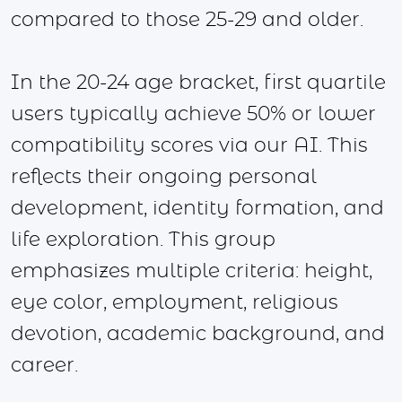
compared to those 25-29 and older.
In the 20-24 age bracket, first quartile
users typically achieve 50% or lower
compatibility scores via our AI. This
reflects their ongoing personal
development, identity formation, and
life exploration. This group
emphasizes multiple criteria: height,
eye color, employment, religious
devotion, academic background, and
career.