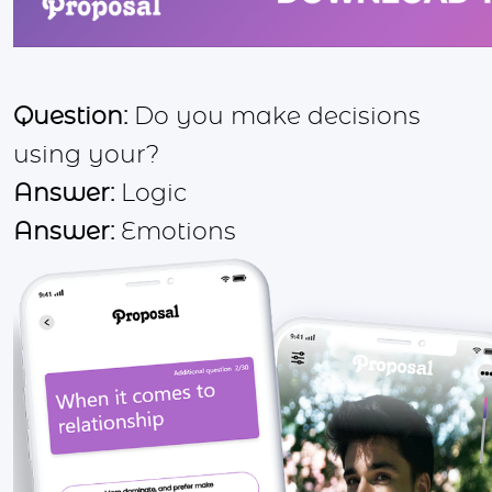
Question:
Do you make decisions
using your?
Answer:
Logic
Answer:
Emotions