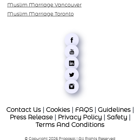
Muslim Marriage Vancouver
Muslim Marriage Toronto
Contact Us
|
Cookies
|
FAQS
|
Guidelines
|
Press Release
|
Privacy Policy
|
Safety
|
Terms And Conditions
© Copyright 2026 Proposal | All Rights Reserved