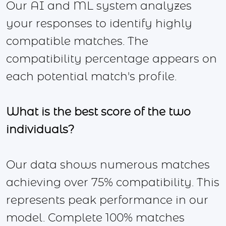
Our AI and ML system analyzes
your responses to identify highly
compatible matches. The
compatibility percentage appears on
each potential match's profile.
What is the best score of the two
individuals?
Our data shows numerous matches
achieving over 75% compatibility. This
represents peak performance in our
model. Complete 100% matches