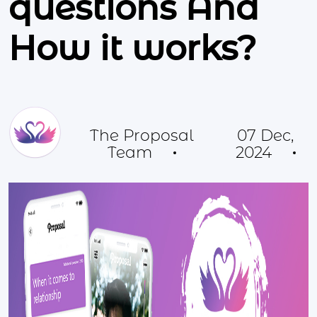
questions And
How it works?
The Proposal
07 Dec,
Team
2024