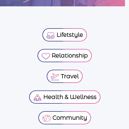
Lifetstyle
Relationship
Travel
Health & Wellness
Community