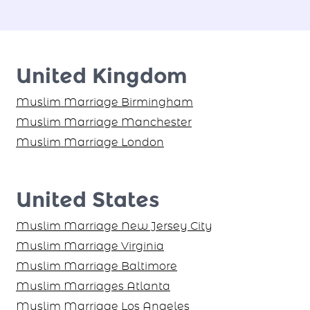
United Kingdom
Muslim Marriage Birmingham
Muslim Marriage Manchester
Muslim Marriage London
United States
Muslim Marriage New Jersey City
Muslim Marriage Virginia
Muslim Marriage Baltimore
Muslim Marriages Atlanta
Muslim Marriage Los Angeles