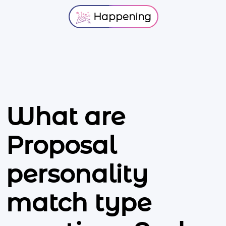
Happening
What are
Proposal
personality
match type