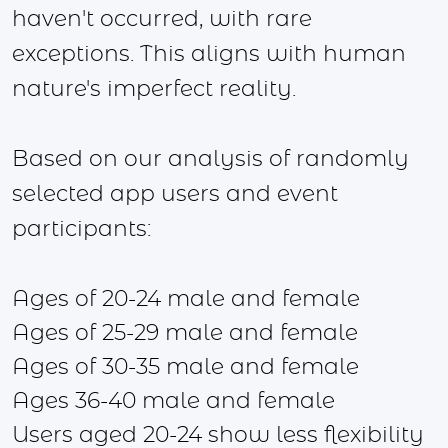
haven't occurred, with rare
exceptions. This aligns with human
nature's imperfect reality.
Based on our analysis of randomly
selected app users and event
participants:
Ages of 20-24 male and female
Ages of 25-29 male and female
Ages of 30-35 male and female
Ages 36-40 male and female
Users aged 20-24 show less flexibility