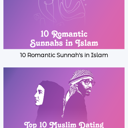
10 Romantic Sunnah's in Islam