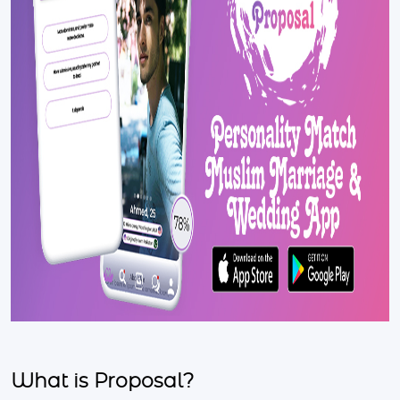
What is Proposal?