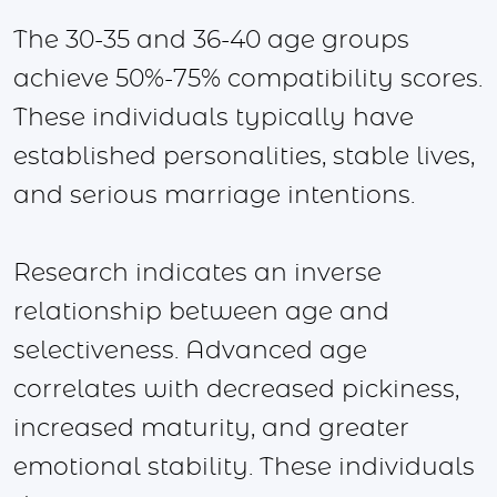
The 30-35 and 36-40 age groups
achieve 50%-75% compatibility scores.
These individuals typically have
established personalities, stable lives,
and serious marriage intentions.
Research indicates an inverse
relationship between age and
selectiveness. Advanced age
correlates with decreased pickiness,
increased maturity, and greater
emotional stability. These individuals