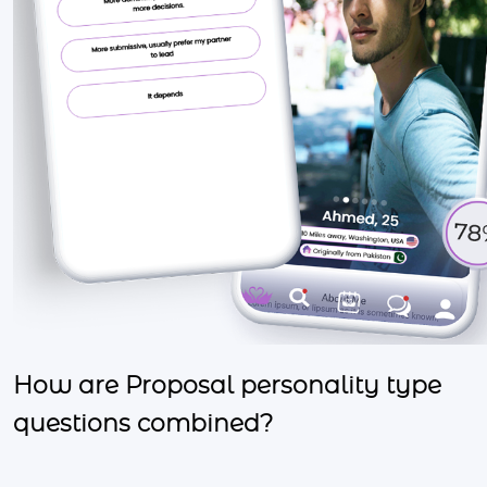
How are Proposal personality type
questions combined?