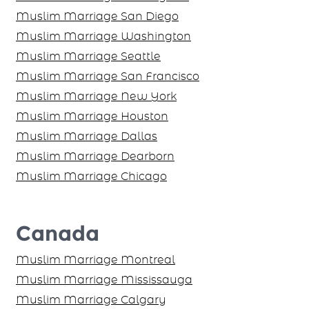
Muslim Marriage San Diego
Muslim Marriage Washington
Muslim Marriage Seattle
Muslim Marriage San Francisco
Muslim Marriage New York
Muslim Marriage Houston
Muslim Marriage Dallas
Muslim Marriage Dearborn
Muslim Marriage Chicago
Canada
Muslim Marriage Montreal
Muslim Marriage Mississauga
Muslim Marriage Calgary