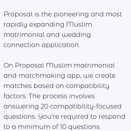
Proposal is the pioneering and most
rapidly expanding Muslim
matrimonial and wedding
connection application.
On Proposal Muslim matrimonial
and matchmaking app, we create
matches based on compatibility
factors. The process involves
answering 20 compatibility-focused
questions. You're required to respond
to a minimum of 10 questions.