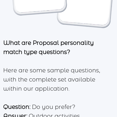
What are Proposal personality
match type questions?
Here are some sample questions,
with the complete set available
within our application.
Question:
Do you prefer?
Answer:
Outdoor activities