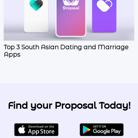
Top 3 South Asian Dating and Marriage
Apps
Find your Proposal Today!