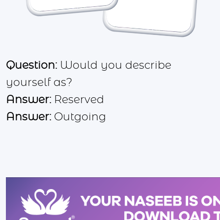
Question:
Would you describe
yourself as?
Answer:
Reserved
Answer:
Outgoing