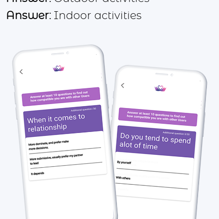
Answer:
Indoor activities