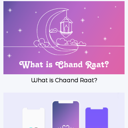
What is Chaand Raat?