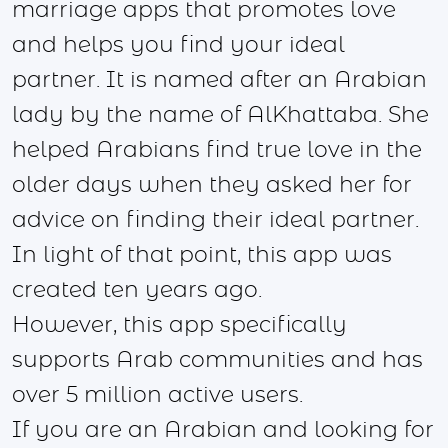
marriage apps that promotes love
and helps you find your ideal
partner. It is named after an Arabian
lady by the name of AlKhattaba. She
helped Arabians find true love in the
older days when they asked her for
advice on finding their ideal partner.
In light of that point, this app was
created ten years ago.
However, this app specifically
supports Arab communities and has
over 5 million active users.
If you are an Arabian and looking for