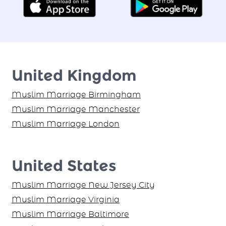
United Kingdom
Muslim Marriage Birmingham
Muslim Marriage Manchester
Muslim Marriage London
United States
Muslim Marriage New Jersey City
Muslim Marriage Virginia
Muslim Marriage Baltimore