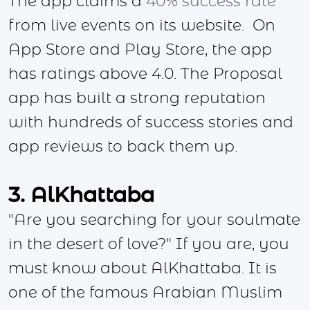
The app claims a
40% success rate
from live events on its website. On
App Store and Play Store, the app
has ratings above 4.0. The Proposal
app has built a strong reputation
with hundreds of success stories and
app reviews to back them up.
3. AlKhattaba
"Are you searching for your soulmate
in the desert of love?" If you are, you
must know about AlKhattaba. It is
one of the famous Arabian Muslim