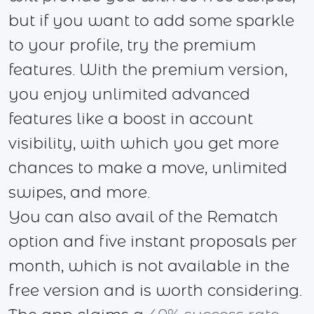
but if you want to add some sparkle
to your profile, try the premium
features. With the premium version,
you enjoy unlimited advanced
features like a boost in account
visibility, with which you get more
chances to make a move, unlimited
swipes, and more.
You can also avail of the Rematch
option and five instant proposals per
month, which is not available in the
free version and is worth considering.