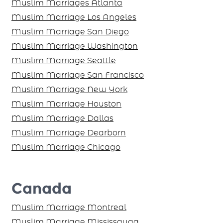
Muslim Marriages Atlanta
Muslim Marriage Los Angeles
Muslim Marriage San Diego
Muslim Marriage Washington
Muslim Marriage Seattle
Muslim Marriage San Francisco
Muslim Marriage New York
Muslim Marriage Houston
Muslim Marriage Dallas
Muslim Marriage Dearborn
Muslim Marriage Chicago
Canada
Muslim Marriage Montreal
Muslim Marriage Mississauga