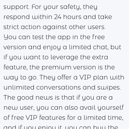
support. For your safety, they
respond within 24 hours and take
strict action against other users.
You can test the app in the free
version and enjoy a limited chat, but
if you want to leverage the extra
feature, the premium version is the
way to go. They offer a VIP plan with
unlimited conversations and swipes.
The good news is that if you are a
new user, you can also avail yourself
of free VIP features for a limited time,
and if you enjoy it, you can buy the