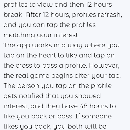
profiles to view and then 12 hours
break. After 12 hours, profiles refresh,
and you can tap the profiles
matching your interest.
The app works in a way where you
tap on the heart to like and tap on
the cross to pass a profile. However,
the real game begins after your tap.
The person you tap on the profile
gets notified that you showed
interest, and they have 48 hours to
like you back or pass. If someone
likes you back, you both will be