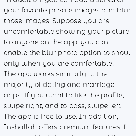
your favorite private images and blur
those images. Suppose you are
uncomfortable showing your picture
to anyone on the app; you can
enable the blur photo option to show
only when you are comfortable.
The app works similarly to the
majority of dating and marriage
apps. If you want to like the profile,
swipe right, and to pass, swipe left.
The app is free to use. In addition,
Inshallah offers premium features if