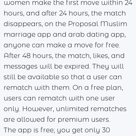
women make the first move within 24
hours, and after 24 hours, the match
disappears, on the Proposal Muslim
marriage app and arab dating app,
anyone can make a move for free.
After 48 hours, the match, likes, and
messages will be expired. They will
still be available so that a user can
rematch with them. On a free plan,
users can rematch with one user
only. However, unlimited rematches
are allowed for premium users.
The app is free; you get only 30