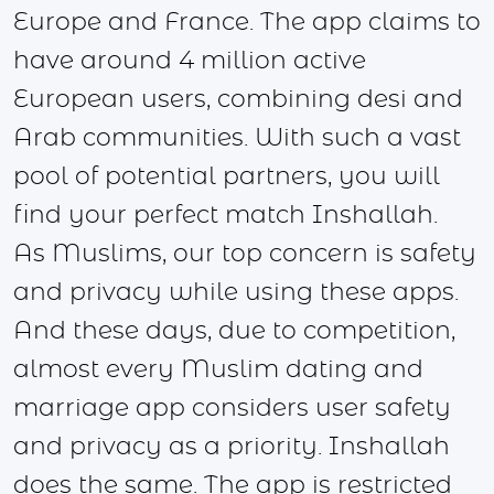
Europe and France. The app claims to
have around 4 million active
European users, combining desi and
Arab communities. With such a vast
pool of potential partners, you will
find your perfect match Inshallah.
As Muslims, our top concern is safety
and privacy while using these apps.
And these days, due to competition,
almost every Muslim dating and
marriage app considers user safety
and privacy as a priority. Inshallah
does the same. The app is restricted