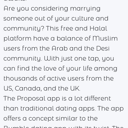
Are you considering marrying
someone out of your culture and
community? This free and Halal
platform have a balance of Muslim
users from the Arab and the Desi
community. With just one tap, you
can find the love of your life among
thousands of active users from the
US, Canada, and the UK.
The Proposal app is a lot different
than traditional dating apps. The app
offers a concept similar to the