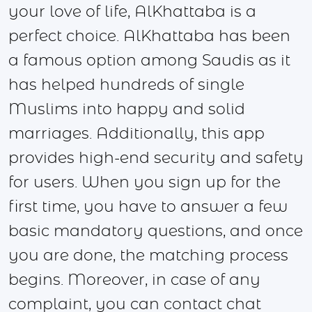
your love of life, AlKhattaba is a
perfect choice. AlKhattaba has been
a famous option among Saudis as it
has helped hundreds of single
Muslims into happy and solid
marriages. Additionally, this app
provides high-end security and safety
for users. When you sign up for the
first time, you have to answer a few
basic mandatory questions, and once
you are done, the matching process
begins. Moreover, in case of any
complaint, you can contact chat