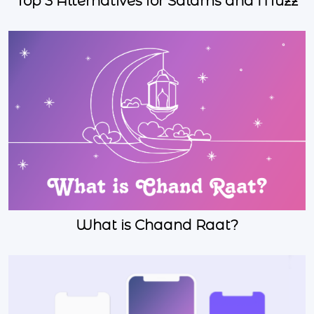
Top 3 Alternatives for Salams and Muzz
What is Chaand Raat?