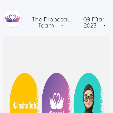
The Proposal
09 Mar,
Team
2023