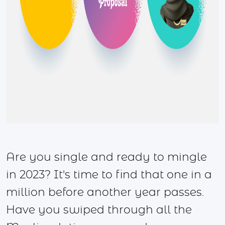
Are you single and ready to mingle
in 2023? It's time to find that one in a
million before another year passes.
Have you swiped through all the