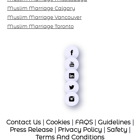
Muslim Marriage Calgary
Muslim Marriage Vancouver
Muslim Marriage Toronto
Contact Us
|
Cookies
|
FAQS
|
Guidelines
|
Press Release
|
Privacy Policy
|
Safety
|
Terms And Conditions