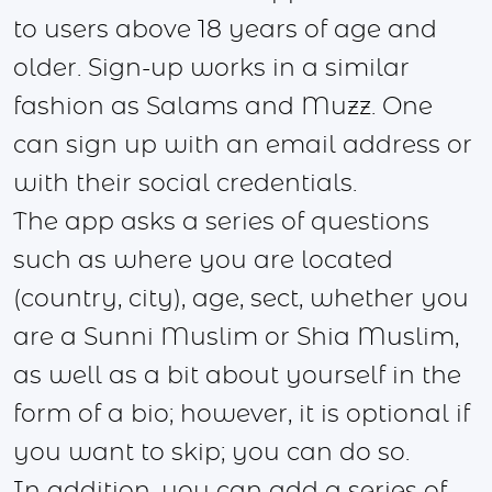
to users above 18 years of age and
older. Sign-up works in a similar
fashion as Salams and Muzz. One
can sign up with an email address or
with their social credentials.
The app asks a series of questions
such as where you are located
(country, city), age, sect, whether you
are a Sunni Muslim or Shia Muslim,
as well as a bit about yourself in the
form of a bio; however, it is optional if
you want to skip; you can do so.
In addition, you can add a series of