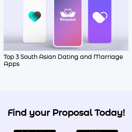
Top 3 South Asian Dating and Marriage
Apps
Find your Proposal Today!