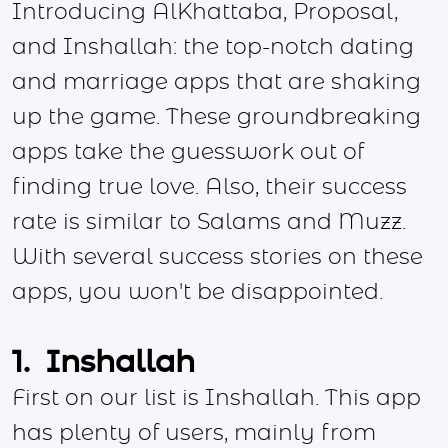
Introducing AlKhattaba, Proposal,
and Inshallah: the top-notch dating
and marriage apps that are shaking
up the game. These groundbreaking
apps take the guesswork out of
finding true love. Also, their success
rate is similar to Salams and Muzz.
With several success stories on these
apps, you won't be disappointed.
1. Inshallah
First on our list is Inshallah. This app
has plenty of users, mainly from