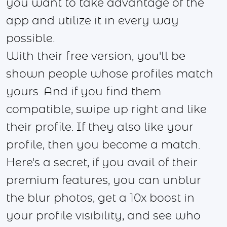
you want to take advantage of the
app and utilize it in every way
possible.
With their free version, you'll be
shown people whose profiles match
yours. And if you find them
compatible, swipe up right and like
their profile. If they also like your
profile, then you become a match.
Here's a secret, if you avail of their
premium features, you can unblur
the blur photos, get a 10x boost in
your profile visibility, and see who