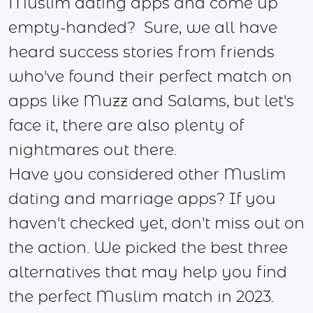
Muslim dating apps and come up
empty-handed? Sure, we all have
heard success stories from friends
who've found their perfect match on
apps like Muzz and Salams, but let's
face it, there are also plenty of
nightmares out there.
Have you considered other Muslim
dating and marriage apps? If you
haven't checked yet, don't miss out on
the action. We picked the best three
alternatives that may help you find
the perfect Muslim match in 2023.