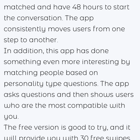
matched and have 48 hours to start
the conversation. The app
consistently moves users from one
step to another.
In addition, this app has done
something even more interesting by
matching people based on
personality type questions. The app
asks questions and then shows users
who are the most compatible with
you.
The free version is good to try, and it
will provide you with 30 free swipes,