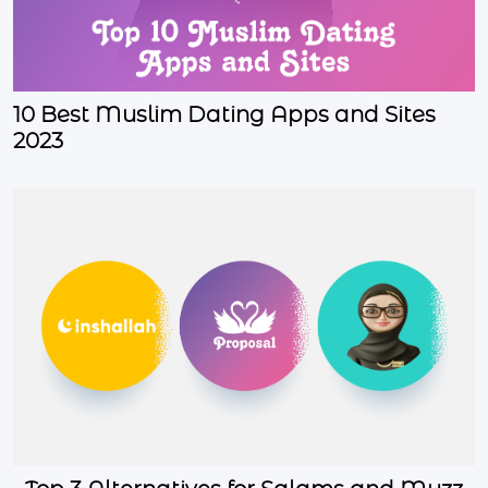
10 Best Muslim Dating Apps and Sites
2023