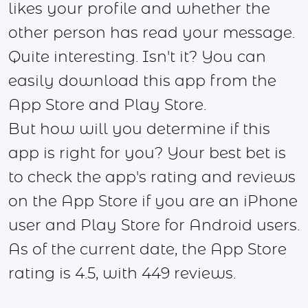
likes your profile and whether the
other person has read your message.
Quite interesting. Isn't it? You can
easily download this app from the
App Store and Play Store.
But how will you determine if this
app is right for you? Your best bet is
to check the app's rating and reviews
on the App Store if you are an iPhone
user and Play Store for Android users.
As of the current date, the App Store
rating is 4.5, with 449 reviews.