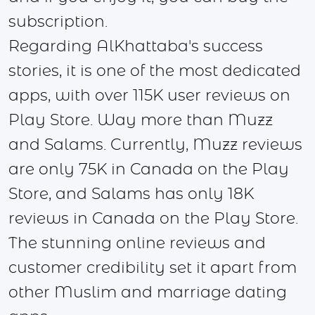
subscription.
Regarding AlKhattaba's success
stories, it is one of the most dedicated
apps, with over 115K user reviews on
Play Store. Way more than Muzz
and Salams. Currently, Muzz reviews
are only 75K in Canada on the Play
Store, and Salams has only 18K
reviews in Canada on the Play Store.
The stunning online reviews and
customer credibility set it apart from
other Muslim and marriage dating