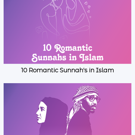
10 Romantic Sunnah's in Islam