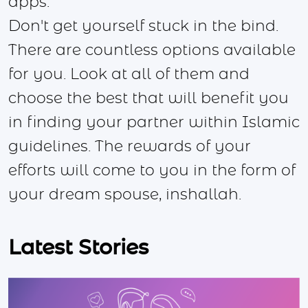
apps.
Don't get yourself stuck in the bind.
There are countless options available
for you. Look at all of them and
choose the best that will benefit you
in finding your partner within Islamic
guidelines. The rewards of your
efforts will come to you in the form of
your dream spouse, inshallah.
Latest Stories