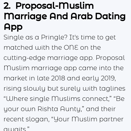
2. Proposal-Muslim
Marriage And Arab Dating
App
Single as a Pringle? It's time to get
matched with the ONE on the
cutting-edge marriage app. Proposal
Muslim marriage app came into the
market in late 2018 and early 2019,
rising slowly but surely with taglines
“Where single Muslims connect,” “Be
your own Rishta Aunty,” and their
recent slogan, “Your Muslim partner
awaits.”