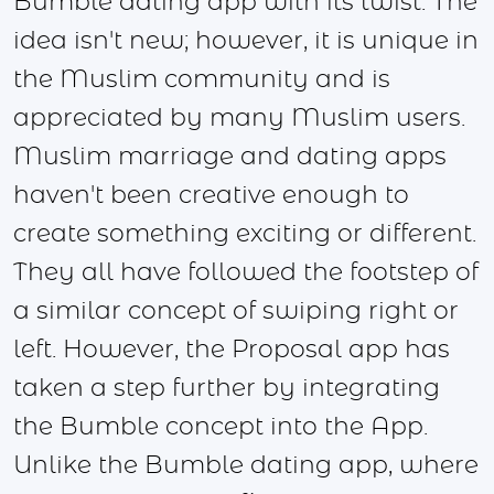
Bumble dating app with its twist. The
idea isn't new; however, it is unique in
the Muslim community and is
appreciated by many Muslim users.
Muslim marriage and dating apps
haven't been creative enough to
create something exciting or different.
They all have followed the footstep of
a similar concept of swiping right or
left. However, the Proposal app has
taken a step further by integrating
the Bumble concept into the App.
Unlike the Bumble dating app, where