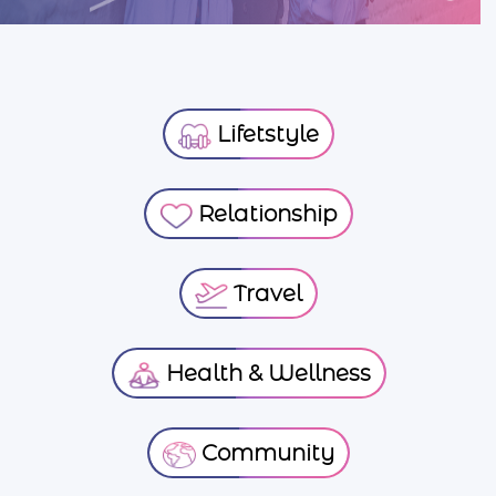
Lifetstyle
Relationship
Travel
Health & Wellness
Community