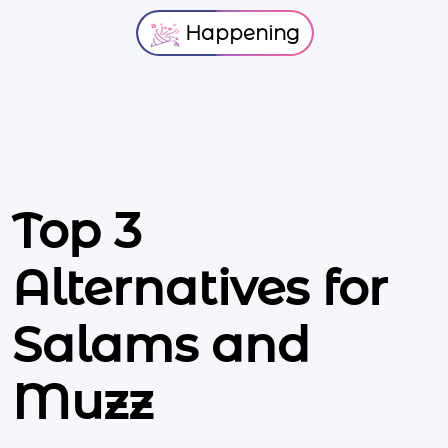
Happening
Top 3
Alternatives for
Salams and
Muzz