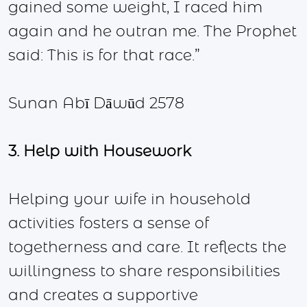
gained some weight, I raced him
again and he outran me. The Prophet
said: This is for that race.”
Sunan Abī Dāwūd 2578
3. Help with Housework
Helping your wife in household
activities fosters a sense of
togetherness and care. It reflects the
willingness to share responsibilities
and creates a supportive