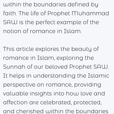
within the boundaries defined by
faith. The life of Prophet Muhammad
SAW is the perfect example of the
notion of romance in Islam.
This article explores the beauty of
romance in Islam, exploring the
Sunnah of our beloved Prophet SAW.
It helps in understanding the Islamic
perspective on romance, providing
valuable insights into how love and
affection are celebrated, protected,
and cherished within the boundaries