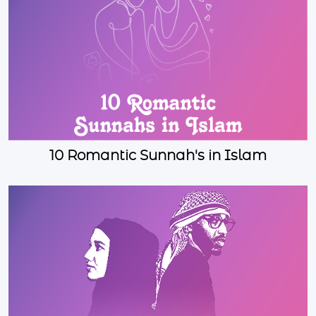
10 Romantic Sunnah's in Islam