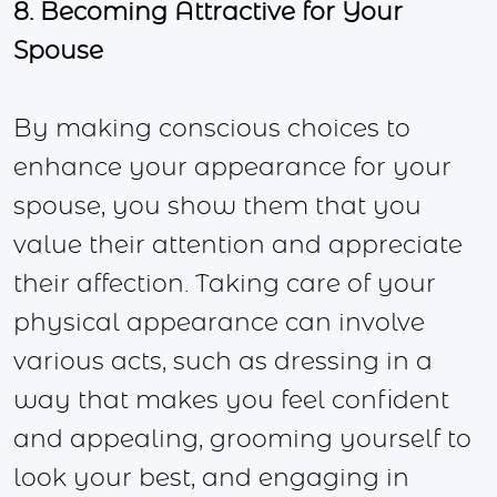
8. Becoming Attractive for Your
Spouse
By making conscious choices to
enhance your appearance for your
spouse, you show them that you
value their attention and appreciate
their affection. Taking care of your
physical appearance can involve
various acts, such as dressing in a
way that makes you feel confident
and appealing, grooming yourself to
look your best, and engaging in