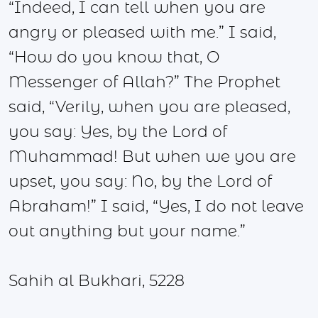
“Indeed, I can tell when you are
angry or pleased with me.” I said,
“How do you know that, O
Messenger of Allah?” The Prophet
said, “Verily, when you are pleased,
you say: Yes, by the Lord of
Muhammad! But when we you are
upset, you say: No, by the Lord of
Abraham!” I said, “Yes, I do not leave
out anything but your name.”
Sahih al Bukhari, 5228