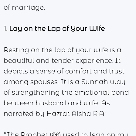
of marriage.
1. Lay on the Lap of Your Wife
Resting on the lap of your wife is a
beautiful and tender experience. It
depicts a sense of comfort and trust
among spouses. It is a Sunnah way
of strengthening the emotional bond
between husband and wife. As
narrated by Hazrat Aisha R.A:
“The Prophet (ﷺ) used to lean on my