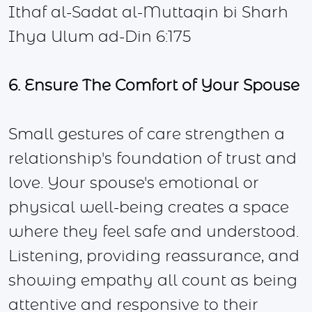
Ithaf al-Sadat al-Muttaqin bi Sharh
Ihya Ulum ad-Din 6:175
6. Ensure The Comfort of Your Spouse
Small gestures of care strengthen a
relationship's foundation of trust and
love. Your spouse's emotional or
physical well-being creates a space
where they feel safe and understood.
Listening, providing reassurance, and
showing empathy all count as being
attentive and responsive to their