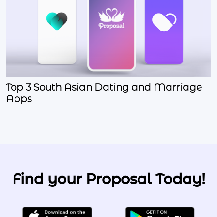
Top 3 South Asian Dating and Marriage
Apps
Find your Proposal Today!