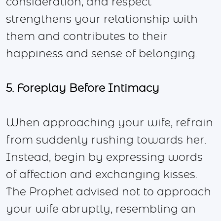
consideration, and respect
strengthens your relationship with
them and contributes to their
happiness and sense of belonging.
5. Foreplay Before Intimacy
When approaching your wife, refrain
from suddenly rushing towards her.
Instead, begin by expressing words
of affection and exchanging kisses.
The Prophet advised not to approach
your wife abruptly, resembling an