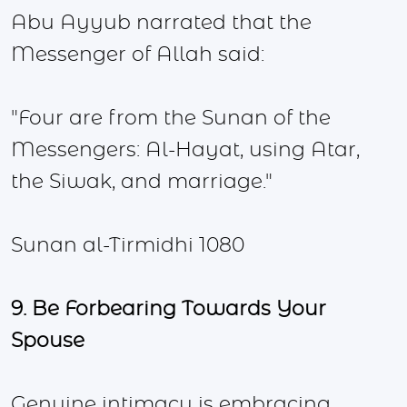
Abu Ayyub narrated that the
Messenger of Allah said:
"Four are from the Sunan of the
Messengers: Al-Hayat, using Atar,
the Siwak, and marriage."
Sunan al-Tirmidhi 1080
9. Be Forbearing Towards Your
Spouse
Genuine intimacy is embracing