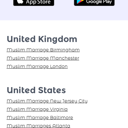
United Kingdom
Muslim Marriage Birmingham
Muslim Marriage Manchester
Muslim Marriage London
United States
Muslim Marriage New Jersey City
Muslim Marriage Virginia
Muslim Marriage Baltimore
Muslim Marriages Atlanta