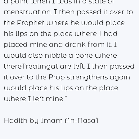
a point when I was in a state of
menstruation. I then passed it over to
the Prophet where he would place
his lips on the place where I had
placed mine and drank from it. I
would also nibble a bone where
thereTreatingat are left. I then passed
it over to the Prop strengthens again
would place his lips on the place
where I left mine.”
Hadith by Imam An-Nasa’i