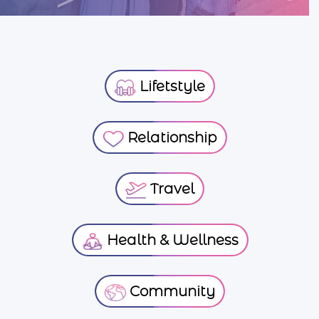
Lifetstyle
Relationship
Travel
Health & Wellness
Community