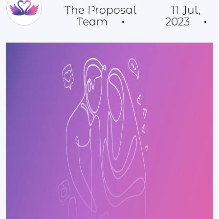
The Proposal
11 Jul,
Team
2023