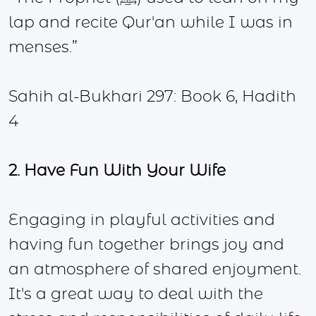
lap and recite Qur'an while I was in
menses.”
Sahih al-Bukhari 297: Book 6, Hadith
4
2. Have Fun With Your Wife
Engaging in playful activities and
having fun together brings joy and
an atmosphere of shared enjoyment.
It's a great way to deal with the