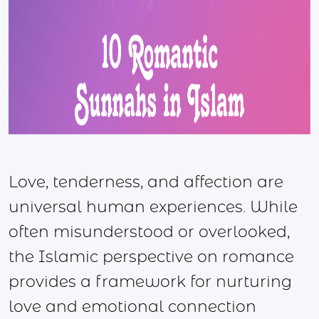
Love, tenderness, and affection are
universal human experiences. While
often misunderstood or overlooked,
the Islamic perspective on romance
provides a framework for nurturing
love and emotional connection