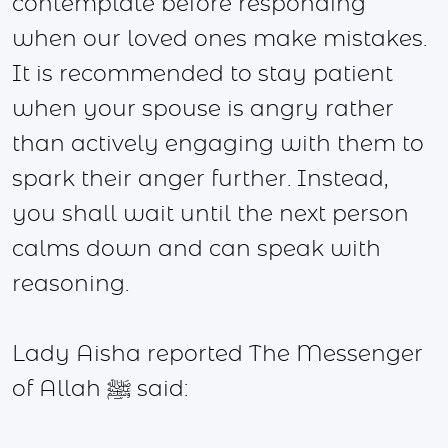
contemplate before responding
when our loved ones make mistakes.
It is recommended to stay patient
when your spouse is angry rather
than actively engaging with them to
spark their anger further. Instead,
you shall wait until the next person
calms down and can speak with
reasoning.
Lady Aisha reported The Messenger
of Allah ﷺ said: