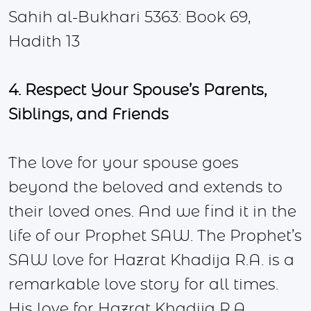
Sahih al-Bukhari 5363: Book 69,
Hadith 13
4. Respect Your Spouse’s Parents,
Siblings, and Friends
The love for your spouse goes
beyond the beloved and extends to
their loved ones. And we find it in the
life of our Prophet SAW. The Prophet’s
SAW love for Hazrat Khadija R.A. is a
remarkable love story for all times.
His love for Hazrat Khadija R.A