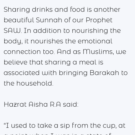
Sharing drinks and food is another
beautiful Sunnah of our Prophet
SAW. In addition to nourishing the
body, it nourishes the emotional
connection too. And as Muslims, we
believe that sharing a meal is
associated with bringing Barakah to
the household.
Hazrat Aisha R.A said:
“I used to take a sip from the cup, at