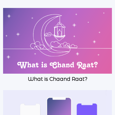
What is Chaand Raat?