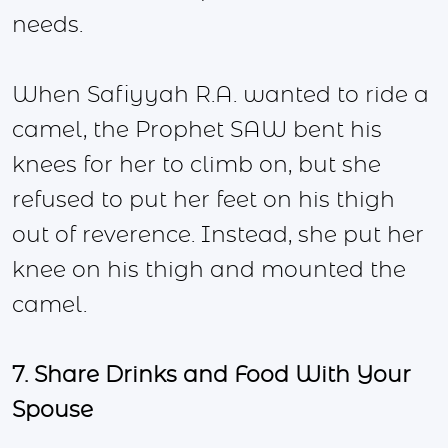
needs.
When Safiyyah R.A. wanted to ride a
camel, the Prophet SAW bent his
knees for her to climb on, but she
refused to put her feet on his thigh
out of reverence. Instead, she put her
knee on his thigh and mounted the
camel.
7. Share Drinks and Food With Your
Spouse