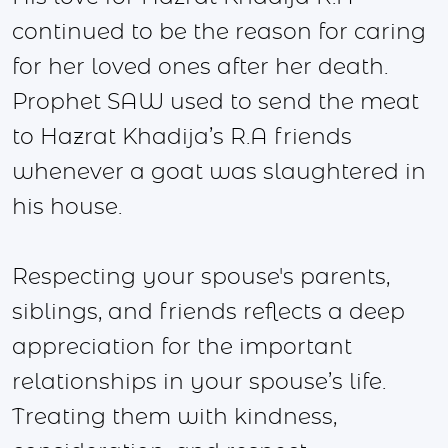
continued to be the reason for caring
for her loved ones after her death.
Prophet SAW used to send the meat
to Hazrat Khadija’s R.A friends
whenever a goat was slaughtered in
his house.
Respecting your spouse's parents,
siblings, and friends reflects a deep
appreciation for the important
relationships in your spouse’s life.
Treating them with kindness,