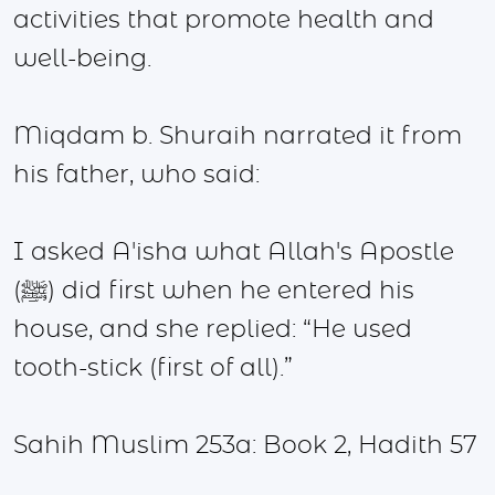
activities that promote health and
well-being.
Miqdam b. Shuraih narrated it from
his father, who said:
I asked A'isha what Allah's Apostle
(ﷺ) did first when he entered his
house, and she replied: “He used
tooth-stick (first of all).”
Sahih Muslim 253a: Book 2, Hadith 57