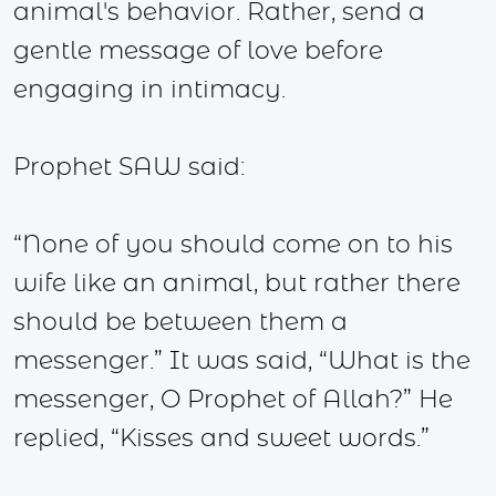
animal's behavior. Rather, send a
gentle message of love before
engaging in intimacy.
Prophet SAW said:
“None of you should come on to his
wife like an animal, but rather there
should be between them a
messenger.” It was said, “What is the
messenger, O Prophet of Allah?” He
replied, “Kisses and sweet words.”