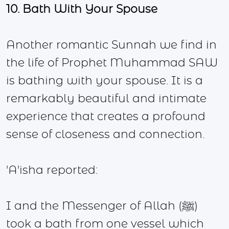
10. Bath With Your Spouse
Another romantic Sunnah we find in
the life of Prophet Muhammad SAW
is bathing with your spouse. It is a
remarkably beautiful and intimate
experience that creates a profound
sense of closeness and connection.
'A'isha reported:
I and the Messenger of Allah (ﷺ)
took a bath from one vessel which