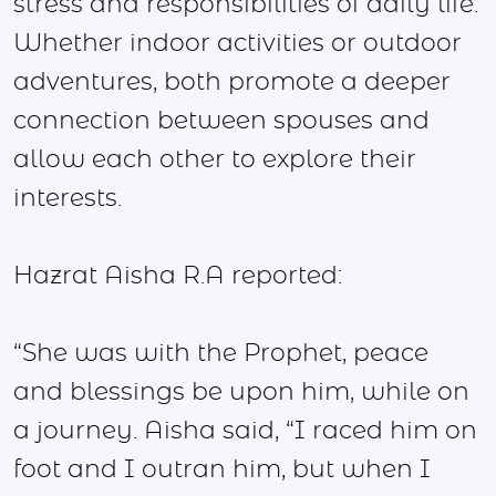
stress and responsibilities of daily life.
Whether indoor activities or outdoor
adventures, both promote a deeper
connection between spouses and
allow each other to explore their
interests.
Hazrat Aisha R.A reported:
“She was with the Prophet, peace
and blessings be upon him, while on
a journey. Aisha said, “I raced him on
foot and I outran him, but when I