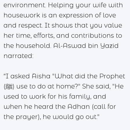
environment. Helping your wife with
housework is an expression of love
and respect. It shows that you value
her time, efforts, and contributions to
the household. Al-Aswad bin Yazid
narrated:
“I asked `Aisha "What did the Prophet
(ﷺ) use to do at home?" She said, "He
used to work for his family, and
when he heard the Adhan (call for
the prayer), he would go out."