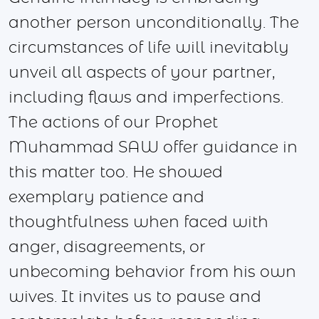
another person unconditionally. The
circumstances of life will inevitably
unveil all aspects of your partner,
including flaws and imperfections.
The actions of our Prophet
Muhammad SAW offer guidance in
this matter too. He showed
exemplary patience and
thoughtfulness when faced with
anger, disagreements, or
unbecoming behavior from his own
wives. It invites us to pause and