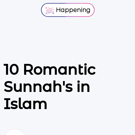
Happening
10 Romantic
Sunnah's in
Islam