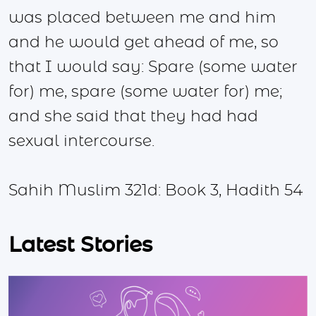
was placed between me and him
and he would get ahead of me, so
that I would say: Spare (some water
for) me, spare (some water for) me;
and she said that they had had
sexual intercourse.
Sahih Muslim 321d: Book 3, Hadith 54
Latest Stories