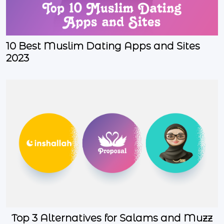
10 Best Muslim Dating Apps and Sites
2023
Top 3 Alternatives for Salams and Muzz