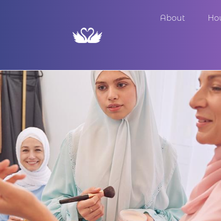
About
Ho