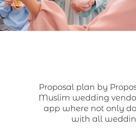
Proposal plan by Proposa
Muslim wedding vendor
app where not only do
with all weddin