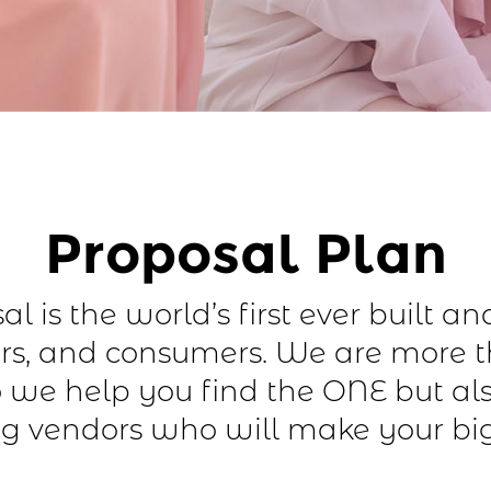
Proposal Plan
l is the world’s first ever built a
s, and consumers. We are more 
 we help you find the ONE but al
g vendors who will make your bi