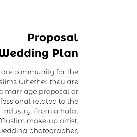
Proposal
Wedding Plan
are community for the
lims whether they are
 a marriage proposal or
fessional related to the
industry. From a halal
Muslim make-up artist,
edding photographer,