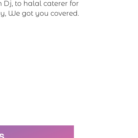
Dj, to halal caterer for
y, We got you covered.