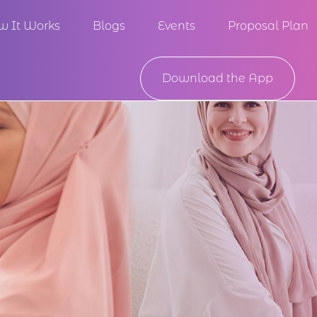
w It Works
Blogs
Events
Proposal Plan
Download the App