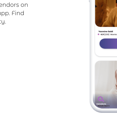
endors on
app. Find
y.