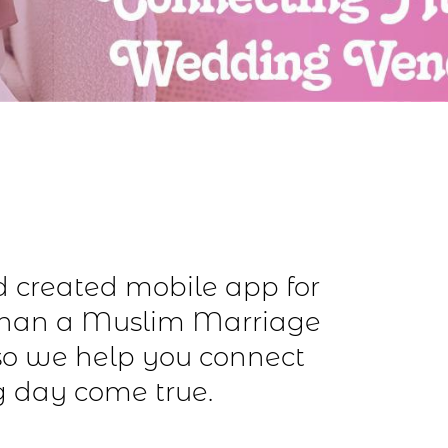
nd created mobile app for
than a Muslim Marriage
so we help you connect
g day come true.