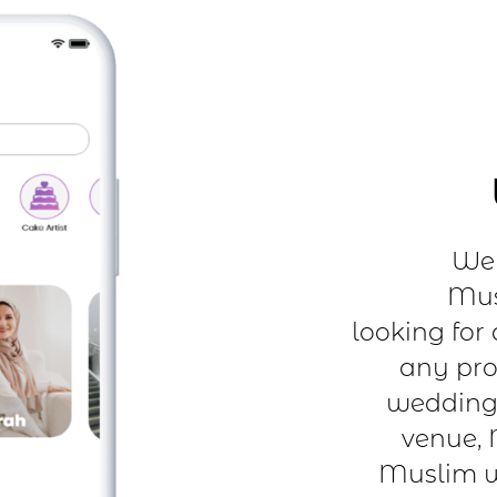
We 
Mus
looking for
any pro
wedding 
venue, 
Muslim w