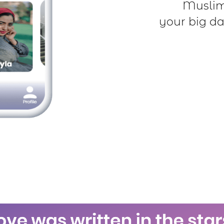
Muslim 
your big da