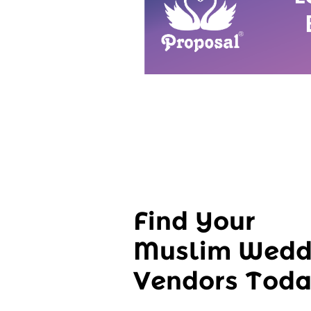
Find Your
Muslim Wedd
Vendors Tod