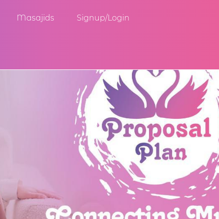
Masajids
Signup/Login