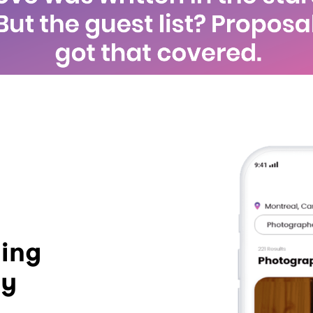
ing
ay