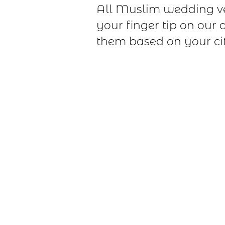
All Muslim wedding v
your finger tip on our 
them based on your cit