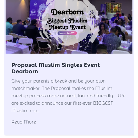
Proposal Muslim Singles Event
Dearborn
Give your parents a break and be your own
matchmaker. The Proposal makes the Muslim
meetup process more natural, fun, and friendly. We
are excited to announce our first-ever BIGGEST
Muslim me...
Read More