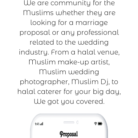
We are community for the
Muslims whether they are
looking for a marriage
proposal or any professional
related to the wedding
industry. From a halal venue,
Muslim make-up artist,
Muslim wedding
photographer, Muslim Dj, to
halal caterer for your big day,
We got you covered.