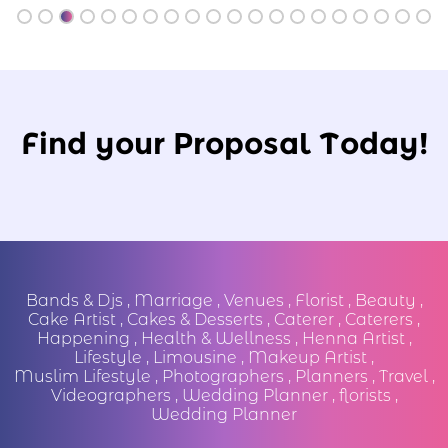
Find your Proposal Today!
Bands & Djs
,
Marriage
,
Venues
,
Florist
,
Beauty
,
Cake Artist
,
Cakes & Desserts
,
Caterer
,
Caterers
,
Happening
,
Health & Wellness
,
Henna Artist
,
Lifestyle
,
Limousine
,
Makeup Artist
,
Muslim Lifestyle
,
Photographers
,
Planners
,
Travel
,
Videographers
,
Wedding Planner
,
florists
,
Wedding Planner