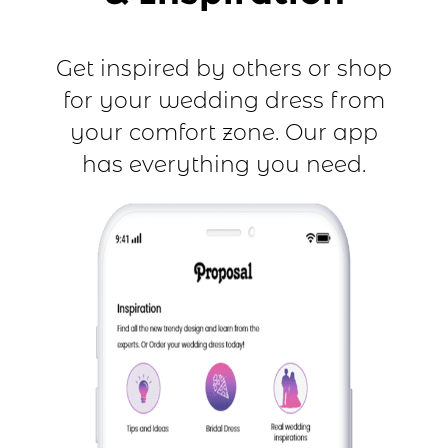
Get inspired by others or shop
for your wedding dress from
your comfort zone. Our app
has everything you need.