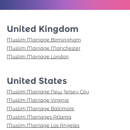
United Kingdom
Muslim Marriage Birmingham
Muslim Marriage Manchester
Muslim Marriage London
United States
Muslim Marriage New Jersey City
Muslim Marriage Virginia
Muslim Marriage Baltimore
Muslim Marriages Atlanta
Muslim Marriage Los Angeles