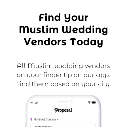
Find Your
Muslim Wedding
Vendors Today
All Muslim wedding vendors
on your finger tip on our app.
Find them based on your city.