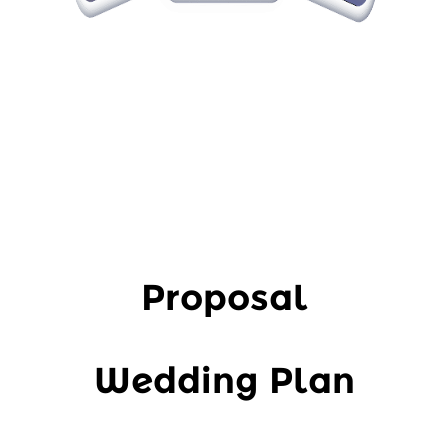
Proposal
Wedding Plan