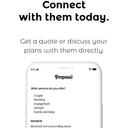
Connect
with them today.
Get a quote or discuss your
plans with them directly.