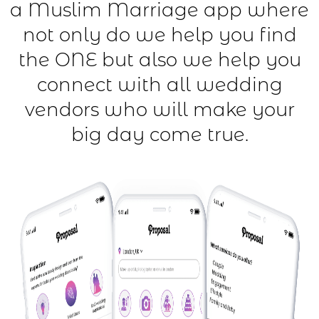
a Muslim Marriage app where
not only do we help you find
the ONE but also we help you
connect with all wedding
vendors who will make your
big day come true.