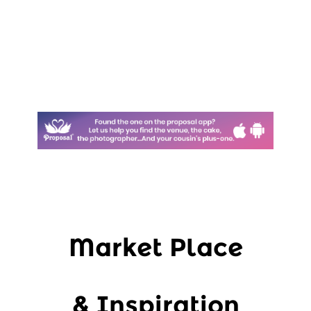
Market Place
& Inspiration