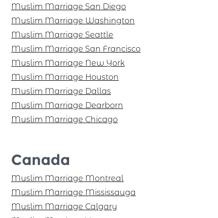
Muslim Marriage San Diego
Muslim Marriage Washington
Muslim Marriage Seattle
Muslim Marriage San Francisco
Muslim Marriage New York
Muslim Marriage Houston
Muslim Marriage Dallas
Muslim Marriage Dearborn
Muslim Marriage Chicago
Canada
Muslim Marriage Montreal
Muslim Marriage Mississauga
Muslim Marriage Calgary