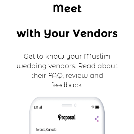
Meet
with Your Vendors
Get to know your Muslim
wedding vendors. Read about
their FAQ, review and
feedback.