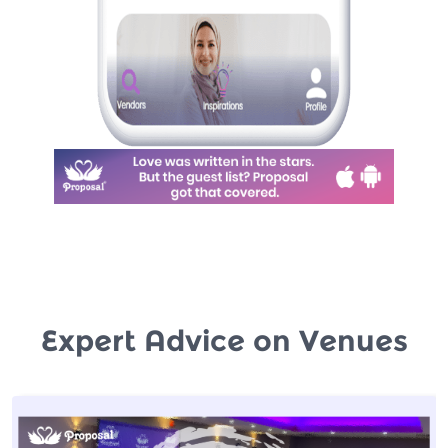
Expert Advice on Venues