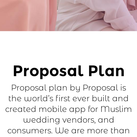
Proposal Plan
Proposal plan by Proposal is
the world’s first ever built and
created mobile app for Muslim
wedding vendors, and
consumers. We are more than