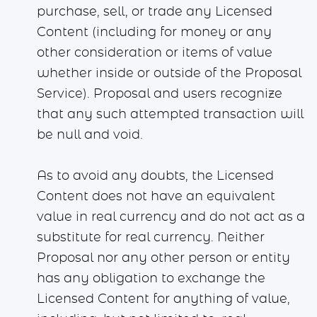
purchase, sell, or trade any Licensed
Content (including for money or any
other consideration or items of value
whether inside or outside of the Proposal
Service). Proposal and users recognize
that any such attempted transaction will
be null and void.
As to avoid any doubts, the Licensed
Content does not have an equivalent
value in real currency and do not act as a
substitute for real currency. Neither
Proposal nor any other person or entity
has any obligation to exchange the
Licensed Content for anything of value,