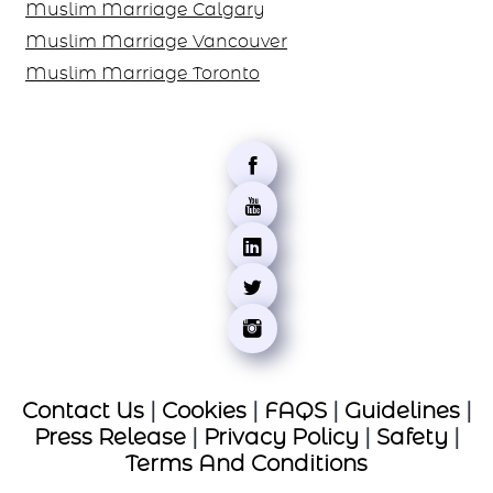
Muslim Marriage Calgary
Muslim Marriage Vancouver
Muslim Marriage Toronto
Contact Us
|
Cookies
|
FAQS
|
Guidelines
|
Press Release
|
Privacy Policy
|
Safety
|
Terms And Conditions