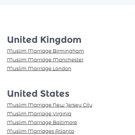
United Kingdom
Muslim Marriage Birmingham
Muslim Marriage Manchester
Muslim Marriage London
United States
Muslim Marriage New Jersey City
Muslim Marriage Virginia
Muslim Marriage Baltimore
Muslim Marriages Atlanta