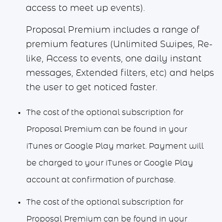
access to meet up events).
Proposal Premium includes a range of
premium features (Unlimited Swipes, Re-
like, Access to events, one daily instant
messages, Extended filters, etc) and helps
the user to get noticed faster.
The cost of the optional subscription for
Proposal Premium can be found in your
iTunes or Google Play market. Payment will
be charged to your iTunes or Google Play
account at confirmation of purchase.
The cost of the optional subscription for
Proposal Premium can be found in your