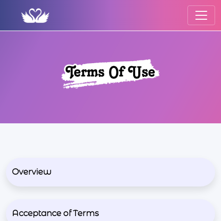
Overview
Acceptance of Terms