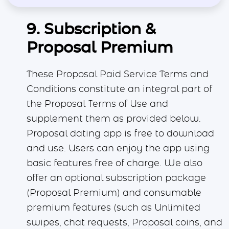
9. Subscription &
Proposal Premium
These Proposal Paid Service Terms and
Conditions constitute an integral part of
the Proposal Terms of Use and
supplement them as provided below.
Proposal dating app is free to download
and use. Users can enjoy the app using
basic features free of charge. We also
offer an optional subscription package
(Proposal Premium) and consumable
premium features (such as Unlimited
swipes, chat requests, Proposal coins, and