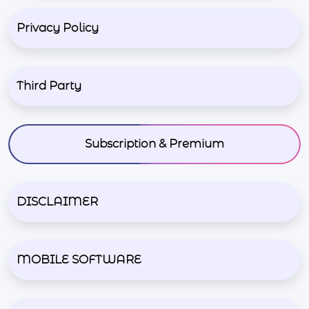
Privacy Policy
Third Party
Subscription & Premium
DISCLAIMER
MOBILE SOFTWARE