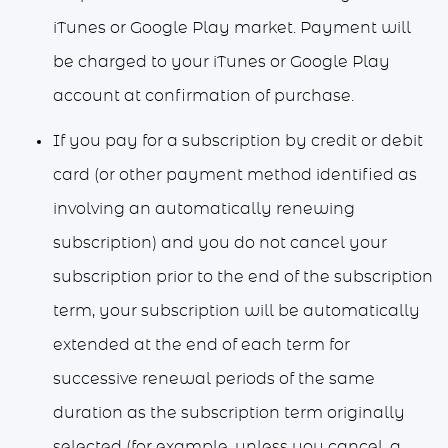
iTunes or Google Play market. Payment will
be charged to your iTunes or Google Play
account at confirmation of purchase.
If you pay for a subscription by credit or debit
card (or other payment method identified as
involving an automatically renewing
subscription) and you do not cancel your
subscription prior to the end of the subscription
term, your subscription will be automatically
extended at the end of each term for
successive renewal periods of the same
duration as the subscription term originally
selected (for example, unless you cancel, a