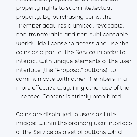
property rights to such intellectual
property. By purchasing coins, the
Member acquires a limited, revocable,
non-transferable and non-sublicensable
worldwide license to access and use the
coins as a part of the Service in order to
interact with unique elements of the user
interface (the “Proposal” buttons), to
communicate with other Members in a
more effective way. Any other use of the
Licensed Content is strictly prohibited.
Coins are displayed to users as little
images within the ordinary user interface
of the Service as a set of buttons which