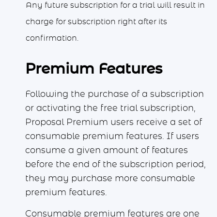
Any future subscription for a trial will result in
charge for subscription right after its
confirmation.
Premium Features
Following the purchase of a subscription
or activating the free trial subscription,
Proposal Premium users receive a set of
consumable premium features. If users
consume a given amount of features
before the end of the subscription period,
they may purchase more consumable
premium features.
Consumable premium features are one