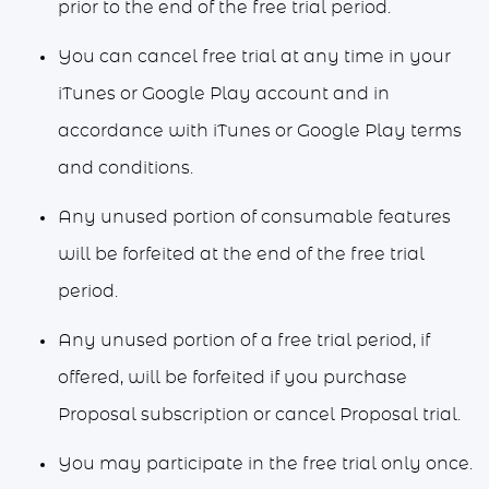
prior to the end of the free trial period.
You can cancel free trial at any time in your
iTunes or Google Play account and in
accordance with iTunes or Google Play terms
and conditions.
Any unused portion of consumable features
will be forfeited at the end of the free trial
period.
Any unused portion of a free trial period, if
offered, will be forfeited if you purchase
Proposal subscription or cancel Proposal trial.
You may participate in the free trial only once.