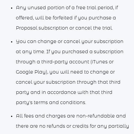
Any unused portion of a free trial period, if
offered, will be forfeited if you purchase a
Proposal subscription or cancel the trial.
You can change or cancel your subscription
at any time. If you purchased a subscription
through a third-party account (iTunes or
Google Play), you will need to change or
cancel your subscription through that third
party and in accordance with that third
party's terms and conditions.
All fees and charges are non-refundable and
there are no refunds or credits for any partially