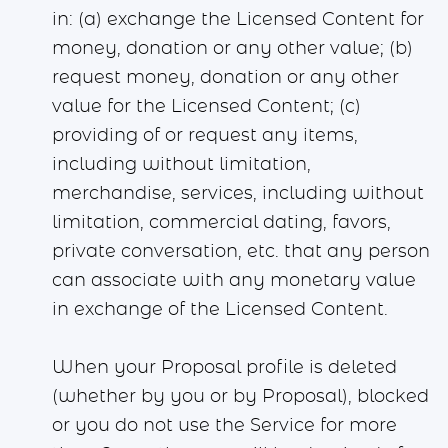
in: (a) exchange the Licensed Content for
money, donation or any other value; (b)
request money, donation or any other
value for the Licensed Content; (c)
providing of or request any items,
including without limitation,
merchandise, services, including without
limitation, commercial dating, favors,
private conversation, etc. that any person
can associate with any monetary value
in exchange of the Licensed Content.
When your Proposal profile is deleted
(whether by you or by Proposal), blocked
or you do not use the Service for more