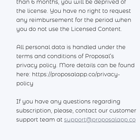
than 6 months, you will be deprived of
the license. You have no right to request
any reimbursement for the period when
you do not use the Licensed Content.
All personal data is handled under the
terms and conditions of Proposal’s
privacy policy. More details can be found
here: https://proposalapp.co/privacy-
policy
If you have any questions regarding
subscription, please, contact our customer
support team at
support@proposalapp.co