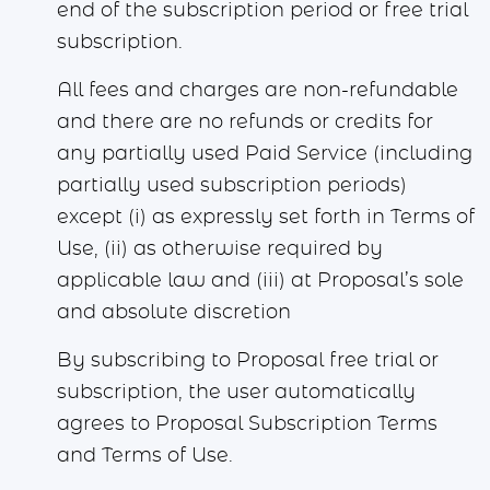
end of the subscription period or free trial
subscription.
All fees and charges are non-refundable
and there are no refunds or credits for
any partially used Paid Service (including
partially used subscription periods)
except (i) as expressly set forth in Terms of
Use, (ii) as otherwise required by
applicable law and (iii) at Proposal’s sole
and absolute discretion
By subscribing to Proposal free trial or
subscription, the user automatically
agrees to Proposal Subscription Terms
and Terms of Use.