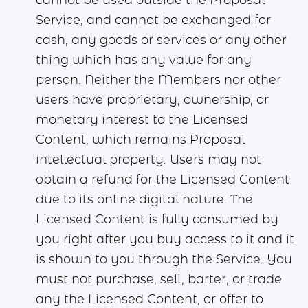
cannot be used outside the Proposal
Service, and cannot be exchanged for
cash, any goods or services or any other
thing which has any value for any
person. Neither the Members nor other
users have proprietary, ownership, or
monetary interest to the Licensed
Content, which remains Proposal
intellectual property. Users may not
obtain a refund for the Licensed Content
due to its online digital nature. The
Licensed Content is fully consumed by
you right after you buy access to it and it
is shown to you through the Service. You
must not purchase, sell, barter, or trade
any the Licensed Content, or offer to