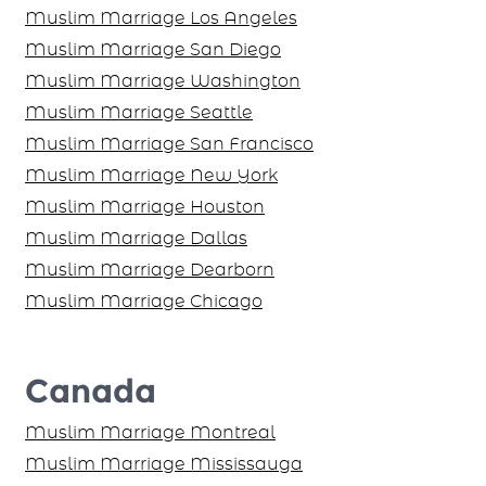
Muslim Marriage Los Angeles
Muslim Marriage San Diego
Muslim Marriage Washington
Muslim Marriage Seattle
Muslim Marriage San Francisco
Muslim Marriage New York
Muslim Marriage Houston
Muslim Marriage Dallas
Muslim Marriage Dearborn
Muslim Marriage Chicago
Canada
Muslim Marriage Montreal
Muslim Marriage Mississauga