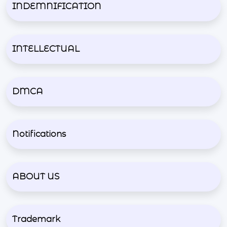
INDEMNIFICATION
INTELLECTUAL
DMCA
Notifications
ABOUT US
Trademark