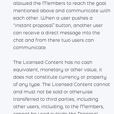
allowed the Members to reach the goal
mentioned above and communicate with
each other. When a user pushes a
“instant proposal” button, another user
can receive a direct message into the
chat and from there two users can
communicate.
The Licensed Content has no cash
equivalent, monetary or other value, it
does not constitute currency or property
of any type. The Licensed Content cannot
and must not be sold or otherwise
transferred to third parties, including
other users, including, to the Members,