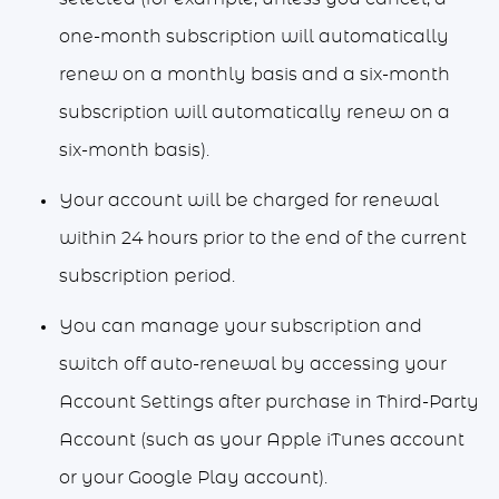
one-month subscription will automatically
renew on a monthly basis and a six-month
subscription will automatically renew on a
six-month basis).
Your account will be charged for renewal
within 24 hours prior to the end of the current
subscription period.
You can manage your subscription and
switch off auto-renewal by accessing your
Account Settings after purchase in Third-Party
Account (such as your Apple iTunes account
or your Google Play account).