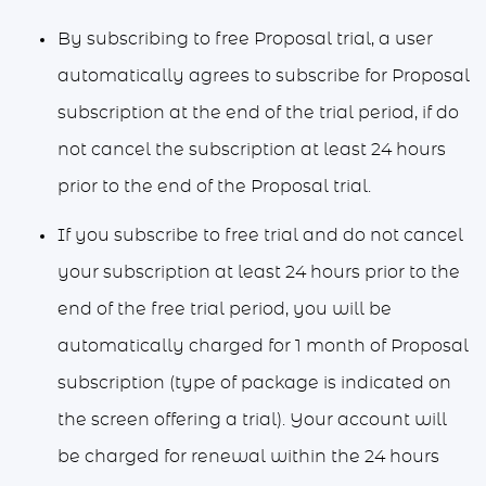
By subscribing to free Proposal trial, a user
automatically agrees to subscribe for Proposal
subscription at the end of the trial period, if do
not cancel the subscription at least 24 hours
prior to the end of the Proposal trial.
If you subscribe to free trial and do not cancel
your subscription at least 24 hours prior to the
end of the free trial period, you will be
automatically charged for 1 month of Proposal
subscription (type of package is indicated on
the screen offering a trial). Your account will
be charged for renewal within the 24 hours