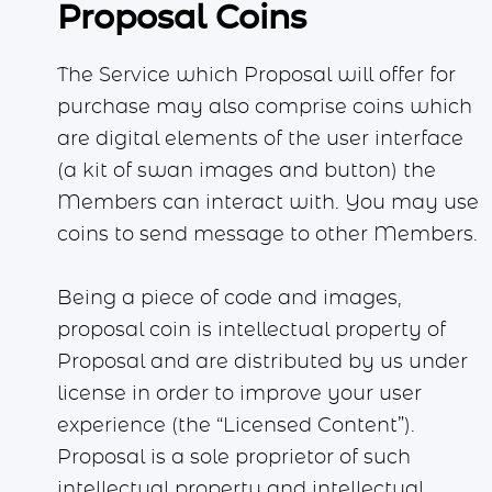
Proposal Coins
The Service which Proposal will offer for
purchase may also comprise coins which
are digital elements of the user interface
(a kit of swan images and button) the
Members can interact with. You may use
coins to send message to other Members.
Being a piece of code and images,
proposal coin is intellectual property of
Proposal and are distributed by us under
license in order to improve your user
experience (the “Licensed Content”).
Proposal is a sole proprietor of such
intellectual property and intellectual