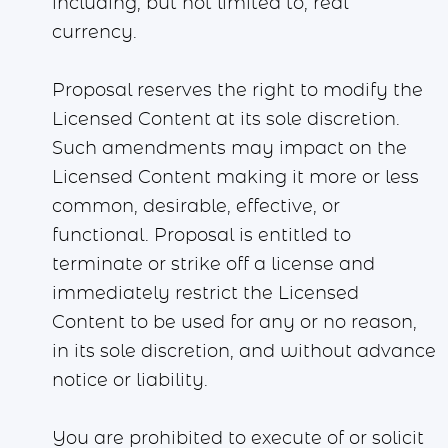
including, but not limited to, real
currency.
Proposal reserves the right to modify the
Licensed Content at its sole discretion.
Such amendments may impact on the
Licensed Content making it more or less
common, desirable, effective, or
functional. Proposal is entitled to
terminate or strike off a license and
immediately restrict the Licensed
Content to be used for any or no reason,
in its sole discretion, and without advance
notice or liability.
You are prohibited to execute of or solicit