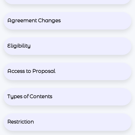
Agreement Changes
Eligibility
Access to Proposal
Types of Contents
Restriction