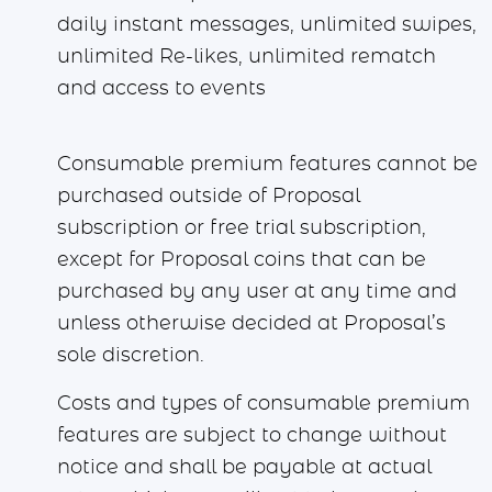
daily instant messages, unlimited swipes,
unlimited Re-likes, unlimited rematch
and access to events
Consumable premium features cannot be
purchased outside of Proposal
subscription or free trial subscription,
except for Proposal coins that can be
purchased by any user at any time and
unless otherwise decided at Proposal’s
sole discretion.
Costs and types of consumable premium
features are subject to change without
notice and shall be payable at actual