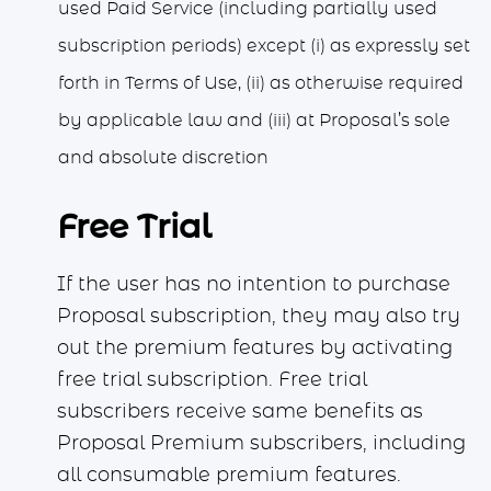
used Paid Service (including partially used
subscription periods) except (i) as expressly set
forth in Terms of Use, (ii) as otherwise required
by applicable law and (iii) at Proposal’s sole
and absolute discretion
Free Trial
If the user has no intention to purchase
Proposal subscription, they may also try
out the premium features by activating
free trial subscription. Free trial
subscribers receive same benefits as
Proposal Premium subscribers, including
all consumable premium features.