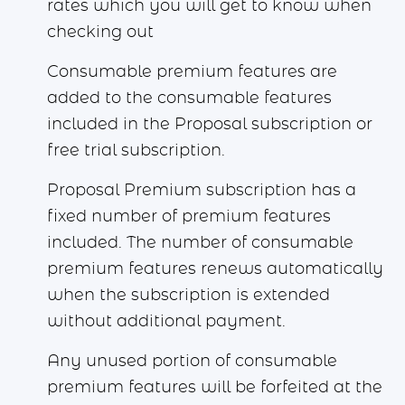
rates which you will get to know when
checking out
Consumable premium features are
added to the consumable features
included in the Proposal subscription or
free trial subscription.
Proposal Premium subscription has a
fixed number of premium features
included. The number of consumable
premium features renews automatically
when the subscription is extended
without additional payment.
Any unused portion of consumable
premium features will be forfeited at the