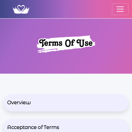
Overview
Acceptance of Terms