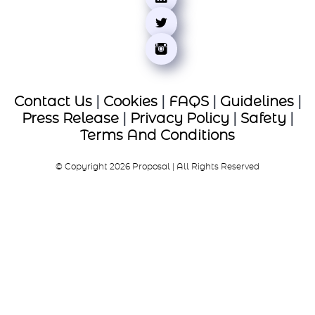
Contact Us
|
Cookies
|
FAQS
|
Guidelines
|
Press Release
|
Privacy Policy
|
Safety
|
Terms And Conditions
© Copyright 2026 Proposal | All Rights Reserved