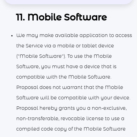
11. Mobile Software
We may make available application to access
the Service via a mobile or tablet device
("Mobile Software"). To use the Mobile
Software, you must have a device that is
compatible with the Mobile Software.
Proposal does not warrant that the Mobile
Software will be compatible with your device.
Proposal hereby grants you a non-exclusive,
non-transferable, revocable license to use a
compiled code copy of the Mobile Software