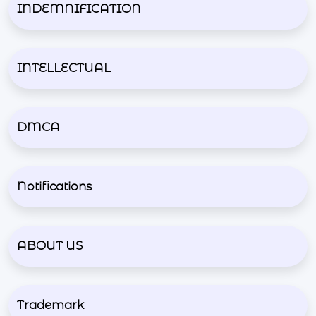
INDEMNIFICATION
INTELLECTUAL
DMCA
Notifications
ABOUT US
Trademark