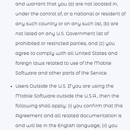
and warrant that you (a) are not located in,
under the control of, or a national or resident of
any such country or on any such list, (b) are
not listed on any U.S. Government list of
prohibited or restricted parties, and (c) you
agree to comply with all United States and
foreign laws related to use of the Mobile
Software and other parts of the Service.
Users Outside the U.S. If you are using the
Mobile Software outside the U.S.A., then the
following shall apply: (i) you confirm that this
Agreement and all related documentation is
and will be in the English language; (ii) you