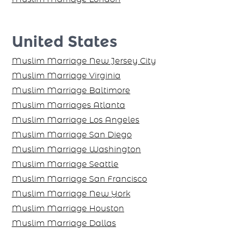
United States
Muslim Marriage New Jersey City
Muslim Marriage Virginia
Muslim Marriage Baltimore
Muslim Marriages Atlanta
Muslim Marriage Los Angeles
Muslim Marriage San Diego
Muslim Marriage Washington
Muslim Marriage Seattle
Muslim Marriage San Francisco
Muslim Marriage New York
Muslim Marriage Houston
Muslim Marriage Dallas