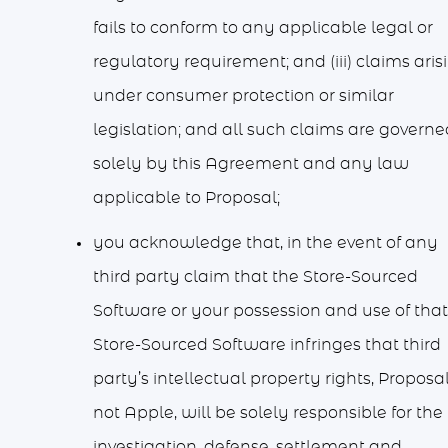
fails to conform to any applicable legal or
regulatory requirement; and (iii) claims aris
under consumer protection or similar
legislation; and all such claims are governe
solely by this Agreement and any law
applicable to Proposal;
you acknowledge that, in the event of any
third party claim that the Store-Sourced
Software or your possession and use of that
Store-Sourced Software infringes that third
party’s intellectual property rights, Proposal
not Apple, will be solely responsible for the
investigation, defense, settlement and