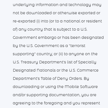
underlying information and technology may
not be downloaded or otherwise exported or
re-exported (i) into (or to a national or resident
of) any country that is subject to a U.S.
Government embargo or has been designated
by the U.S. Government as a "terrorist
supporting" country; or (ii) to anyone on the
U.S. Treasury Department's list of Specially
Designated Nationals or the U.S. Commerce
Department's Table of Deny Orders. By
downloading or using the Mobile Software
and/or supporting documentation, you are
agreeing to the foregoing and you represent