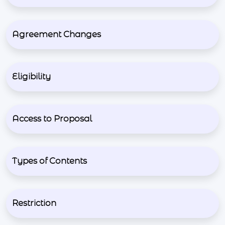
Agreement Changes
Eligibility
Access to Proposal
Types of Contents
Restriction