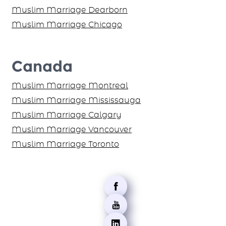
Muslim Marriage Dearborn
Muslim Marriage Chicago
Canada
Muslim Marriage Montreal
Muslim Marriage Mississauga
Muslim Marriage Calgary
Muslim Marriage Vancouver
Muslim Marriage Toronto