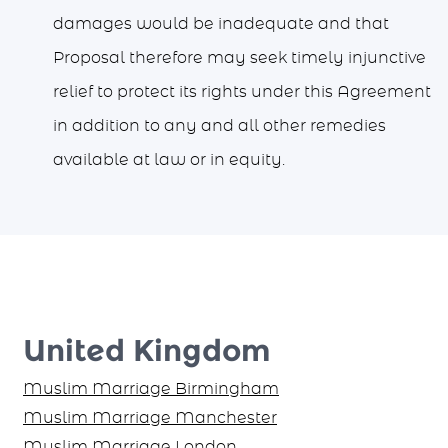
damages would be inadequate and that
Proposal therefore may seek timely injunctive
relief to protect its rights under this Agreement
in addition to any and all other remedies
available at law or in equity.
United Kingdom
Muslim Marriage Birmingham
Muslim Marriage Manchester
Muslim Marriage London