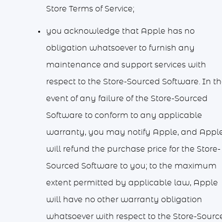
Store Terms of Service;
you acknowledge that Apple has no
obligation whatsoever to furnish any
maintenance and support services with
respect to the Store-Sourced Software. In t
event of any failure of the Store-Sourced
Software to conform to any applicable
warranty, you may notify Apple, and Appl
will refund the purchase price for the Store-
Sourced Software to you; to the maximum
extent permitted by applicable law, Apple
will have no other warranty obligation
whatsoever with respect to the Store-Sourc