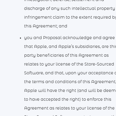
discharge of any such intellectual property
infringement claim to the extent required b
this Agreement; and
you and Proposal acknowledge and agree
that Apple, and Apple’s subsidiaries, are thi
party beneficiaries of this Agreement as
relates to your license of the Store-Sourced
Software, and that, upon your acceptance 
the terms and conditions of this Agreement
Apple will have the right (and will be dee
to have accepted the right) to enforce this
Agreement as relates to your license of the