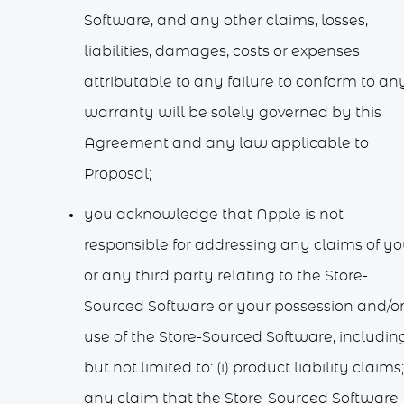
Software, and any other claims, losses,
liabilities, damages, costs or expenses
attributable to any failure to conform to an
warranty will be solely governed by this
Agreement and any law applicable to
Proposal;
you acknowledge that Apple is not
responsible for addressing any claims of y
or any third party relating to the Store-
Sourced Software or your possession and/o
use of the Store-Sourced Software, including
but not limited to: (i) product liability claims; 
any claim that the Store-Sourced Software