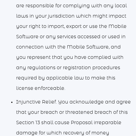
are responsible for complying with any local
laws in your jurisdiction which might impact
your right to import, export or use the Mobile
Software or any services accessed or used in
connection with the Mobile Software, and
you represent that you have complied with
any regulations or registration procedures
required by applicable law to make this
license enforceable.
Injunctive Relief. You acknowledge and agree
that your breach or threatened breach of this
Section 13 shall cause Proposal irreparable
damage for which recovery of money