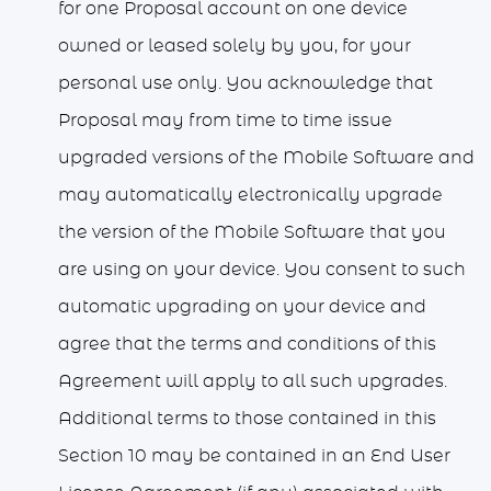
for one Proposal account on one device
owned or leased solely by you, for your
personal use only. You acknowledge that
Proposal may from time to time issue
upgraded versions of the Mobile Software and
may automatically electronically upgrade
the version of the Mobile Software that you
are using on your device. You consent to such
automatic upgrading on your device and
agree that the terms and conditions of this
Agreement will apply to all such upgrades.
Additional terms to those contained in this
Section 10 may be contained in an End User