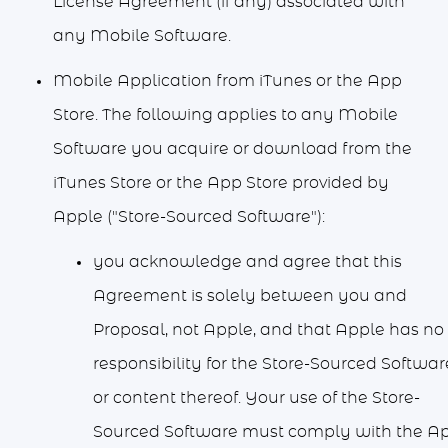
License Agreement (if any) associated with
any Mobile Software.
Mobile Application from iTunes or the App
Store. The following applies to any Mobile
Software you acquire or download from the
iTunes Store or the App Store provided by
Apple ("Store-Sourced Software"):
you acknowledge and agree that this
Agreement is solely between you and
Proposal, not Apple, and that Apple has no
responsibility for the Store-Sourced Softwar
or content thereof. Your use of the Store-
Sourced Software must comply with the A