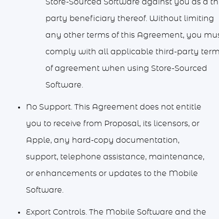
Store-Sourced Software against you as a th
party beneficiary thereof. Without limiting
any other terms of this Agreement, you mu
comply with all applicable third-party ter
of agreement when using Store-Sourced
Software.
No Support. This Agreement does not entitle
you to receive from Proposal, its licensors, or
Apple, any hard-copy documentation,
support, telephone assistance, maintenance,
or enhancements or updates to the Mobile
Software.
Export Controls. The Mobile Software and the