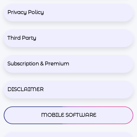
Privacy Policy
Third Party
Subscription & Premium
DISCLAIMER
MOBILE SOFTWARE