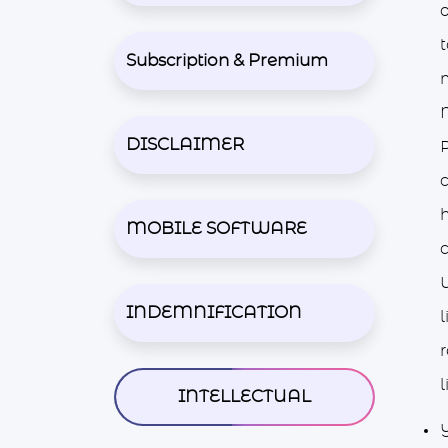
o
Subscription & Premium
m
M
DISCLAIMER
c
MOBILE SOFTWARE
INDEMNIFICATION
l
r
l
INTELLECTUAL