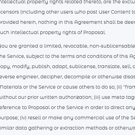
ntellectual property rights related thereto, are the excl
icensors (including other users who post User Content to 
provided herein, nothing in this Agreement shall be dee
uch intellectual property rights of Proposal.
You are granted a limited, revocable, non-sublicensabl
he Service, subject to the terms and conditions of this 
opy, modify, publish, adapt, sublicense, translate, sell, d
reverse engineer, decipher, decompile or otherwise disa
aterials or the Service or cause others to do so; (ii) "fra
ithout our prior written authorization; (iii) use meta ta
eference to Proposal or the Service in order to direct a
urpose; (iv) resell or make any commercial use of the Se
similar data gathering or extraction methods or otherwis