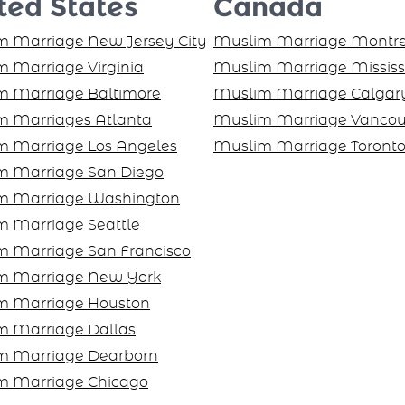
ted States
Canada
 Marriage New Jersey City
Muslim Marriage Montre
 Marriage Virginia
Muslim Marriage Missis
m Marriage Baltimore
Muslim Marriage Calgar
m Marriages Atlanta
Muslim Marriage Vancou
m Marriage Los Angeles
Muslim Marriage Toront
m Marriage San Diego
m Marriage Washington
 Marriage Seattle
m Marriage San Francisco
m Marriage New York
m Marriage Houston
m Marriage Dallas
m Marriage Dearborn
m Marriage Chicago