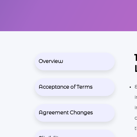
Overview
Acceptance of Terms
E
i
i
Agreement Changes