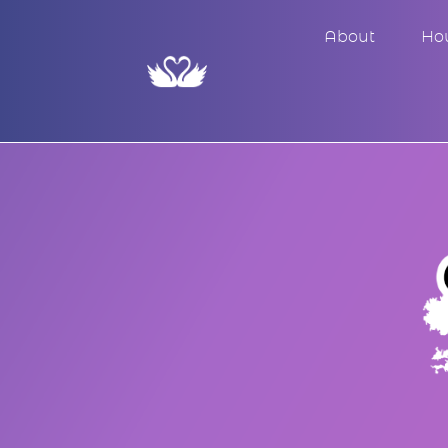
About
Ho