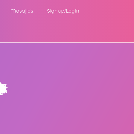
Masajids
Signup/Login