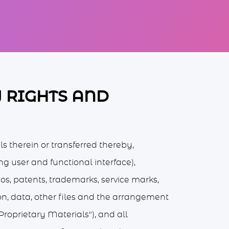
Y RIGHTS AND
ls therein or transferred thereby,
ing user and functional interface),
ogos, patents, trademarks, service marks,
on, data, other files and the arrangement
Proprietary Materials"), and all