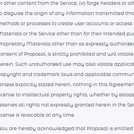
r other content from the Service; (vi) forge headers or o
to disguise the origin of any information transmitted th
ethods or processes to create user accounts or access th
aterials or the Service other than for their intended pu
Proprietary Materials other than as expressly authorized
onsent of Proposal, is strictly prohibited and will viola
herein. Such unauthorized use may also violate applicab
copyright and trademark laws and applicable communic
Unless explicitly stated herein, nothing in this Agreeme
icense to intellectual property rights, whether by estop
eserves all rights not expressly granted herein in the Se
icense is revocable at any time.
You are hereby acknowledged that Proposal is entitled to