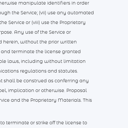
therwise manipulate identifiers in order
rough the Service; (vii) use any automated
e Service or (viii) use the Proprietary
rpose. Any use of the Service or
 herein, without the prior written
te and terminate the license granted
le laws, including without limitation
ations regulations and statutes.
nt shall be construed as conferring any
pel, implication or otherwise. Proposal
rvice and the Proprietary Materials. This
 terminate or strike off the license to