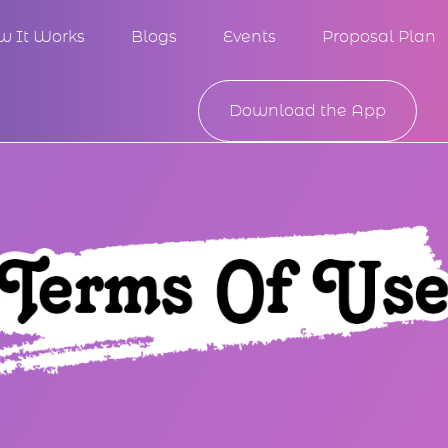
w It Works
Blogs
Events
Proposal Plan
Download the App