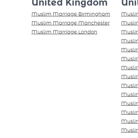
United Kingdom
Uni
Muslim Marriage Birmingham
Muslim
Muslim Marriage Manchester
Muslim
Muslim Marriage London
Musli
Musli
Musli
Musli
Musli
Muslim
Musli
Musli
Musli
Musli
Musli
Musli