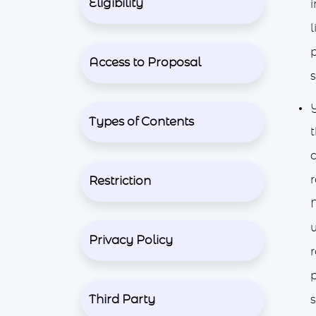
Eligibility
i
l
Access to Proposal
s
Types of Contents
t
c
Restriction
M
w
Privacy Policy
r
p
Third Party