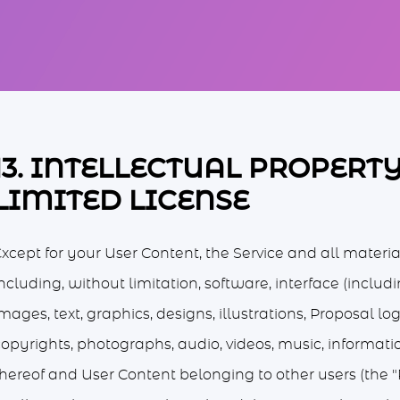
13. INTELLECTUAL PROPERT
LIMITED LICENSE
xcept for your User Content, the Service and all materia
ncluding, without limitation, software, interface (includ
mages, text, graphics, designs, illustrations, Proposal l
copyrights, photographs, audio, videos, music, informati
thereof and User Content belonging to other users (the "