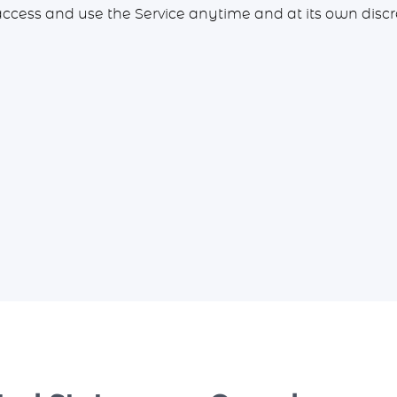
access and use the Service anytime and at its own discr