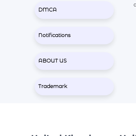
DMCA
Notifications
ABOUT US
Trademark