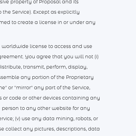
usive property of Proposal and its
the Service). Except as explicitly
med to create a license in or under any
e worldwide license to access and use
Agreement. You agree that you will not (i)
istribute, transmit, perform, display,
ssemble any portion of the Proprietary
me" or "mirror" any part of the Service,
gs or code or other devices containing any
ny person to any other website for any
rvice; (v) use any data mining, robots, or
e collect any pictures, descriptions, data