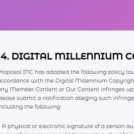
14. DIGITAL MILLENNIUM 
Proposal INC has adopted the following policy to
accordance with the Digital Millennium Copyright
any Member Content or Our Content infringes upon
please submit a notification alleging such infr
ncluding the following:
. A physical or electronic signature of a person au