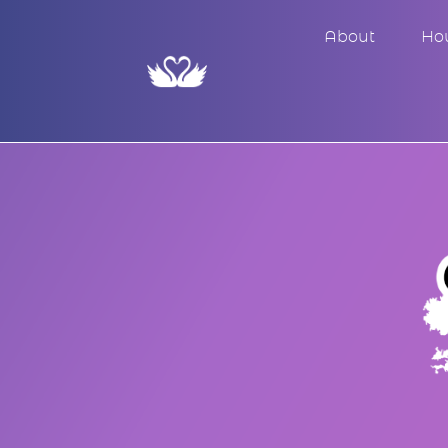
About
Ho