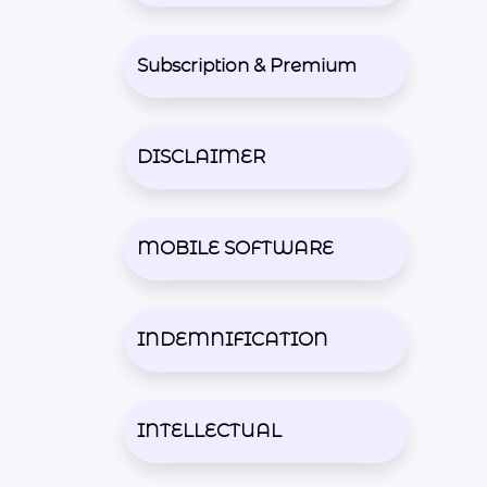
Subscription & Premium
DISCLAIMER
MOBILE SOFTWARE
INDEMNIFICATION
INTELLECTUAL