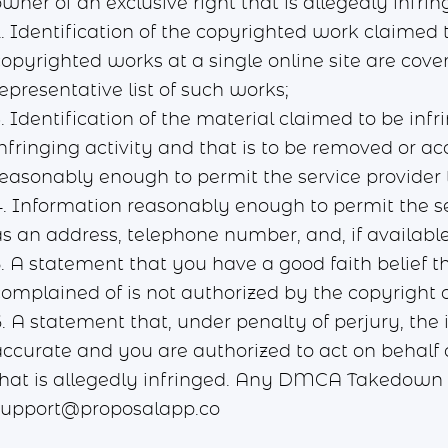
wner of an exclusive right that is allegedly infrin
. Identification of the copyrighted work claimed t
opyrighted works at a single online site are cover
epresentative list of such works;
. Identification of the material claimed to be infr
infringing activity and that is to be removed or a
reasonably enough to permit the service provider t
4. Information reasonably enough to permit the se
s an address, telephone number, and, if available
5. A statement that you have a good faith belief t
complained of is not authorized by the copyright o
. A statement that, under penalty of perjury, the i
accurate and you are authorized to act on behalf o
that is allegedly infringed. Any DMCA Takedown N
support@proposalapp.co