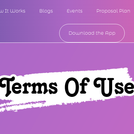
w It Works
Blogs
Events
Proposal Plan
Download the App