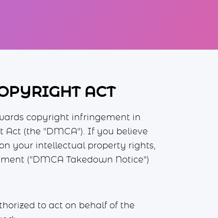
COPYRIGHT ACT
wards copyright infringement in
 Act (the "DMCA"). If you believe
 your intellectual property rights,
ingement ("DMCA Takedown Notice")
thorized to act on behalf of the