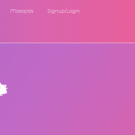
Masajids
Signup/Login