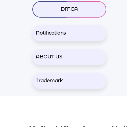
DMCA
Notifications
ABOUT US
Trademark