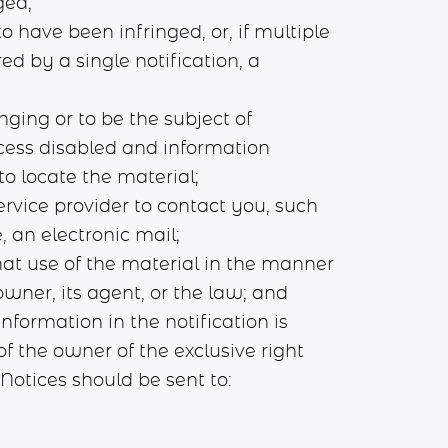
ged;
o have been infringed, or, if multiple
ed by a single notification, a
inging or to be the subject of
ccess disabled and information
o locate the material;
rvice provider to contact you, such
, an electronic mail;
hat use of the material in the manner
wner, its agent, or the law; and
nformation in the notification is
f the owner of the exclusive right
otices should be sent to: