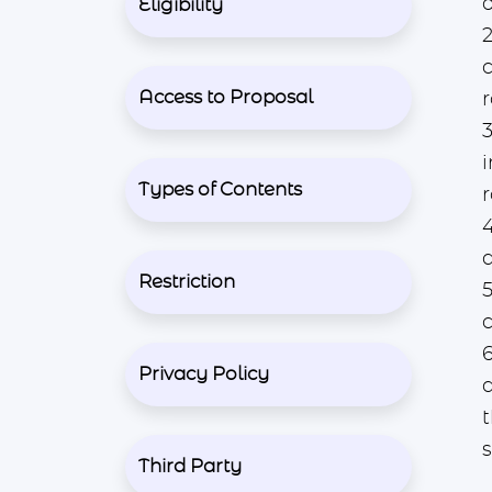
o
Eligibility
2
c
Access to Proposal
r
3
Types of Contents
a
Restriction
6
Privacy Policy
Third Party