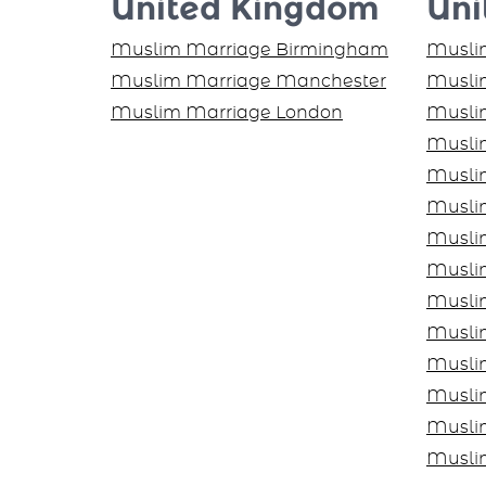
United Kingdom
Uni
Muslim Marriage Birmingham
Muslim
Muslim Marriage Manchester
Muslim
Muslim Marriage London
Musli
Musli
Musli
Musli
Musli
Muslim
Musli
Musli
Musli
Musli
Musli
Musli