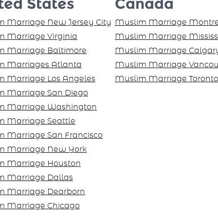
ted States
Canada
 Marriage New Jersey City
Muslim Marriage Montre
 Marriage Virginia
Muslim Marriage Missis
m Marriage Baltimore
Muslim Marriage Calgar
m Marriages Atlanta
Muslim Marriage Vancou
m Marriage Los Angeles
Muslim Marriage Toront
m Marriage San Diego
m Marriage Washington
 Marriage Seattle
m Marriage San Francisco
m Marriage New York
m Marriage Houston
m Marriage Dallas
m Marriage Dearborn
m Marriage Chicago