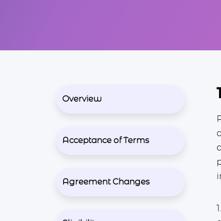
Overview
Acceptance of Terms
i
Agreement Changes
1