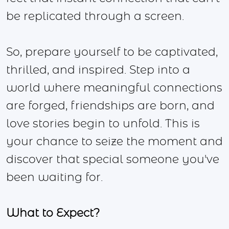
be replicated through a screen.
So, prepare yourself to be captivated,
thrilled, and inspired. Step into a
world where meaningful connections
are forged, friendships are born, and
love stories begin to unfold. This is
your chance to seize the moment and
discover that special someone you've
been waiting for.
What to Expect?