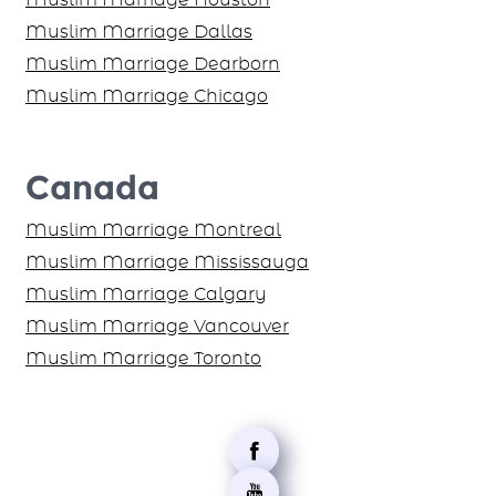
Muslim Marriage Houston
Muslim Marriage Dallas
Muslim Marriage Dearborn
Muslim Marriage Chicago
Canada
Muslim Marriage Montreal
Muslim Marriage Mississauga
Muslim Marriage Calgary
Muslim Marriage Vancouver
Muslim Marriage Toronto