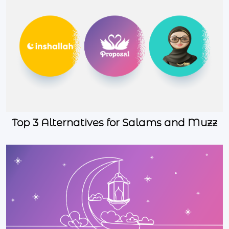
Top 3 Alternatives for Salams and Muzz