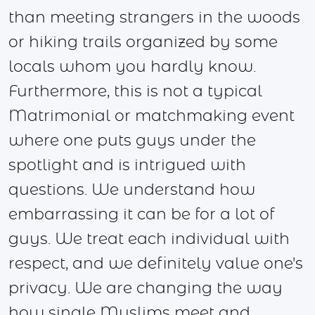
than meeting strangers in the woods
or hiking trails organized by some
locals whom you hardly know.
Furthermore, this is not a typical
Matrimonial or matchmaking event
where one puts guys under the
spotlight and is intrigued with
questions. We understand how
embarrassing it can be for a lot of
guys. We treat each individual with
respect, and we definitely value one's
privacy. We are changing the way
how single Muslims meet and