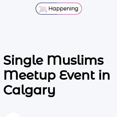
Happening
Single Muslims
Meetup Event in
Calgary