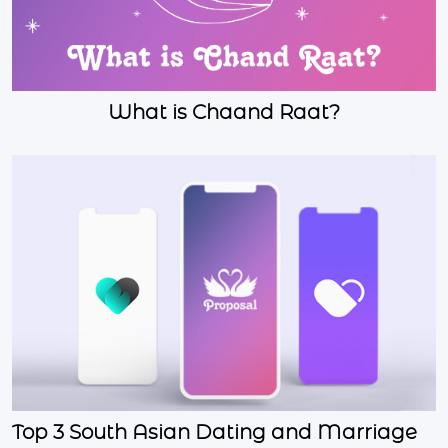
What is Chaand Raat?
Top 3 South Asian Dating and Marriage