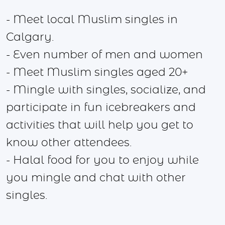
- Meet local Muslim singles in
Calgary.
- Even number of men and women
- Meet Muslim singles aged 20+
- Mingle with singles, socialize, and
participate in fun icebreakers and
activities that will help you get to
know other attendees.
- Halal food for you to enjoy while
you mingle and chat with other
singles.