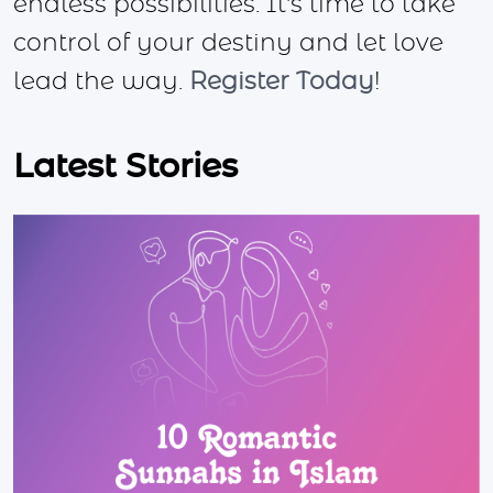
endless possibilities. It's time to take
control of your destiny and let love
lead the way.
Register Today
!
Latest Stories