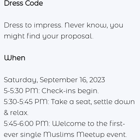
Dress Code
Dress to impress. Never know, you
might find your proposal.
When
Saturday, September 16, 2023
5-5:30 PM: Check-ins begin.
5:30-5:45 PM: Take a seat, settle down
& relax.
5:45-6:00 PM: Welcome to the first-
ever single Muslims Meetup event.