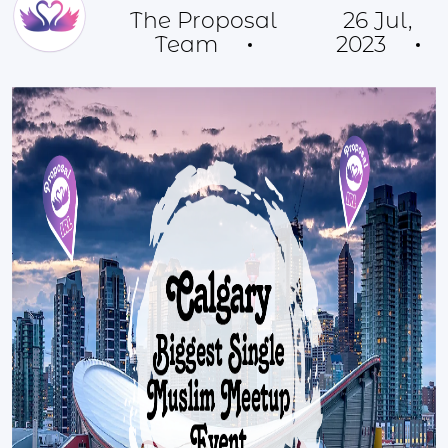
The Proposal
26 Jul,
Team
2023