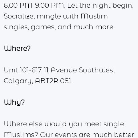
6:00 PM-9:00 PM: Let the night begin.
Socialize, mingle with Muslim
singles, games, and much more.
Where?
Unit 101-617 11 Avenue Southwest
Calgary, ABT2R 0E1.
Why?
Where else would you meet single
Muslims? Our events are much better