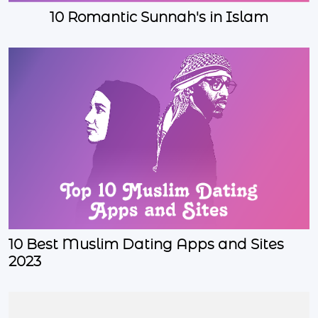
10 Romantic Sunnah's in Islam
10 Best Muslim Dating Apps and Sites
2023