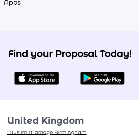
Apps
Find your Proposal Today!
United Kingdom
Muslim Marriage Birmingham