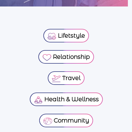
Lifetstyle
Relationship
Travel
Health & Wellness
Community