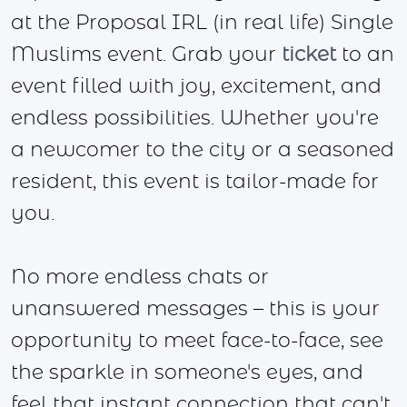
at the Proposal IRL (in real life) Single
Muslims event. Grab your
ticket
to an
event filled with joy, excitement, and
endless possibilities. Whether you're
a newcomer to the city or a seasoned
resident, this event is tailor-made for
you.
No more endless chats or
unanswered messages – this is your
opportunity to meet face-to-face, see
the sparkle in someone's eyes, and
feel that instant connection that can't