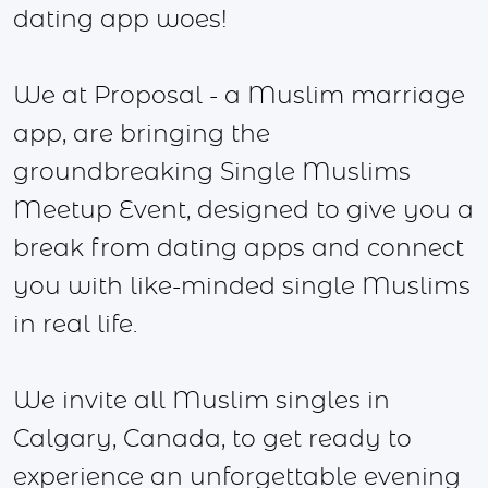
dating app woes!
We at Proposal - a Muslim marriage
app, are bringing the
groundbreaking Single Muslims
Meetup Event, designed to give you a
break from dating apps and connect
you with like-minded single Muslims
in real life.
We invite all Muslim singles in
Calgary, Canada, to get ready to
experience an unforgettable evening