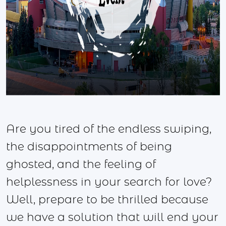
Are you tired of the endless swiping,
the disappointments of being
ghosted, and the feeling of
helplessness in your search for love?
Well, prepare to be thrilled because
we have a solution that will end your