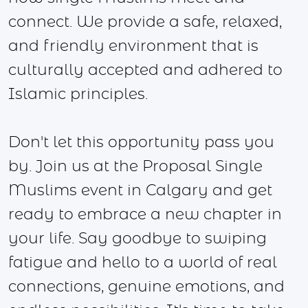
connect. We provide a safe, relaxed,
and friendly environment that is
culturally accepted and adhered to
Islamic principles.
Don't let this opportunity pass you
by. Join us at the Proposal Single
Muslims event in Calgary and get
ready to embrace a new chapter in
your life. Say goodbye to swiping
fatigue and hello to a world of real
connections, genuine emotions, and