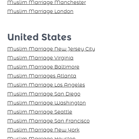
Muslim Marriage Manchester
Muslim Marriage London
United States
Muslim Marriage New Jersey City
Muslim Marriage Virginia
Muslim Marriage Baltimore
Muslim Marriages Atlanta
Muslim Marriage Los Angeles
Muslim Marriage San Diego
Muslim Marriage Washington
Muslim Marriage Seattle
Muslim Marriage San Francisco
Muslim Marriage New York