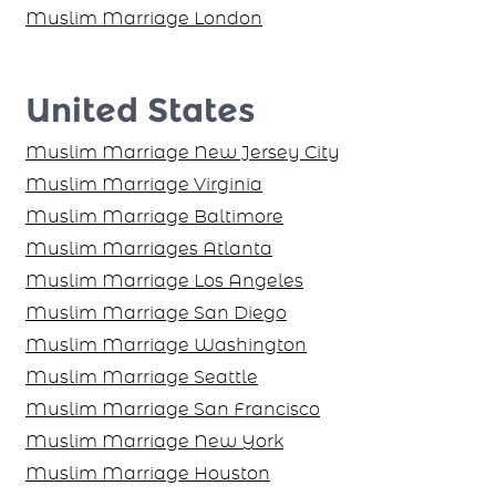
Muslim Marriage London
United States
Muslim Marriage New Jersey City
Muslim Marriage Virginia
Muslim Marriage Baltimore
Muslim Marriages Atlanta
Muslim Marriage Los Angeles
Muslim Marriage San Diego
Muslim Marriage Washington
Muslim Marriage Seattle
Muslim Marriage San Francisco
Muslim Marriage New York
Muslim Marriage Houston