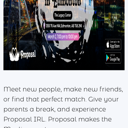
Meet new people, make new friends,
or find that perfect match. Give your
parents a break, and experience
Proposal IRL. Proposal makes the