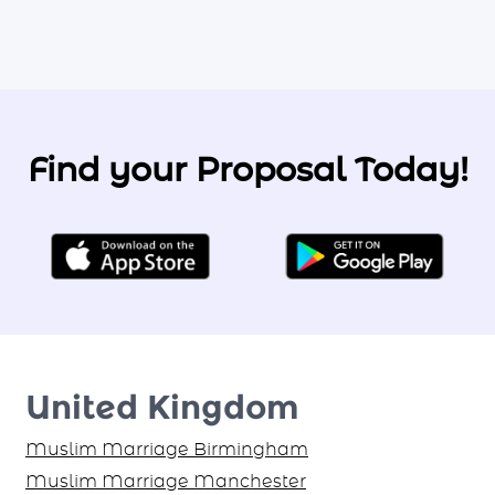
Find your Proposal Today!
United Kingdom
Muslim Marriage Birmingham
Muslim Marriage Manchester