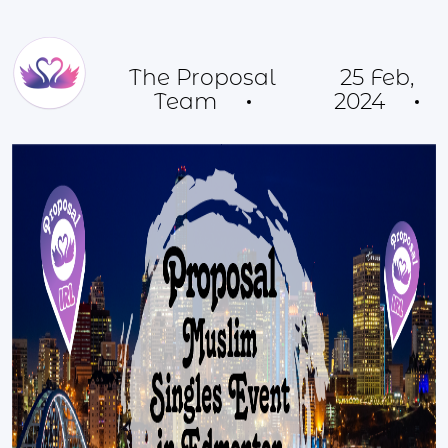
The Proposal
25 Feb,
Team
2024