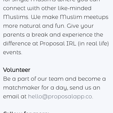
connect with other like-minded
Muslims. We make Muslim meetups
more natural and fun. Give your
parents a break and experience the
difference at Proposal IRL (in real life)
events.
Volunteer
Be a part of our team and become a
matchmaker for a day, send us an
email at
hello@proposalapp.co
.