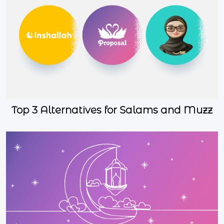
Top 3 Alternatives for Salams and Muzz