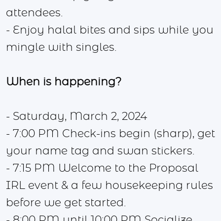
attendees.
- Enjoy halal bites and sips while you
mingle with singles.
When is happening?
- Saturday, March 2, 2024
- 7:00 PM Check-ins begin (sharp), get
your name tag and swan stickers.
- 7:15 PM Welcome to the Proposal
IRL event & a few housekeeping rules
before we get started.
- 8:00 PM until 10:00 PM Socialize