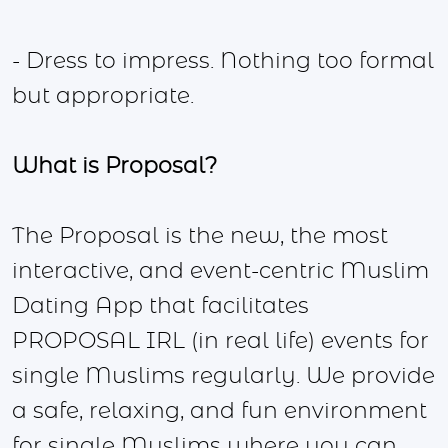
- Dress to impress. Nothing too formal
but appropriate.
What is Proposal?
The Proposal is the new, the most
interactive, and event-centric Muslim
Dating App that facilitates
PROPOSAL IRL (in real life) events for
single Muslims regularly. We provide
a safe, relaxing, and fun environment
for single Muslims where you can