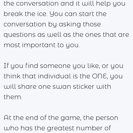
the conversation and it will help you
break the ice. You can start the
conversation by asking those
questions as well as the ones that are
most important to you.
If you find someone you like, or you
think that individual is the ONE, you
will share one swan sticker with
them.
At the end of the game, the person
who has the greatest number of