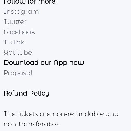
Follow for more:
Instagram
Twitter
Facebook
TikTok
Youtube
Download our App now
Proposal
Refund Policy
The tickets are non-refundable and
non-transferable.