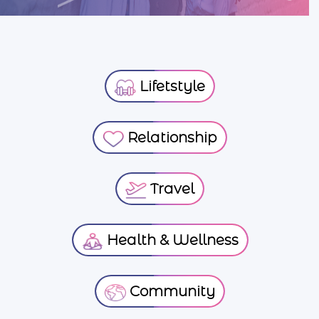
Lifetstyle
Relationship
Travel
Health & Wellness
Community