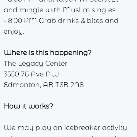
and mingle with Muslim singles.
- 8:00 PM Grab drinks & bites and
enjoy.
Where is this
happening?
The Legacy Center
3550 76 Ave NW
Edmonton, AB T6B 2N8
How it works?
We may play an icebreaker activity