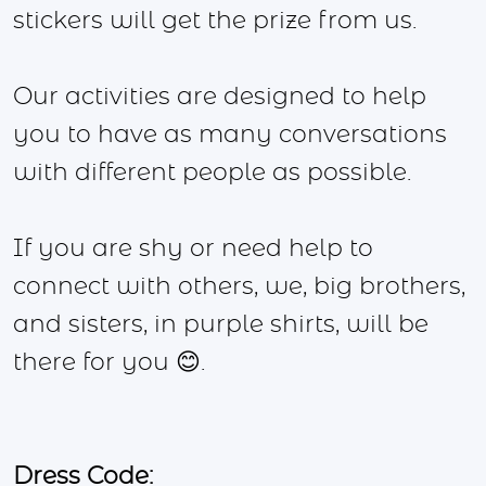
stickers will get the prize from us.
Our activities are designed to help
you to have as many conversations
with different people as possible.
If you are shy or need help to
connect with others, we, big brothers,
and sisters, in purple shirts, will be
there for you 😊.
Dress Code: