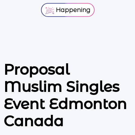
Happening
Proposal
Muslim Singles
Event Edmonton
Canada