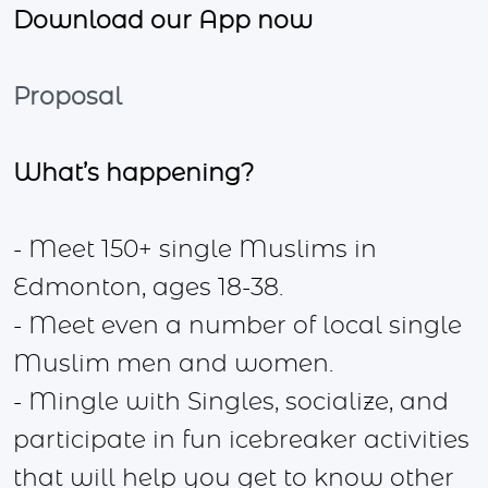
Download our App now
Proposal
What’s happening?
- Meet 150+ single Muslims in
Edmonton, ages 18-38.
- Meet even a number of local single
Muslim men and women.
- Mingle with Singles, socialize, and
participate in fun icebreaker activities
that will help you get to know other