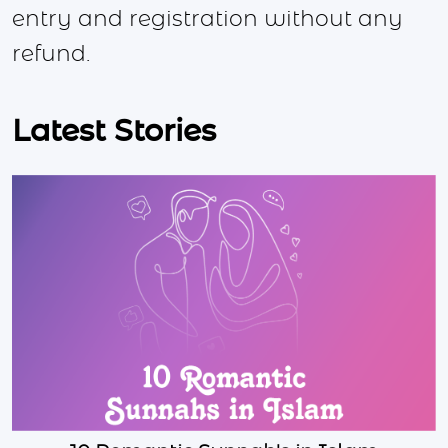
entry and registration without any
refund.
Latest Stories