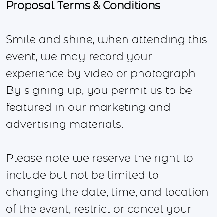
Proposal Terms & Conditions
Smile and shine, when attending this
event, we may record your
experience by video or photograph.
By signing up, you permit us to be
featured in our marketing and
advertising materials.
Please note we reserve the right to
include but not be limited to
changing the date, time, and location
of the event, restrict or cancel your