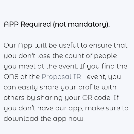
APP Required (not mandatory):
Our App will be useful to ensure that
you don't lose the count of people
you meet at the event. If you find the
ONE at the
Proposal IRL
event, you
can easily share your profile with
others by sharing your QR code. If
you don’t have our app, make sure to
download the app now.