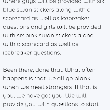
where guys will be provided with six
blue swan stickers along with a
scorecard as well as icebreaker
questions and girls will be provided
with six pink swan stickers along
with a scorecard as well as
icebreaker questions.
Been there, done that. What often
happens is that we all go blank
when we meet strangers. If that is
you, we have got you. We will
provide you with questions to start