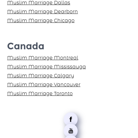
Muslim Marriage Dallas
Muslim Marriage Dearborn
Muslim Marriage Chicago
Canada
Muslim Marriage Montreal
Muslim Marriage Mississauga
Muslim Marriage Calgary
Muslim Marriage Vancouver
Muslim Marriage Toronto