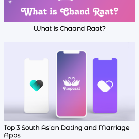
What is Chaand Raat?
Top 3 South Asian Dating and Marriage
Apps