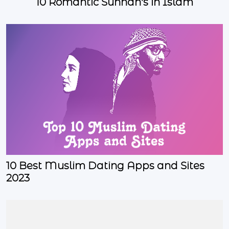
10 Romantic Sunnah's in Islam
10 Best Muslim Dating Apps and Sites
2023