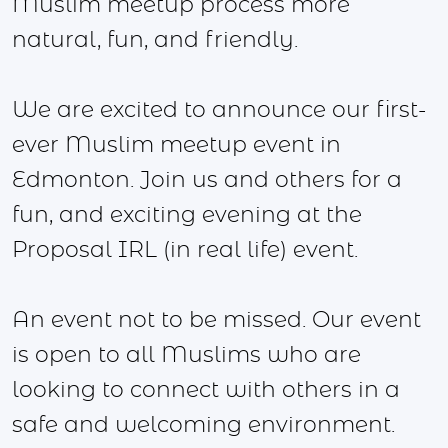
Muslim meetup process more
natural, fun, and friendly.
We are excited to announce our first-
ever Muslim meetup event in
Edmonton. Join us and others for a
fun, and exciting evening at the
Proposal IRL (in real life) event.
An event not to be missed. Our event
is open to all Muslims who are
looking to connect with others in a
safe and welcoming environment.