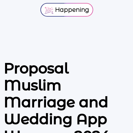
Happening
Proposal
Muslim
Marriage and
Wedding App