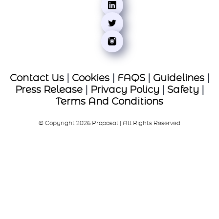
Contact Us
|
Cookies
|
FAQS
|
Guidelines
|
Press Release
|
Privacy Policy
|
Safety
|
Terms And Conditions
© Copyright 2026 Proposal | All Rights Reserved