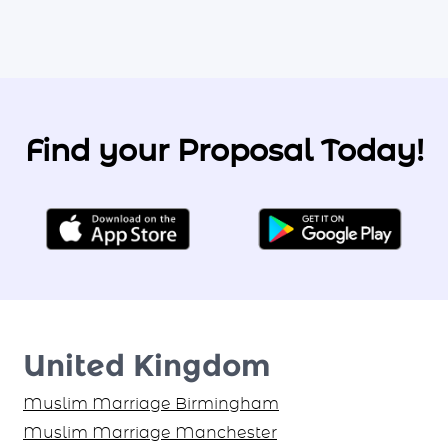
Find your Proposal Today!
United Kingdom
Muslim Marriage Birmingham
Muslim Marriage Manchester