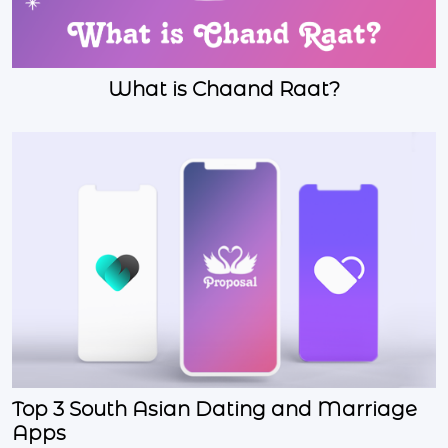
What is Chaand Raat?
Top 3 South Asian Dating and Marriage
Apps