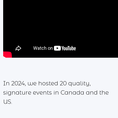
In 2024, we hosted 20 quality,
signature events in Canada and the
US.