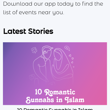
Download our app today to find the
list of events near you.
Latest Stories