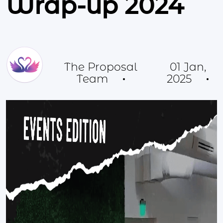
Wrap-up 2024
The Proposal
01 Jan,
Team
2025