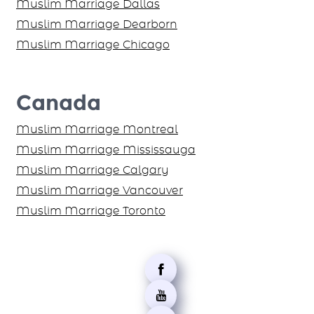
Muslim Marriage Dallas
Muslim Marriage Dearborn
Muslim Marriage Chicago
Canada
Muslim Marriage Montreal
Muslim Marriage Mississauga
Muslim Marriage Calgary
Muslim Marriage Vancouver
Muslim Marriage Toronto