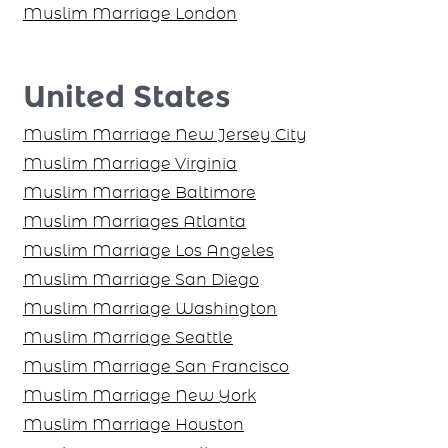
Muslim Marriage London
United States
Muslim Marriage New Jersey City
Muslim Marriage Virginia
Muslim Marriage Baltimore
Muslim Marriages Atlanta
Muslim Marriage Los Angeles
Muslim Marriage San Diego
Muslim Marriage Washington
Muslim Marriage Seattle
Muslim Marriage San Francisco
Muslim Marriage New York
Muslim Marriage Houston