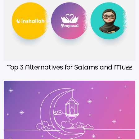
Top 3 Alternatives for Salams and Muzz