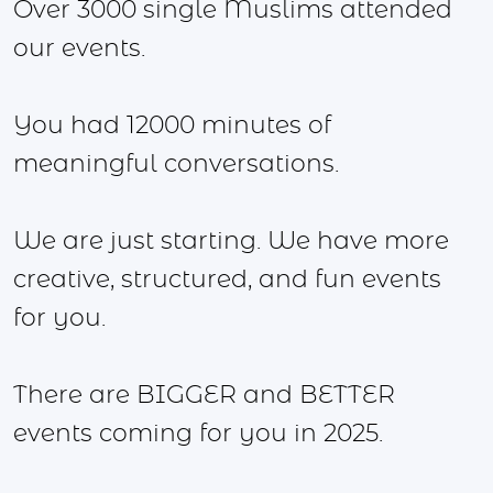
Over 3000 single Muslims attended
our events.
You had 12000 minutes of
meaningful conversations.
We are just starting. We have more
creative, structured, and fun events
for you.
There are BIGGER and BETTER
events coming for you in 2025.