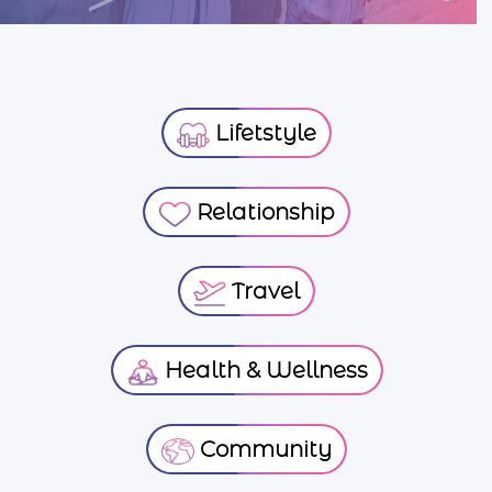
Lifetstyle
Relationship
Travel
Health & Wellness
Community