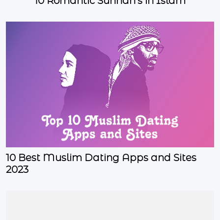
10 Romantic Sunnah's in Islam
10 Best Muslim Dating Apps and Sites
2023