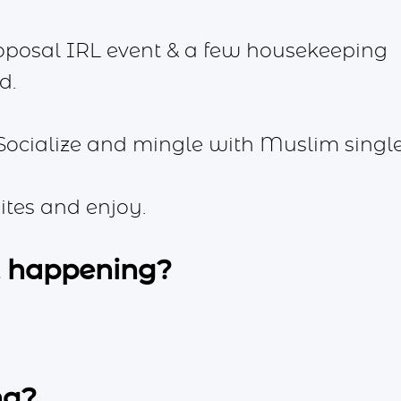
oposal IRL event & a few housekeeping
d.
Socialize and mingle with Muslim single
ites and enjoy.
t happening?
ng?