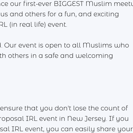
nce our first-ever BIGGEST Muslim meet
us and others for a fun, and exciting
 (in real life) event.
. Our event is open to all Muslims who
ith others in a safe and welcoming
ensure that you don't lose the count of
oposal IRL event in New Jersey. If you
sal IRL event, you can easily share your