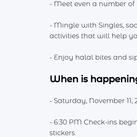
- Meet even a number of
- Mingle with Singles, soc
activities that will help 
- Enjoy halal bites and s
When is happenin
- Saturday, November 11, 
- 6:30 PM Check-ins begi
stickers.