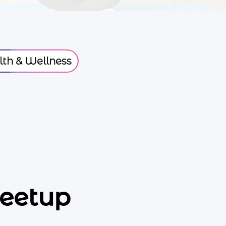
th & Wellness
eetup