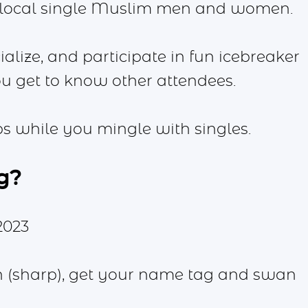
 local single Muslim men and women.
ialize, and participate in fun icebreaker
you get to know other attendees.
ips while you mingle with singles.
g?
2023
n (sharp), get your name tag and swan