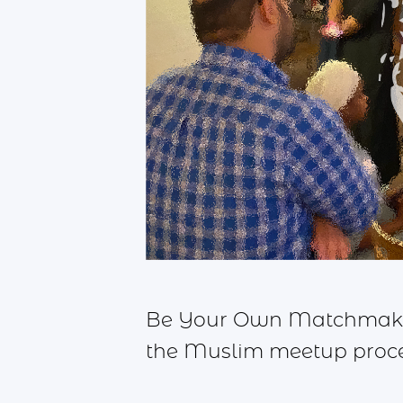
Be Your Own Matchmaker,
the Muslim meetup proces