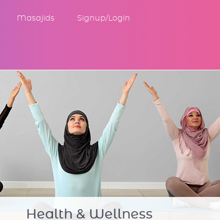
Masajids
Signup/Login
Community