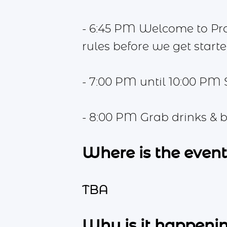
- 6:45 PM Welcome to Pr
rules before we get starte
- 7:00 PM until 10:00 PM 
- 8:00 PM Grab drinks & b
Where is the even
TBA
Why is it happeni