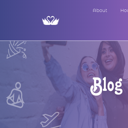
About
Ho