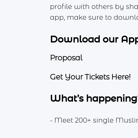
profile with others by sh
app, make sure to downl
Download our Ap
Proposal
Get Your Tickets Here!
What’s happening
- Meet 200+ single Musli