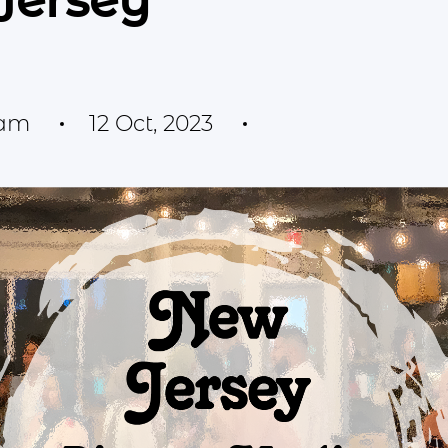
Jersey
eam
12 Oct, 2023