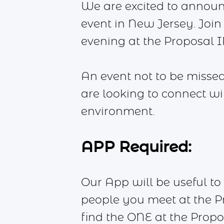
We are excited to annou
event in New Jersey. Join 
evening at the Proposal IRL
An event not to be missed
are looking to connect w
environment.
APP Required:
Our App will be useful to 
people you meet at the Pr
find the ONE at the Propo