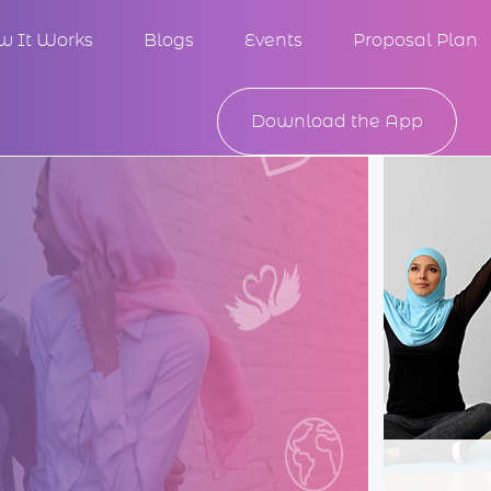
w It Works
Blogs
Events
Proposal Plan
Download the App