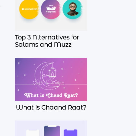
r
Top 3 Alternatives for
Salams and Muzz
What is Chaand Raat?