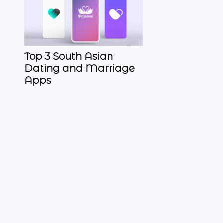
Top 3 South Asian
Dating and Marriage
Apps