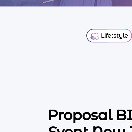
Lifetstyle
Proposal 