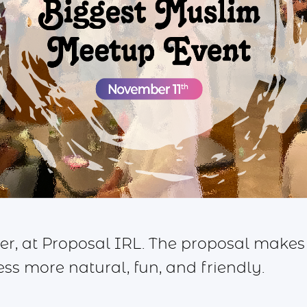
 at Proposal IRL. The proposal makes
s more natural, fun, and friendly.