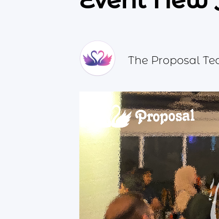
Event New 
The Proposal T