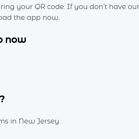
aring your QR code. If you don’t have ou
oad the app now.
p now
?
ms in New Jersey.