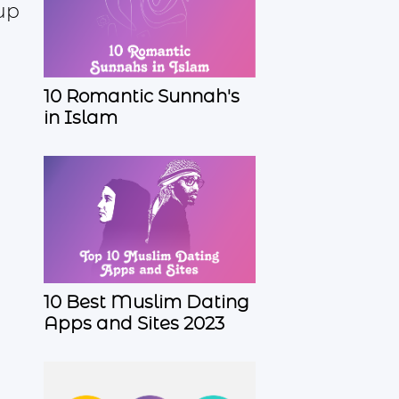
up
10 Romantic Sunnah's
in Islam
10 Best Muslim Dating
Apps and Sites 2023