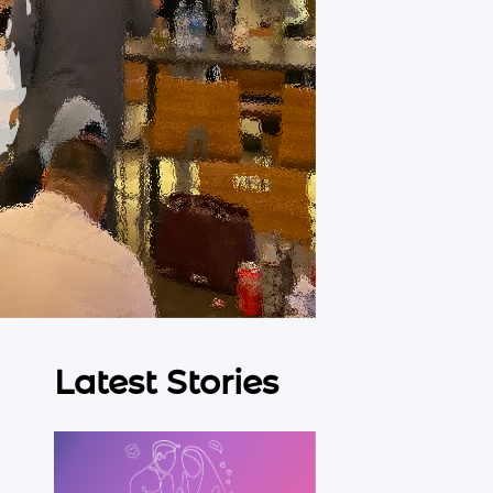
Latest Stories