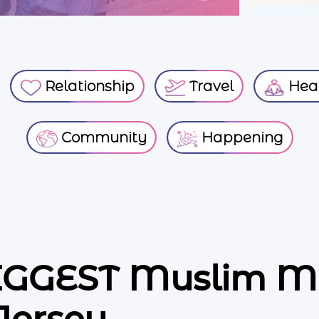
Relationship
Travel
Heal
Community
Happening
BIGGEST Muslim M