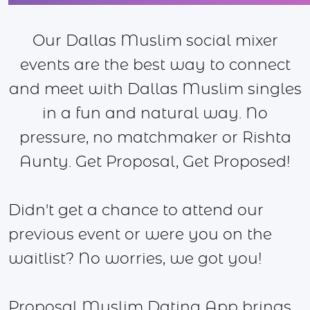
Our Dallas Muslim social mixer
events are the best way to connect
and meet with Dallas Muslim singles
in a fun and natural way. No
pressure, no matchmaker or Rishta
Aunty. Get Proposal, Get Proposed!
Didn't get a chance to attend our
previous event or were you on the
waitlist? No worries, we got you!
Proposal Muslim Dating App brings