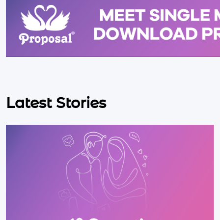
Latest Stories