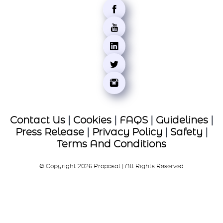
Contact Us
|
Cookies
|
FAQS
|
Guidelines
|
Press Release
|
Privacy Policy
|
Safety
|
Terms And Conditions
© Copyright 2026 Proposal | All Rights Reserved