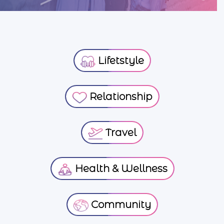
Lifetstyle
Relationship
Travel
Health & Wellness
Community