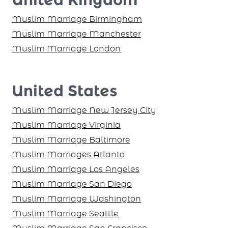
Muslim Marriage Birmingham
Muslim Marriage Manchester
Muslim Marriage London
United States
Muslim Marriage New Jersey City
Muslim Marriage Virginia
Muslim Marriage Baltimore
Muslim Marriages Atlanta
Muslim Marriage Los Angeles
Muslim Marriage San Diego
Muslim Marriage Washington
Muslim Marriage Seattle