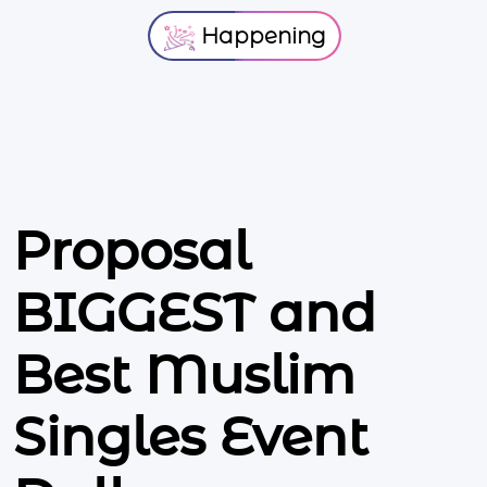
Happening
Proposal
BIGGEST and
Best Muslim
Singles Event