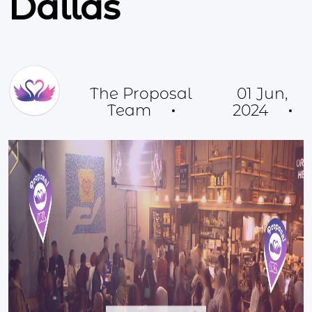
Dallas
The Proposal
01 Jun,
Team
2024