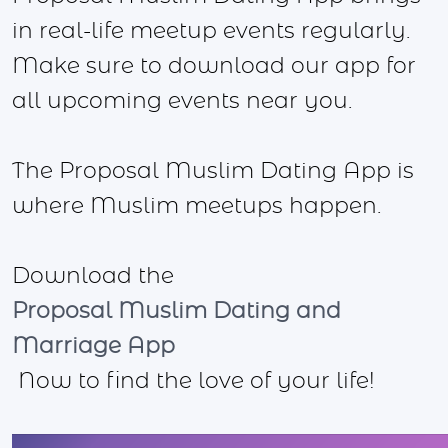
in real-life meetup events regularly.
Make sure to download our app for
all upcoming events near you.
The Proposal Muslim Dating App is
where Muslim meetups happen.
Download the
Proposal Muslim Dating and
Marriage App
Now to find the love of your life!