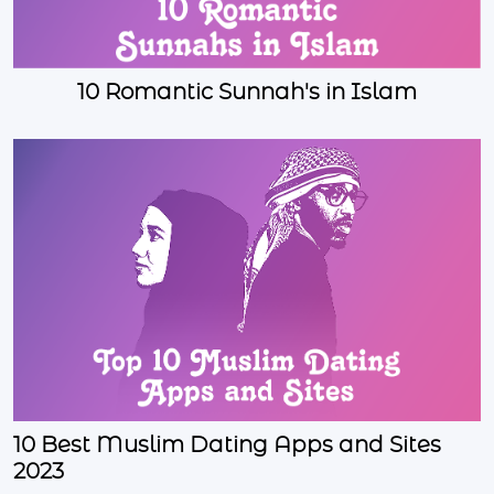
10 Romantic Sunnah's in Islam
10 Best Muslim Dating Apps and Sites
2023