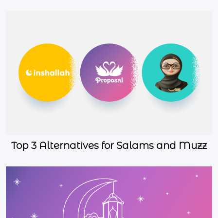
Top 3 Alternatives for Salams and Muzz