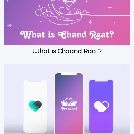
What is Chaand Raat?