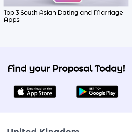
Top 3 South Asian Dating and Marriage
Apps
Find your Proposal Today!
United Kingdom