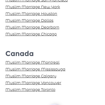
Muslim Marriage San Francisco
Muslim Marriage New York
Muslim Marriage Houston
Muslim Marriage Dallas
Muslim Marriage Dearborn
Muslim Marriage Chicago
Canada
Muslim Marriage Montreal
Muslim Marriage Mississauga
Muslim Marriage Calgary
Muslim Marriage Vancouver
Muslim Marriage Toronto