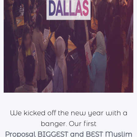
We kicked off the new year with a
banger. Our first
Proposal BIGGEST and BEST Muslim