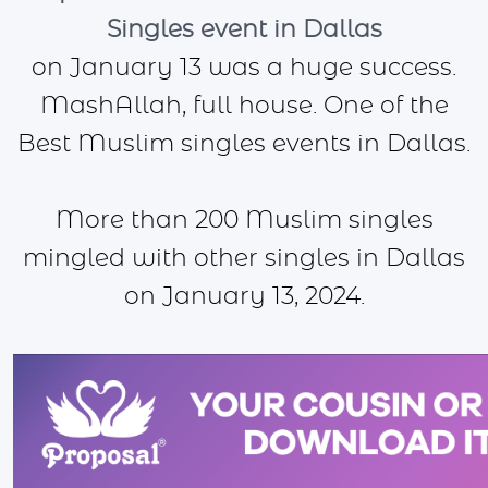
Singles event in Dallas
on January 13 was a huge success.
MashAllah, full house. One of the
Best Muslim singles events in Dallas.
More than 200 Muslim singles
mingled with other singles in Dallas
on January 13, 2024.