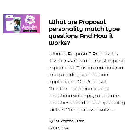
What are Proposal
personality match type
questions And How it
works?
What is Proposal? Proposal is
the pioneering and most rapidly
expanding Muslim matrimonial
and wedding connection
application. On Proposal
Muslim matrimonial and
matchmaking app, we create
matches based on compatibility
factors. The process involve...
By
The Proposal Team
07 Dec, 2024