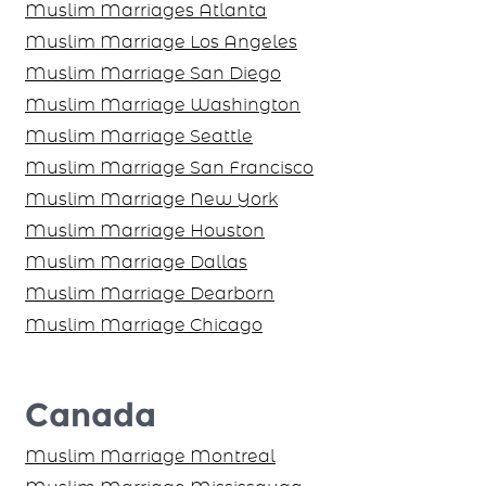
Muslim Marriages Atlanta
Muslim Marriage Los Angeles
Muslim Marriage San Diego
Muslim Marriage Washington
Muslim Marriage Seattle
Muslim Marriage San Francisco
Muslim Marriage New York
Muslim Marriage Houston
Muslim Marriage Dallas
Muslim Marriage Dearborn
Muslim Marriage Chicago
Canada
Muslim Marriage Montreal