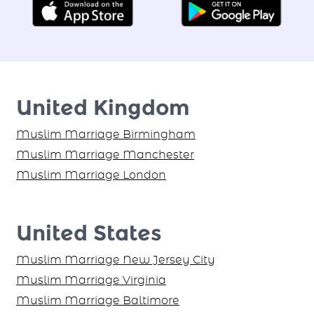
United Kingdom
Muslim Marriage Birmingham
Muslim Marriage Manchester
Muslim Marriage London
United States
Muslim Marriage New Jersey City
Muslim Marriage Virginia
Muslim Marriage Baltimore