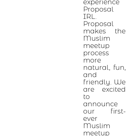
experience
Proposal
IRL.
Proposal
makes the
Muslim
meetup
process
more
natural, fun,
and
friendly. We
are excited
to
announce
our first-
ever
Muslim
meetup