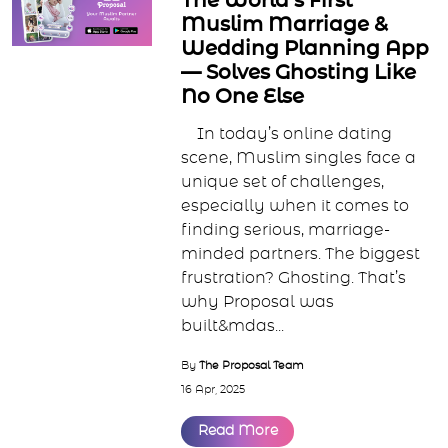
The World’s First
Muslim Marriage &
Wedding Planning App
— Solves Ghosting Like
No One Else
In today’s online dating
scene, Muslim singles face a
unique set of challenges,
especially when it comes to
finding serious, marriage-
minded partners. The biggest
frustration? Ghosting. That’s
why Proposal was
built&mdas...
By
The Proposal Team
16 Apr, 2025
Read More