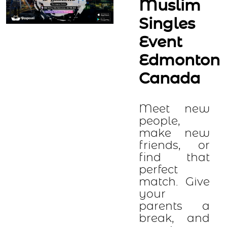
Muslim
Singles
Event
Edmonton
Canada
Meet new
people,
make new
friends, or
find that
perfect
match. Give
your
parents a
break, and