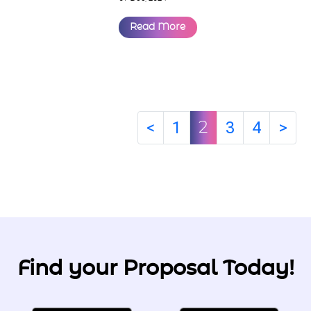
Read More
<
1
3
4
>
2
Find your Proposal Today!