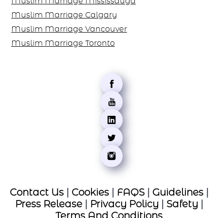
Muslim Marriage Mississauga
Muslim Marriage Calgary
Muslim Marriage Vancouver
Muslim Marriage Toronto
Contact Us
|
Cookies
|
FAQS
|
Guidelines
|
Press Release
|
Privacy Policy
|
Safety
|
Terms And Conditions