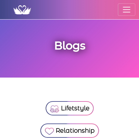
Blogs
Lifetstyle
Relationship