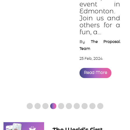
event in
Edmonton.
Join us and
others for a
fun, a...
By
The Proposal
Team
25 Feb, 2024
Read More