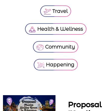
Travel
Health & Wellness
Community
Happening
Proposal