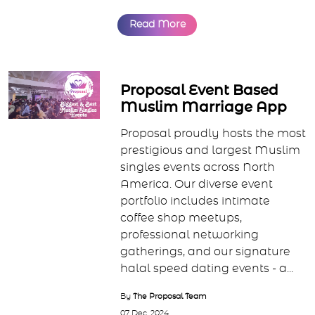
Read More
Proposal Event Based
Muslim Marriage App
Proposal proudly hosts the most
prestigious and largest Muslim
singles events across North
America. Our diverse event
portfolio includes intimate
coffee shop meetups,
professional networking
gatherings, and our signature
halal speed dating events - a...
By
The Proposal Team
07 Dec, 2024