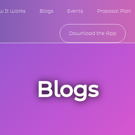
w It Works
Blogs
Events
Proposal Plan
Download the App
Blogs