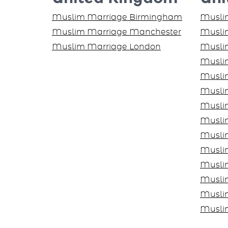
Muslim Marriage Birmingham
Muslim
Muslim Marriage Manchester
Muslim
Muslim Marriage London
Musli
Musli
Musli
Musli
Musli
Muslim
Musli
Musli
Musli
Musli
Musli
Musli