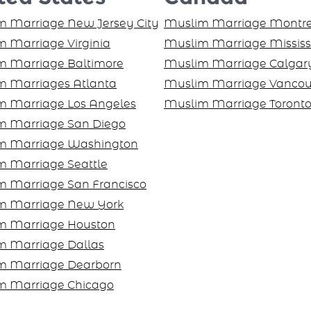
 Marriage New Jersey City
Muslim Marriage Montre
 Marriage Virginia
Muslim Marriage Missis
m Marriage Baltimore
Muslim Marriage Calgar
m Marriages Atlanta
Muslim Marriage Vancou
m Marriage Los Angeles
Muslim Marriage Toront
m Marriage San Diego
m Marriage Washington
 Marriage Seattle
m Marriage San Francisco
m Marriage New York
m Marriage Houston
m Marriage Dallas
m Marriage Dearborn
m Marriage Chicago