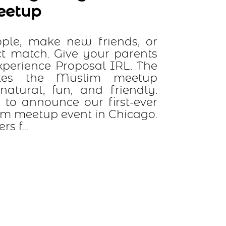
w friends, or
ve your parents
oposal IRL. The
uslim meetup
 and friendly.
 our first-ever
nt in Chicago.