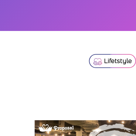
Lifetstyle