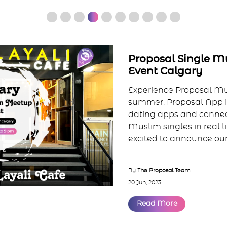
Proposal Single 
Event Calgary
Experience Proposal M
summer. Proposal App is
dating apps and connec
Muslim singles in real l
excited to announce our f
By
The Proposal Team
20 Jun, 2023
Read More