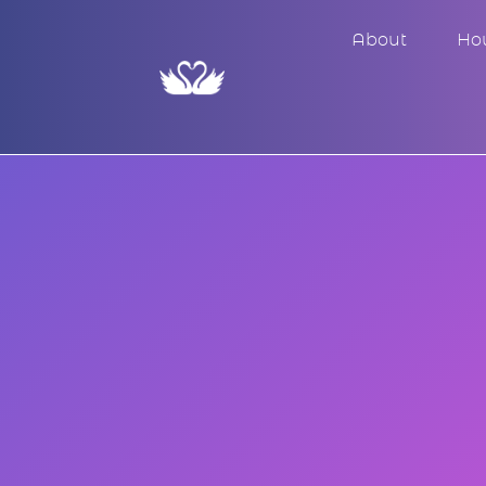
About
Ho