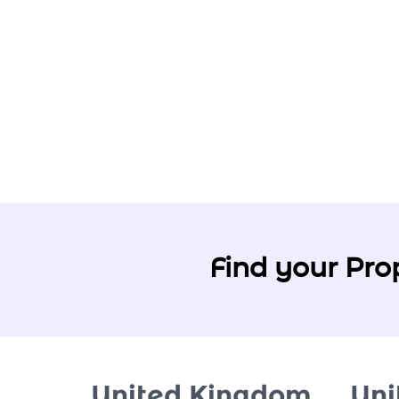
Find your Pro
United Kingdom
Uni