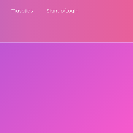
Masajids
Signup/Login