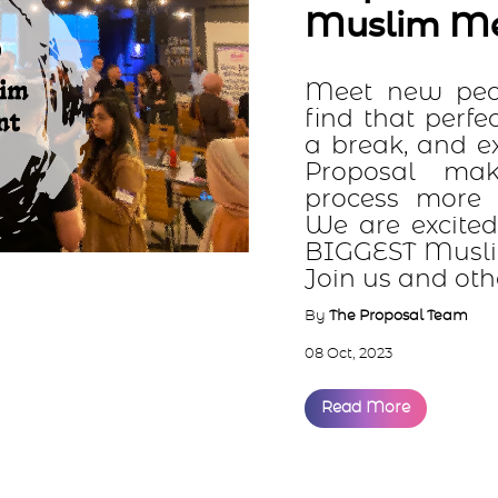
Muslim Meetup
Meet new people, make ne
find that perfect match. Gi
a break, and experience Pr
Proposal makes the M
process more natural, fun,
We are excited to announce
BIGGEST Muslim meetup eve
Join us and others f...
By
The Proposal Team
08 Oct, 2023
Read More