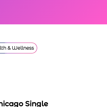
th & Wellness
ngle