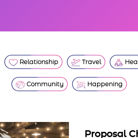
Relationship
Travel
Heal
Community
Happening
Proposal Chicago Si