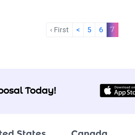
‹ First
<
5
6
7
posal Today!
ted States
Canada