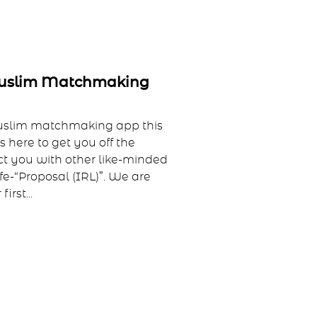
Muslim Matchmaking
uslim matchmaking app this
 here to get you off the
t you with other like-minded
ife-“Proposal (IRL)”. We are
irst...