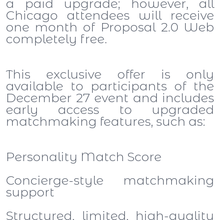
a paid upgrade; however, all
Chicago attendees will receive
one month of Proposal 2.0 Web
completely free.
This exclusive offer is only
available to participants of the
December 27 event and includes
early access to upgraded
matchmaking features, such as:
Personality Match Score
Concierge-style matchmaking
support
Structured, limited, high-quality