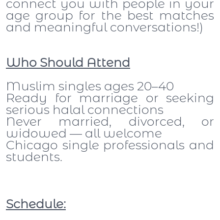
connect you with people in your
age group for the best matches
and meaningful conversations!)
Who Should Attend
Muslim singles ages 20–40
Ready for marriage or seeking
serious halal connections
Never married, divorced, or
widowed — all welcome
Chicago single professionals and
students.
Schedule: