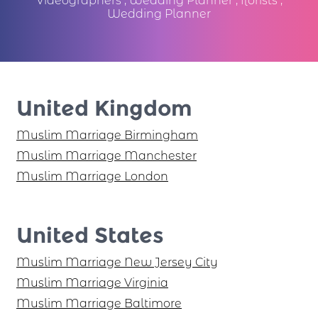
Videographers
,
Wedding Planner
,
florists
,
Wedding Planner
United Kingdom
Muslim Marriage Birmingham
Muslim Marriage Manchester
Muslim Marriage London
United States
Muslim Marriage New Jersey City
Muslim Marriage Virginia
Muslim Marriage Baltimore