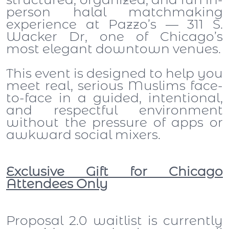
person halal matchmaking
experience at Pazzo’s — 311 S.
Wacker Dr, one of Chicago’s
most elegant downtown venues.
This event is designed to help you
meet real, serious Muslims face-
to-face in a guided, intentional,
and respectful environment
without the pressure of apps or
awkward social mixers.
Exclusive Gift for Chicago
Attendees Only
Proposal 2.0 waitlist is currently