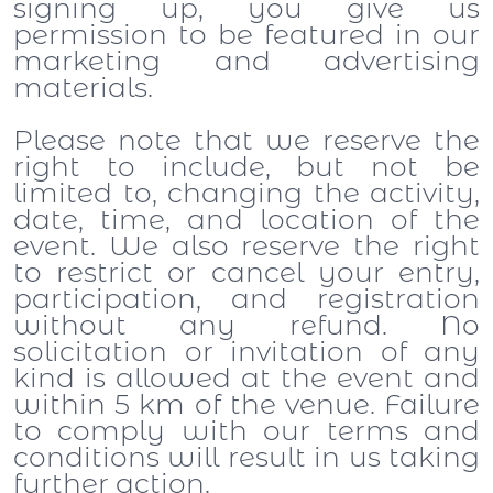
signing up, you give us
permission to be featured in our
marketing and advertising
materials.
Please note that we reserve the
right to include, but not be
limited to, changing the activity,
date, time, and location of the
event. We also reserve the right
to restrict or cancel your entry,
participation, and registration
without any refund. No
solicitation or invitation of any
kind is allowed at the event and
within 5 km of the venue. Failure
to comply with our terms and
conditions will result in us taking
further action.