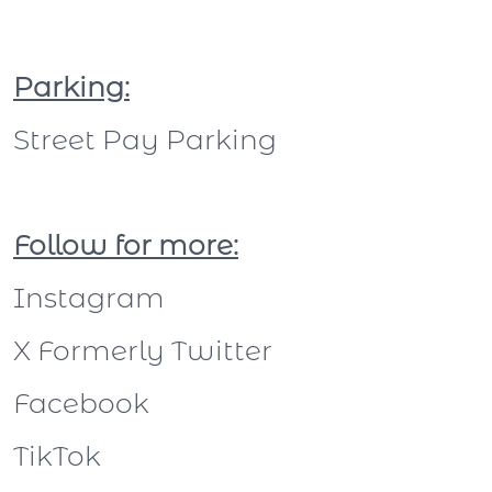
Parking:
Street Pay Parking
Follow for more:
Instagram
X Formerly Twitter
Facebook
TikTok