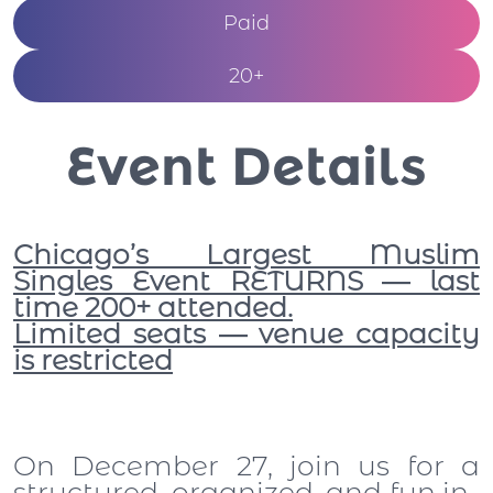
Paid
20+
Event Details
Chicago’s Largest Muslim
Singles Event RETURNS — last
time 200+ attended.
Limited seats — venue capacity
is restricted
On December 27, join us for a
structured, organized, and fun in-