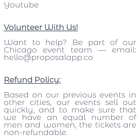
Youtube
Volunteer With Us!
Want to help? Be part of our
Chicago event team — email:
hello@proposalapp.co
Refund Policy:
Based on our previous events in
other cities, our events sell out
quickly, and to make sure that
we have an equal number of
men and women, the tickets are
non-refundable.