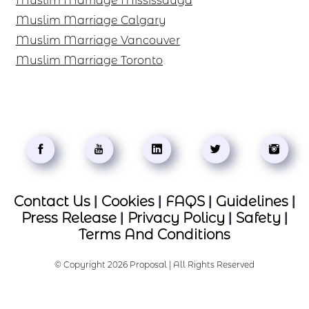
Muslim Marriage Mississauga
Muslim Marriage Calgary
Muslim Marriage Vancouver
Muslim Marriage Toronto
Contact Us
|
Cookies
|
FAQS
|
Guidelines
|
Press Release
|
Privacy Policy
|
Safety
|
Terms And Conditions
© Copyright 2026 Proposal | All Rights Reserved