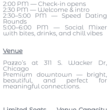
2:00 PM — Check-in opens
2:30 PM — Welcome & intro
2:30–5:00 PM — Speed Dating
Rounds
5:00–6:00 PM — Social Mixer
with bites, drinks, and chill vibes
Venue
Pazzo’s at 311 S. Wacker Dr,
Chicago
Premium downtown — bright,
beautiful, and perfect for
meaningful connections.
Limited Seats — Venue Capacity