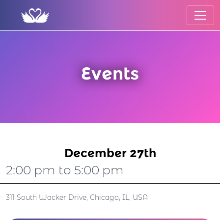
Events
December 27th
2:00 pm to 5:00 pm
311 South Wacker Drive, Chicago, IL, USA