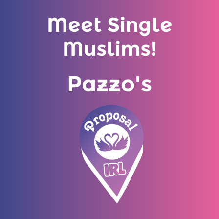
Meet Single
Muslims!
Pazzo's