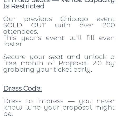
Is Restricted
Our previous Chicago event
SOLD OUT with over 200
attendees.
This year's event will fill even
faster.
Secure your seat and unlock a
free month of Proposal 2.0 by
grabbing your ticket early.
Dress Code:
Dress to impress — you never
know who your proposal might
be.