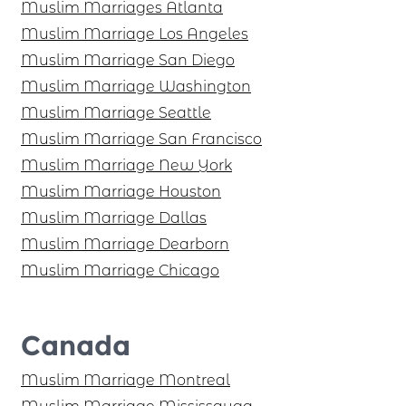
Muslim Marriages Atlanta
Muslim Marriage Los Angeles
Muslim Marriage San Diego
Muslim Marriage Washington
Muslim Marriage Seattle
Muslim Marriage San Francisco
Muslim Marriage New York
Muslim Marriage Houston
Muslim Marriage Dallas
Muslim Marriage Dearborn
Muslim Marriage Chicago
Canada
Muslim Marriage Montreal