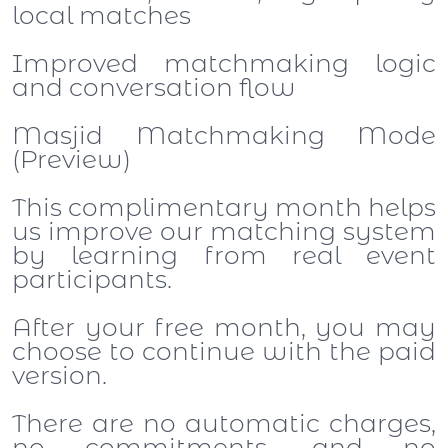
local matches
Improved matchmaking logic
and conversation flow
Masjid Matchmaking Mode
(Preview)
This complimentary month helps
us improve our matching system
by learning from real event
participants.
After your free month, you may
choose to continue with the paid
version.
There are no automatic charges,
no commitments, and no