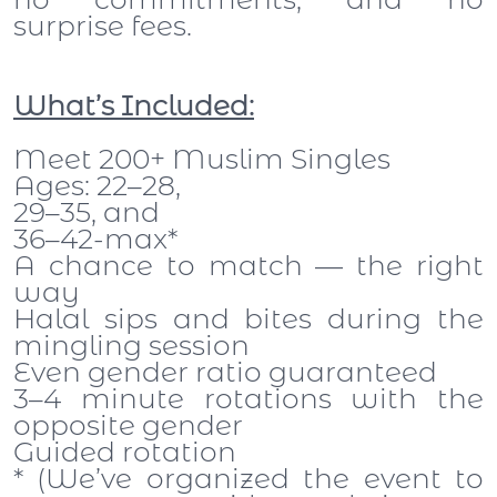
surprise fees.
What’s Included:
Meet 200+ Muslim Singles
Ages: 22–28,
29–35, and
36–42-max*
A chance to match — the right
way
Halal sips and bites during the
mingling session
Even gender ratio guaranteed
3–4 minute rotations with the
opposite gender
Guided rotation
* (We’ve organized the event to