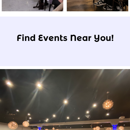
Find Events Near You!