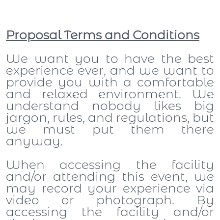
Proposal Terms and Conditions
We want you to have the best
experience ever, and we want to
provide you with a comfortable
and relaxed environment. We
understand nobody likes big
jargon, rules, and regulations, but
we must put them there
anyway.
When accessing the facility
and/or attending this event, we
may record your experience via
video or photograph. By
accessing the facility and/or