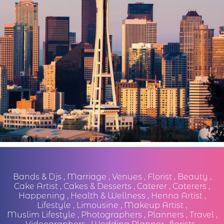
Bands & Djs
,
Marriage
,
Venues
,
Florist
,
Beauty
,
Cake Artist
,
Cakes & Desserts
,
Caterer
,
Caterers
,
Happening
,
Health & Wellness
,
Henna Artist
,
Lifestyle
,
Limousine
,
Makeup Artist
,
Muslim Lifestyle
,
Photographers
,
Planners
,
Travel
,