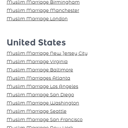
Muslim Marriage Birmingham
Muslim Marriage Manchester
Muslim Marriage London
United States
Muslim Marriage New Jersey City
Muslim Marriage Virginia
Muslim Marriage Baltimore
Muslim Marriages Atlanta
Muslim Marriage Los Angeles
Muslim Marriage San Diego
Muslim Marriage Washington
Muslim Marriage Seattle
Muslim Marriage San Francisco
Muslim Marriage New York