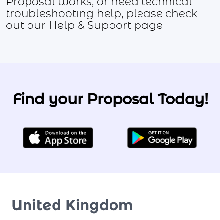
Proposal works, or need technical
troubleshooting help, please check
out our Help & Support page
Find your Proposal Today!
United Kingdom