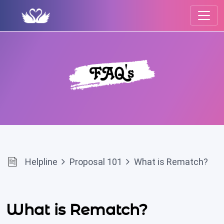
Helpline
Proposal 101
What is Rematch?
What is Rematch?