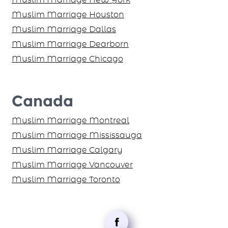
Muslim Marriage Houston
Muslim Marriage Dallas
Muslim Marriage Dearborn
Muslim Marriage Chicago
Canada
Muslim Marriage Montreal
Muslim Marriage Mississauga
Muslim Marriage Calgary
Muslim Marriage Vancouver
Muslim Marriage Toronto