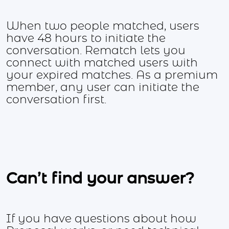
When two people matched, users
have 48 hours to initiate the
conversation. Rematch lets you
connect with matched users with
your expired matches. As a premium
member, any user can initiate the
conversation first.
Can’t find your answer?
If you have questions about how