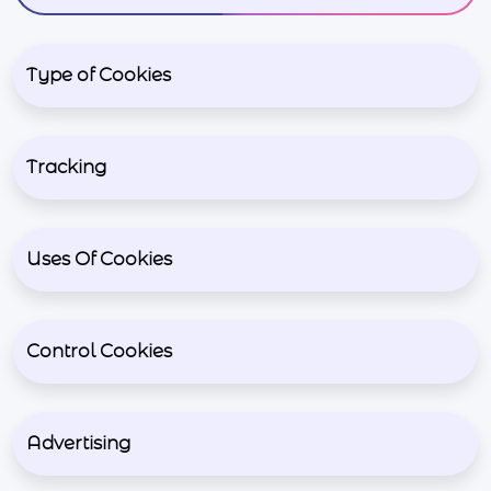
Type of Cookies
Tracking
Uses Of Cookies
Control Cookies
Advertising