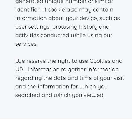
generated unique number or similar
identifier. A cookie also may contain
information about your device, such as
user settings, browsing history and
activities conducted while using our
services.
We reserve the right to use Cookies and
URL information to gather information
regarding the date and time of your visit
and the information for which you
searched and which you viewed.