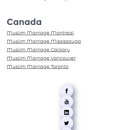
Canada
Muslim Marriage Montreal
Muslim Marriage Mississauga
Muslim Marriage Calgary
Muslim Marriage Vancouver
Muslim Marriage Toronto