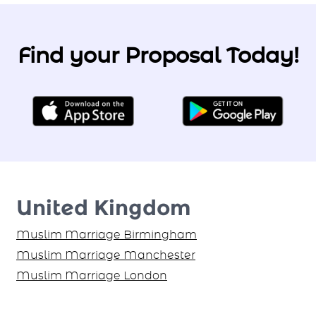
Find your Proposal Today!
United Kingdom
Muslim Marriage Birmingham
Muslim Marriage Manchester
Muslim Marriage London