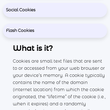
Social Cookies
Flash Cookies
What is it?
Cookies are small text files that are sent
to or accessed from your web browser or
your device’s memory. A cookie typically
contains the name of the domain
(internet location) from which the cookie
originated, the “lifetime” of the cookie (i.e.,
when it expires) and a randomly