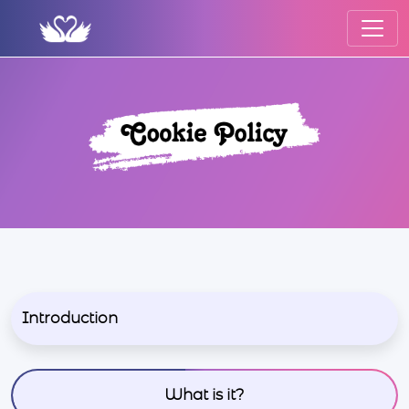
Introduction
What is it?