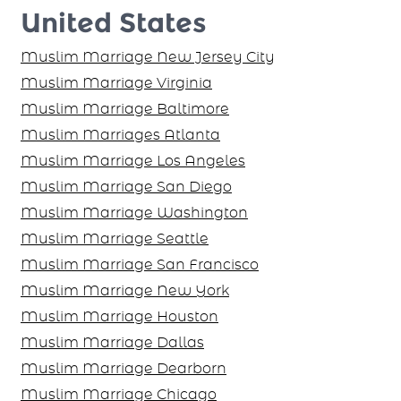
United States
Muslim Marriage New Jersey City
Muslim Marriage Virginia
Muslim Marriage Baltimore
Muslim Marriages Atlanta
Muslim Marriage Los Angeles
Muslim Marriage San Diego
Muslim Marriage Washington
Muslim Marriage Seattle
Muslim Marriage San Francisco
Muslim Marriage New York
Muslim Marriage Houston
Muslim Marriage Dallas
Muslim Marriage Dearborn
Muslim Marriage Chicago