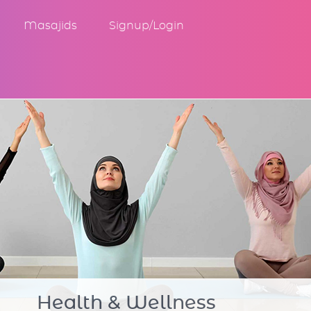
Masajids
Signup/Login
Community