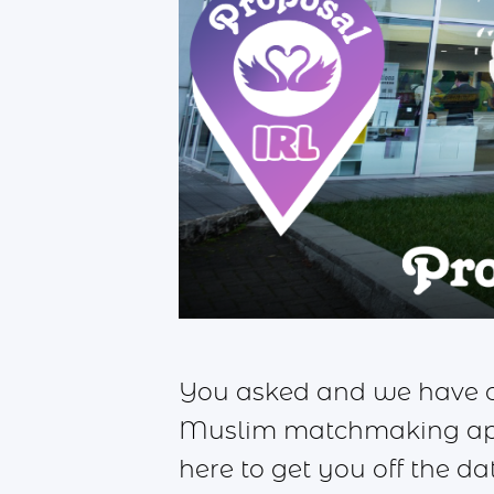
You asked and we have cr
Muslim matchmaking app 
here to get you off the d