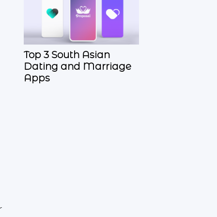
Top 3 South Asian
Dating and Marriage
Apps
r