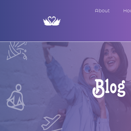
About
Ho