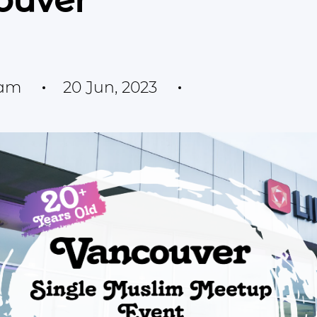
ouver
eam
20 Jun, 2023