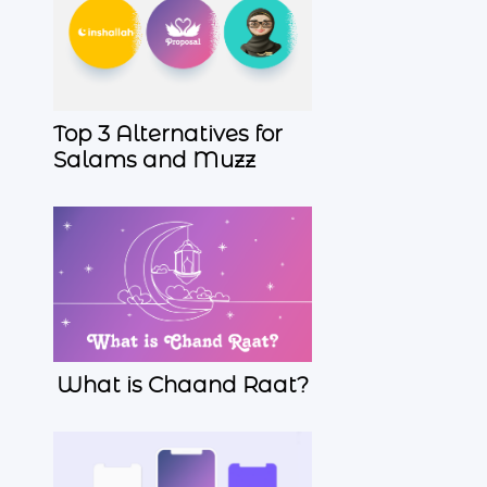
Top 3 Alternatives for
Salams and Muzz
What is Chaand Raat?