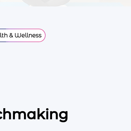
th & Wellness
tchmaking