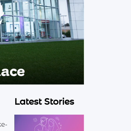
Latest Stories
ke-