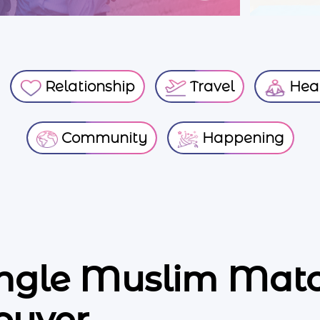
Relationship
Travel
Heal
Community
Happening
ingle Muslim Ma