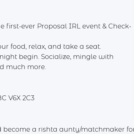
 first-ever Proposal IRL event & Check-
 food, relax, and take a seat.
ight begin. Socialize, mingle with
nd much more.
BC V6X 2C3
d become a rishta aunty/matchmaker fo