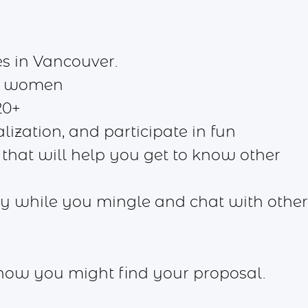
s in Vancouver.
d women
20+
lization, and participate in fun
 that will help you get to know other
joy while you mingle and chat with other
know you might find your proposal.