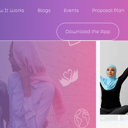
w It Works
Blogs
Events
Proposal Plan
Download the App