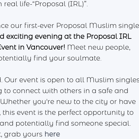
eal life-“Proposal (IRL)”.
ce our first-ever Proposal Muslim singl
nd exciting evening at the Proposal IRL
vent in Vancouver!
Meet new people,
tentially find your soulmate.
. Our event is open to all Muslim single
 to connect with others in a safe and
hether you're new to the city or have
 this event is the perfect opportunity to
 and potentially find someone special.
st, grab yours
here