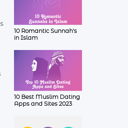
es
10 Romantic Sunnah's
in Islam
s
10 Best Muslim Dating
Apps and Sites 2023