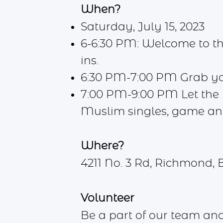
When?
Saturday, July 15, 2023
6-6:30 PM: Welcome to the
ins.
6:30 PM-7:00 PM Grab your
7:00 PM-9:00 PM Let the n
Muslim singles, game a
Where?
4211 No. 3 Rd, Richmond, 
Volunteer
Be a part of our team an