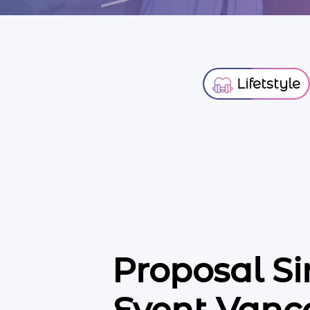
Lifetstyle
Proposal S