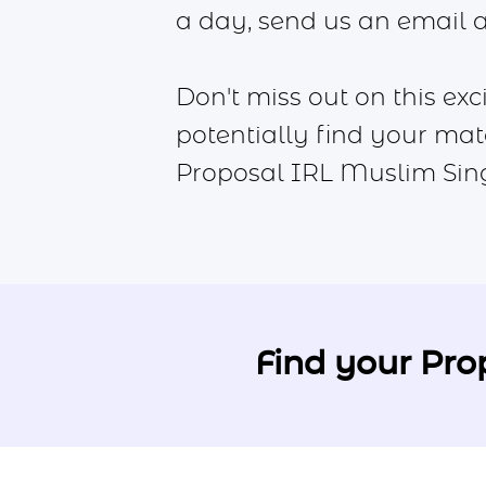
a day, send us an email 
Don't miss out on this ex
potentially find your mat
Proposal IRL Muslim Sin
Find your Pro