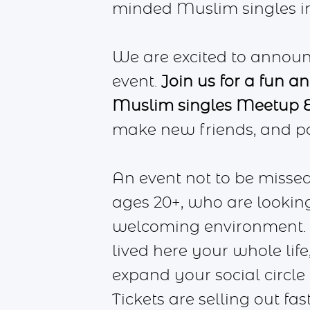
minded Muslim singles in r
We are excited to announ
event.
Join us for a fun a
Muslim singles Meetup E
make new friends, and po
An event not to be missed
ages 20+, who are looking
welcoming environment. W
lived here your whole life,
expand your social circle
Tickets are selling out fa