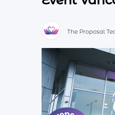
Event Vanc
The Proposal T