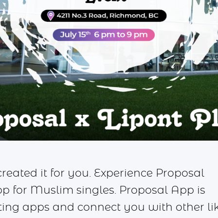
eated it for you. Experience Proposal
for Muslim singles. Proposal App is
ating apps and connect you with other li