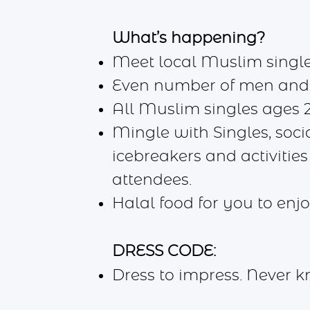
What’s happening?
Meet local Muslim single
Even number of men an
All Muslim singles ages 
Mingle with Singles, socia
icebreakers and activities
attendees.
Halal food for you to en
DRESS CODE:
Dress to impress. Never 