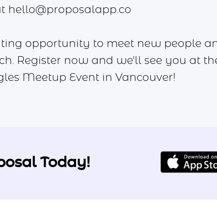
at
hello@proposalapp.co
citing opportunity to meet new people a
ch. Register now and we'll see you at th
gles Meetup Event in Vancouver!
posal Today!