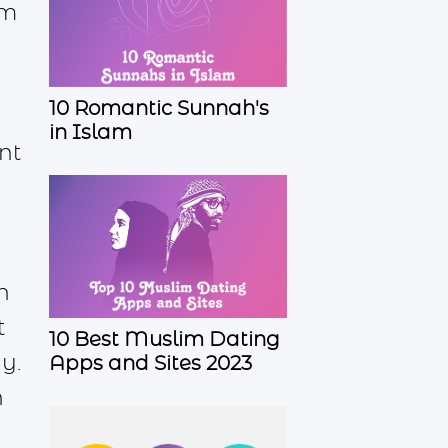
im
10 Romantic Sunnah's
in Islam
nt
r
n
t
10 Best Muslim Dating
y.
Apps and Sites 2023
n