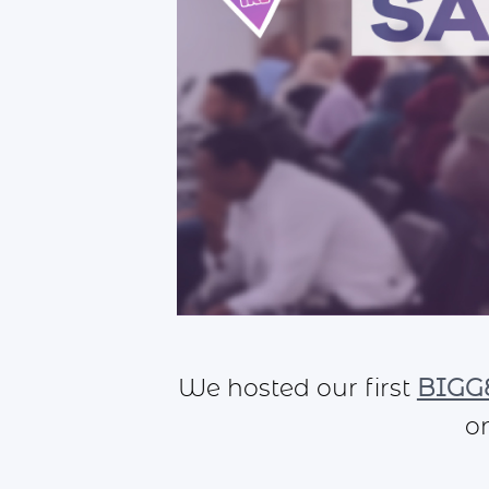
We hosted our first
BIGGE
o