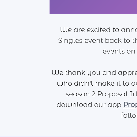
We are excited to ann
Singles event back to 
events on
We thank you and apprec
who didn't make it to o
season 2 Proposal Irl
download our app
Pro
foll