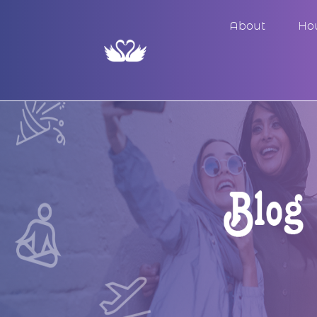
About
Ho