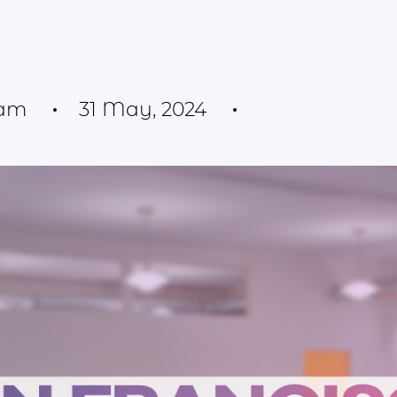
eam
31 May, 2024