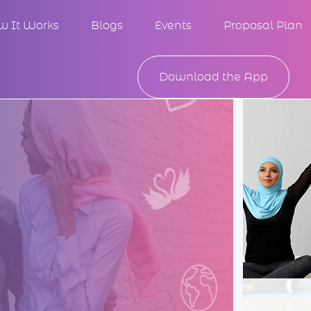
w It Works
Blogs
Events
Proposal Plan
Download the App