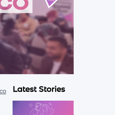
Latest Stories
co