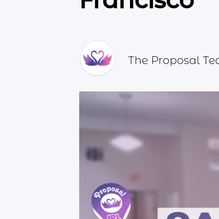
Francisco
The Proposal T