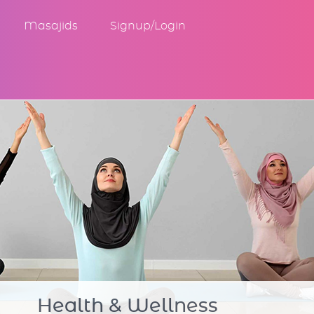
Masajids
Signup/Login
Community