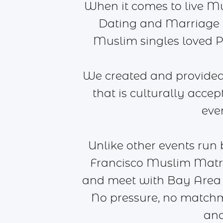
When it comes to live M
Dating and Marriage a
Muslim singles loved Pr
We created and provided 
that is culturally acce
eve
Unlike other events run
Francisco Muslim Matri
and meet with Bay Area 
No pressure, no matchm
and