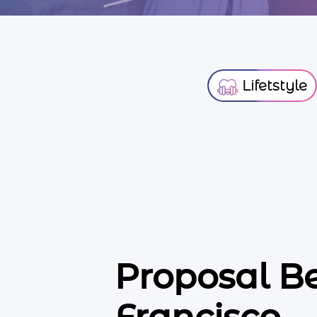
Lifetstyle
Proposal B