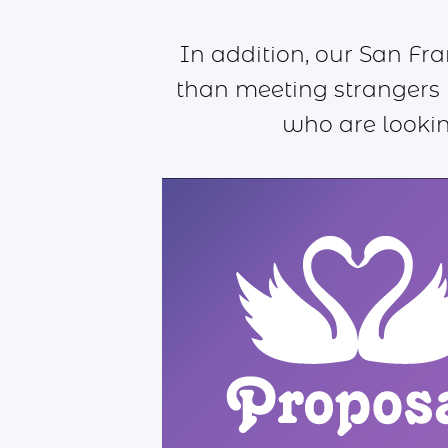
In addition, our San Fr
than meeting strangers 
who are lookin