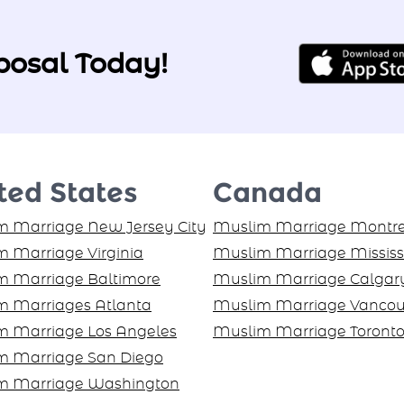
posal Today!
ted States
Canada
 Marriage New Jersey City
Muslim Marriage Montre
 Marriage Virginia
Muslim Marriage Missis
m Marriage Baltimore
Muslim Marriage Calgar
m Marriages Atlanta
Muslim Marriage Vancou
m Marriage Los Angeles
Muslim Marriage Toront
m Marriage San Diego
m Marriage Washington