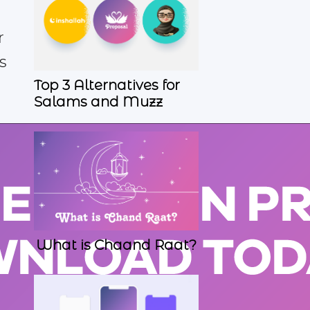
r
s
Top 3 Alternatives for
Salams and Muzz
What is Chaand Raat?