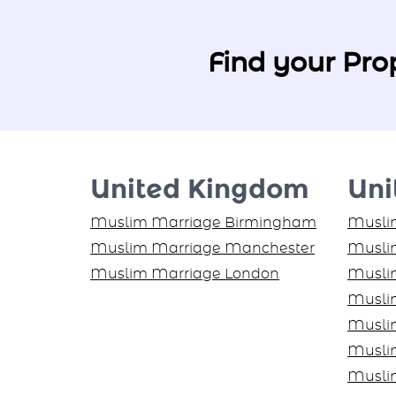
Find your Pro
United Kingdom
Uni
Muslim Marriage Birmingham
Muslim
Muslim Marriage Manchester
Muslim
Muslim Marriage London
Musli
Musli
Musli
Musli
Musli