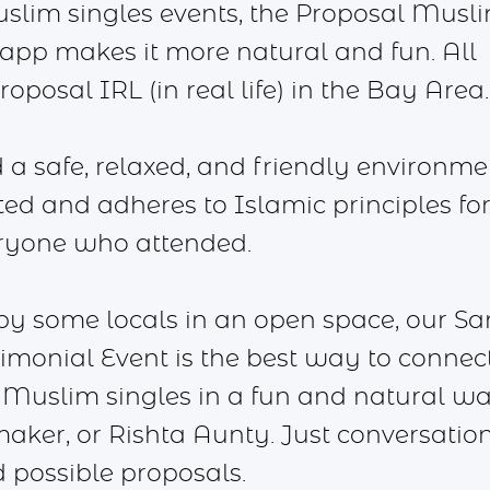
uslim singles events, the Proposal Musl
pp makes it more natural and fun. All
oposal IRL (in real life) in the Bay Area.
a safe, relaxed, and friendly environme
pted and adheres to Islamic principles fo
ryone who attended.
 by some locals in an open space, our Sa
monial Event is the best way to connec
Muslim singles in a fun and natural wa
aker, or Rishta Aunty. Just conversatio
 possible proposals.