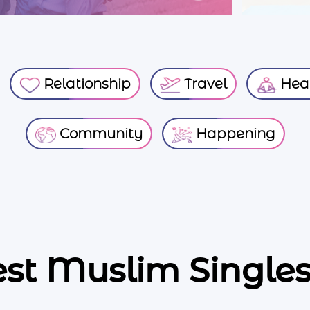
Relationship
Travel
Heal
Community
Happening
est Muslim Singles