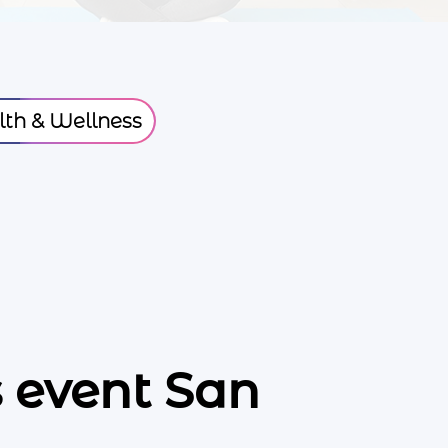
th & Wellness
 event San