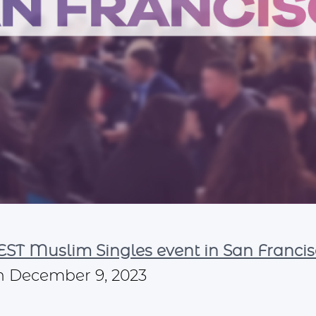
ST Muslim Singles event in San Francis
n December 9, 2023