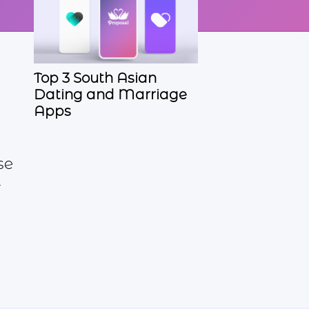
Top 3 South Asian
Dating and Marriage
Apps
se
r
d