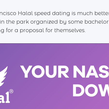
ancisco Halal speed dating is much bette
in the park organized by some bachelor
g for a proposal for themselves.