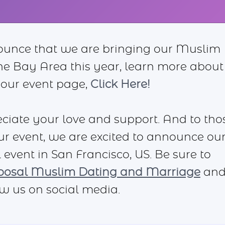
ounce that we are bringing our Muslim
the Bay Area this year, learn more about
 our event page,
Click Here!
iate your love and support. And to tho
ur event, we are excited to announce ou
 event in San Francisco, US. Be sure to
posal Muslim Dating and Marriage
an
ow us on social media.