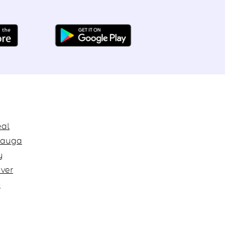
al
sauga
y
ver
o